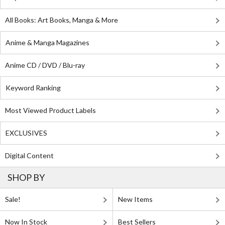
All Books: Art Books, Manga & More
Anime & Manga Magazines
Anime CD / DVD / Blu-ray
Keyword Ranking
Most Viewed Product Labels
EXCLUSIVES
Digital Content
SHOP BY
Sale!
New Items
Now In Stock
Best Sellers