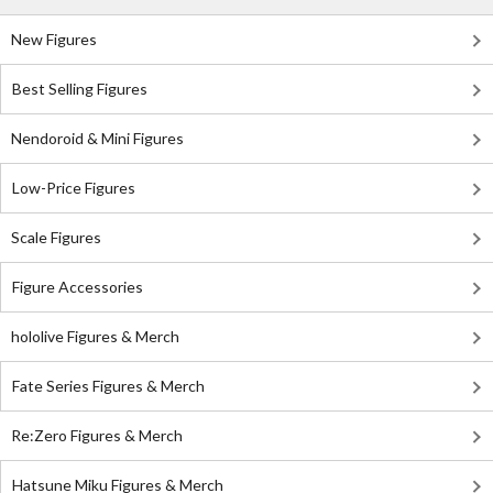
New Figures
Best Selling Figures
Nendoroid & Mini Figures
Low-Price Figures
Scale Figures
Figure Accessories
hololive Figures & Merch
Fate Series Figures & Merch
Re:Zero Figures & Merch
Hatsune Miku Figures & Merch