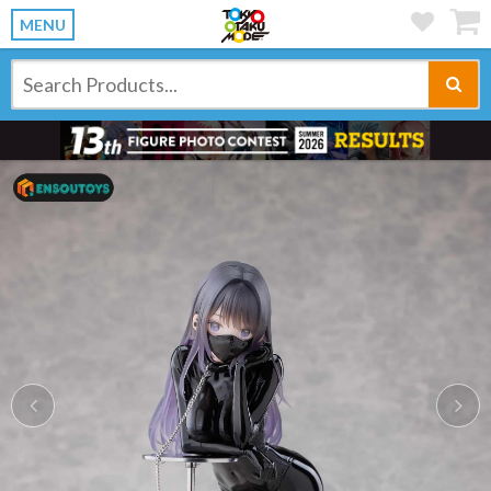
MENU
Previous
Ne