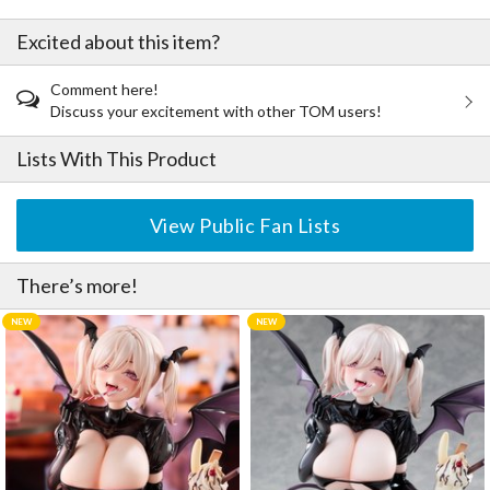
Excited about this item?
Comment here!
Discuss your excitement with other TOM users!
Lists With This Product
View Public Fan Lists
There’s more!