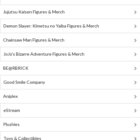
Jujutsu Kaisen Figures & Merch
Demon Slayer: Kimetsu no Yaiba Figures & Merch
Chainsaw Man Figures & Merch
JoJo's Bizarre Adventure Figures & Merch
BE@RBRICK
Good Smile Company
Aniplex
eStream
Plushies
Toys & Collectibles