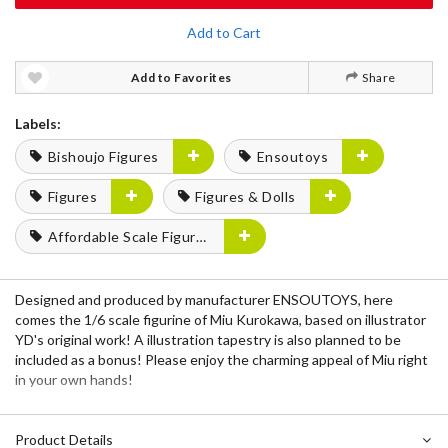
Add to Cart
Add to Favorites
Share
Labels:
Bishoujo Figures
Ensoutoys
Figures
Figures & Dolls
Affordable Scale Figures
Designed and produced by manufacturer ENSOUTOYS, here
comes the 1/6 scale figurine of Miu Kurokawa, based on illustrator
YD's original work! A illustration tapestry is also planned to be
included as a bonus! Please enjoy the charming appeal of Miu right
in your own hands!
Product Details