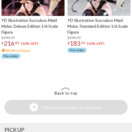
YD Illustration Succubus Maid
YD Illustration Succubus Maid
Moka: Deluxe Edition 1/6 Scale
Moka: Standard Edition 1/6 Scale
Figure
Figure
$240.99
$203.99
216
183
$
89
$
59
(10% OFF)
(10% OFF)
45.53
cash back
Pre-order
Pre-order
The Perfect Product Awaits You!
Search for Something Else!
Back to top
There are no items in your cart
PICK UP