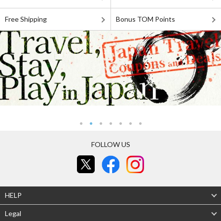
Free Shipping
Bonus TOM Points
FOLLOW US
HELP
Legal