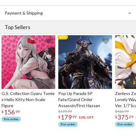
Payment & Shipping
Top Sellers
G.S. Collection Gyaru Tomie
Pop Up Parade SP
Zenless Zo
x Hello Kitty Non-Scale
Fate/Grand Order
Lonely Wa
Figure
Assassin/First Hassan
Ver. 1/7 Sc
156
$199.99
$416.99
$
99
179
375
$
99
$
29
10% OFF
Pre-order
Pre-order
Pre-order