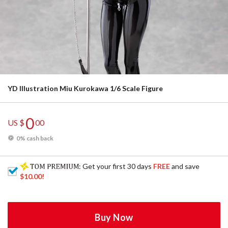
YD Illustration Miu Kurokawa 1/6 Scale Figure
0
US $
00
0% cash back
: Get your first 30 days
FREE
and save
$10.00
!
Buy Now