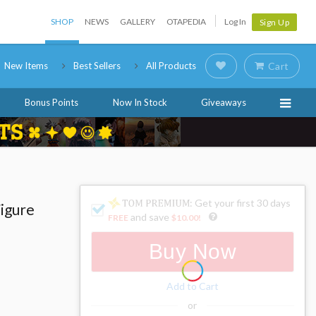
SHOP
NEWS
GALLERY
OTAPEDIA
Log In
Sign Up
New Items
Best Sellers
All Products
Cart
Bonus Points
Now In Stock
Giveaways
: Get your first 30 days
Figure
and save
FREE
$10.00
!
Buy Now
Add to Cart
or