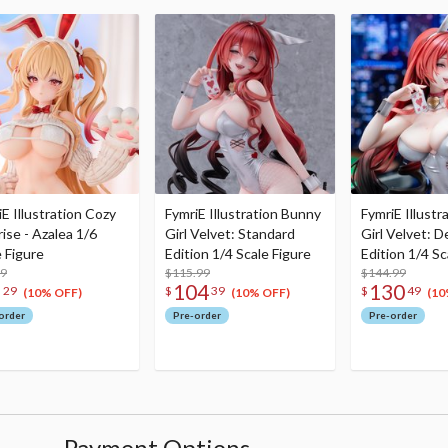
E Illustration Cozy
FymriE Illustration Bunny
FymriE Illust
ise - Azalea 1/6
Girl Velvet: Standard
Girl Velvet: D
e Figure
Edition 1/4 Scale Figure
Edition 1/4 Sc
99
$115.99
$144.99
8
104
130
29
$
39
$
49
(10% OFF)
(10% OFF)
(10
order
Pre-order
Pre-order
Payment Options