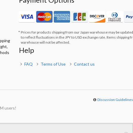
Prices for products shipping from our Japan warehouse may be updated
to reflect fluctuations in the JPY to USD exchange rate. Items shipping 
ipping
warehouse will not be affected.
ight,
Help
thods
FAQ
Terms of Use
Contact us
Discussion Guideline
M users!