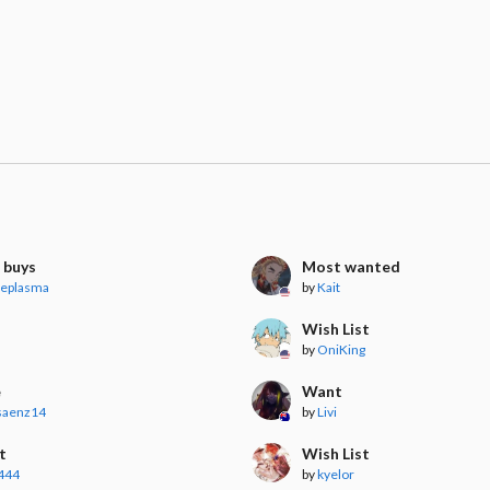
 buys
Most wanted
veplasma
by
Kait
Wish List
by
OniKing
e
Want
osaenz14
by
Livi
t
Wish List
444
by
kyelor