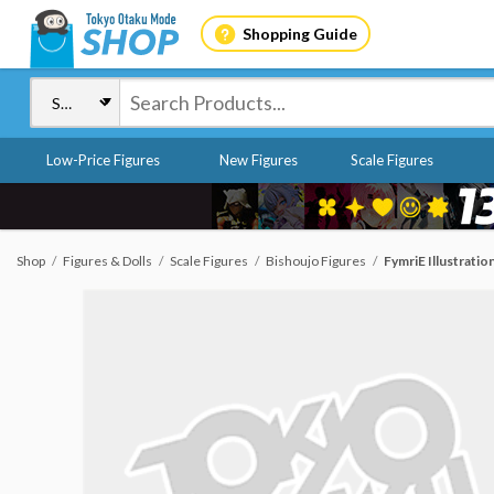
Shopping Guide
Low-Price Figures
New Figures
Scale Figures
Shop
Figures & Dolls
Scale Figures
Bishoujo Figures
FymriE Illustration