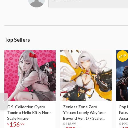
Top Sellers
G.S. Collection Gyaru
Zenless Zone Zero
Pop 
Tomie x Hello Kitty Non-
Yixuan: Lonely Wayfarer
Fate
Scale Figure
Beyond Ver. 1/7 Scale
Assa
156
Figure
$416.99
$199
$
99