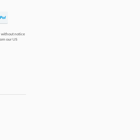
 without notice
from our US
s