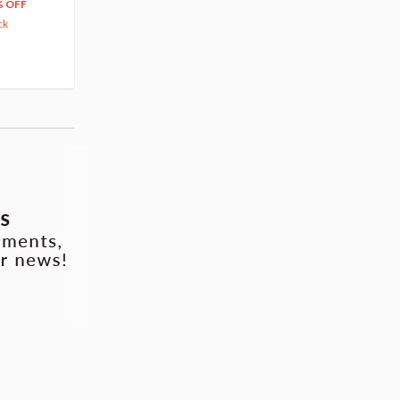
66
$
39
% OFF
20% OFF
63.82
cash back
ck
(14)
Pre-order
(3)