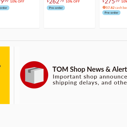
79
262
275
99
$
79
$
39
10% OFF
10% OFF
10
57.82
cash ba
order
Pre-order
Pre-order