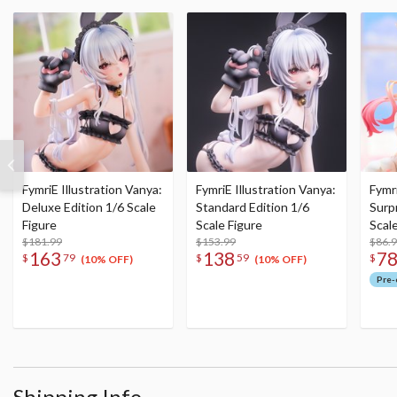
FymriE Illustration Vanya:
FymriE Illustration Vanya:
Fymri
Deluxe Edition 1/6 Scale
Standard Edition 1/6
Surpr
Figure
Scale Figure
Scal
$181.99
$153.99
$86.
163
138
7
$
79
$
59
$
(10% OFF)
(10% OFF)
Pre-
Shipping Info