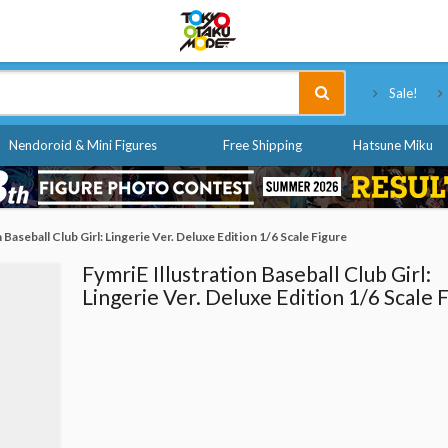
Tokyo Otaku Mode
Sale!
Nendoroid & Mini Figures
Free Shipping
Hatsune Miku
 Baseball Club Girl: Lingerie Ver. Deluxe Edition 1/6 Scale Figure
FymriE Illustration Baseball Club Girl:
Lingerie Ver. Deluxe Edition 1/6 Scale 