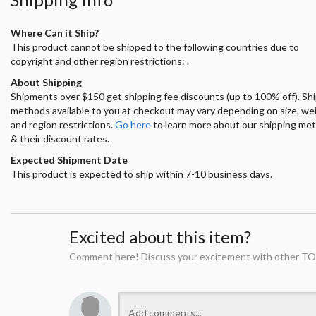
Where Can it Ship?
This product cannot be shipped to the following countries due to
copyright and other region restrictions: .
About Shipping
Shipments over $150 get shipping fee discounts (up to 100% off). Sh
methods available to you at checkout may vary depending on size, we
and region restrictions.
Go here
to learn more about our shipping me
& their discount rates.
Expected Shipment Date
This product is expected to ship within 7-10 business days.
Excited about this item?
Comment here! Discuss your excitement with other TO