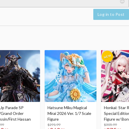
Log in to Post
Up Parade SP
Hatsune Miku Magical
Honkai: Star R
/Grand Order
Mirai 2026 Ver. 1/7 Scale
Special Editio
ssin/First Hassan
Figure
Figure w/ Bon
.99
$291.99
Acrylic Photo 
$305.99