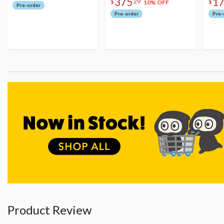
375
1
$
29
$
10% OFF
Pre-order
Pre-order
Pre-
Product Review