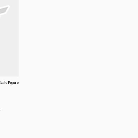
Scale Figure
.