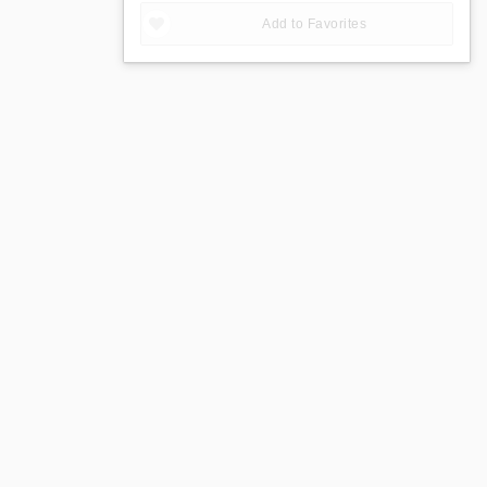
Add to Favorites