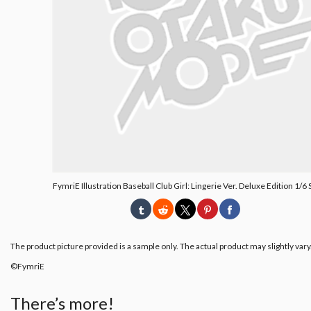
FymriE Illustration Baseball Club Girl: Lingerie Ver. Deluxe Edition 1/6 
The product picture provided is a sample only. The actual product may slightly vary
©FymriE
There’s more!