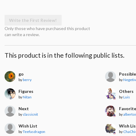
Write the First Review!
Only those who have purchased this product
can write a review.
This product is in the following public lists.
go
Possible
by
berry
by
Negeti
Figures
Others
by
Nitan
by
Luis
Next
Favorit
by
classicnit
by
albert
Wish List
Wish Lis
by
Teefasdragon
by
ChaChi