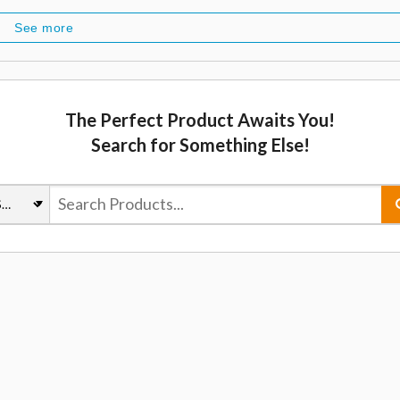
See more
The Perfect Product Awaits You!
Search for Something Else!