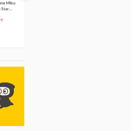
une Miku:
Academia Dark Deku
Mirai 2026 Ver. 1/7 Sca
 Star
$110.00
Figure
104
$
50
$291.99
5% OFF
262
$
79
FF
10% OFF
Pre-order
55.17
cash back
Pre-order