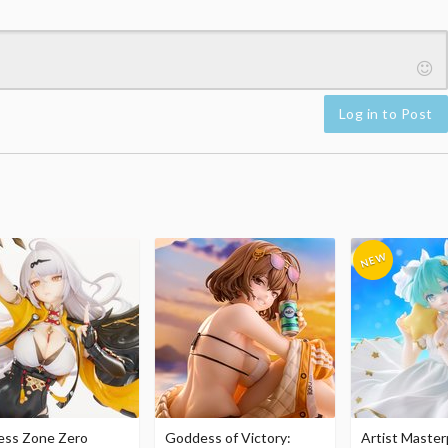
Log in to Post
ess Zone Zero
Goddess of Victory:
Artist Master