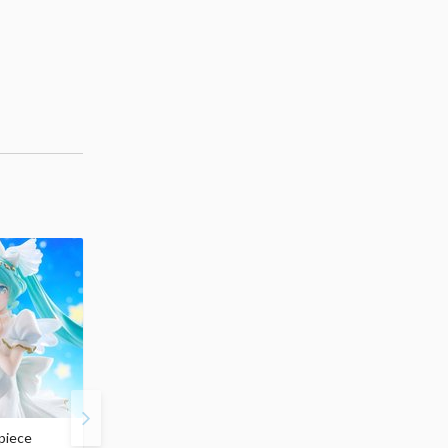
piece
S.H.Figuarts My Hero
Hatsune Miku Magical