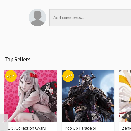
Top Sellers
G.S. Collection Gyaru
Pop Up Parade SP
Zenl