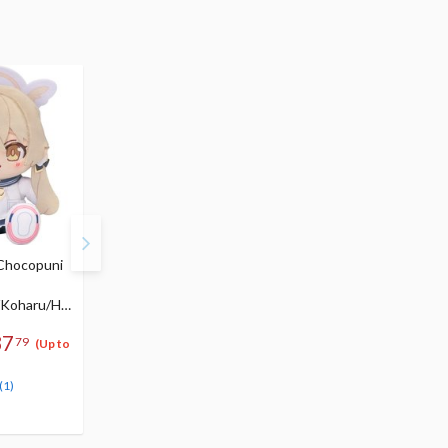
 Chocopuni
Blue Archive Mari (Pop
Blue Archive Hinata 1/
Idol) 1/7 Scale Figure
Scale Figure
156
/Koharu/Ha
$273.99
$
99
246
$
59
(10% OFF)
Pre-order
37
79
(Up to
Pre-order
(1)