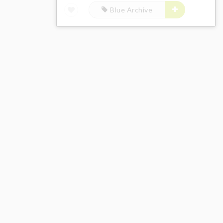
Blue Archive