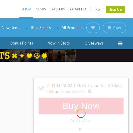
SHOP
NEWS
GALLERY
OTAPEDIA
Log In
Sign Up
New Items
Best Sellers
All Products
Cart
Bonus Points
Now In Stock
Giveaways
: Get your first 30 days
and save
FREE
$10.00
!
Buy Now
Add to Cart
or