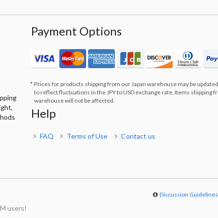
Payment Options
Prices for products shipping from our Japan warehouse may be updated
to reflect fluctuations in the JPY to USD exchange rate. Items shipping 
ipping
warehouse will not be affected.
ight,
Help
thods
FAQ
Terms of Use
Contact us
Discussion Guideline
M users!