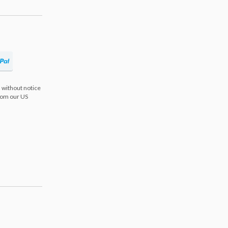
 without notice
from our US
s