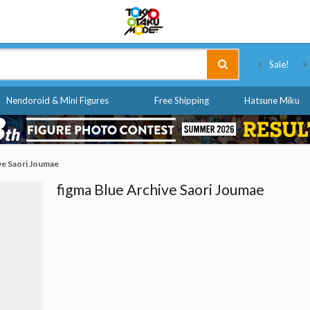
Tokyo Otaku Mode
Sale!
Nendoroid & Mini Figures
Free Shipping
Hatsune Miku
ve Saori Joumae
figma Blue Archive Saori Joumae