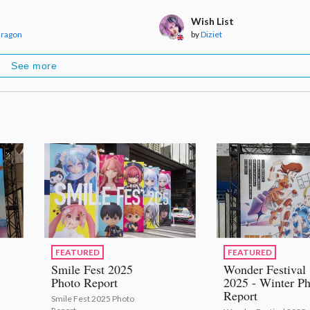
Wish List
dragon
by
Diziet
See more
FEATURED
FEATURED
Smile Fest 2025
Wonder Festival
Photo Report
2025 - Winter Ph
Report
Smile Fest 2025 Photo