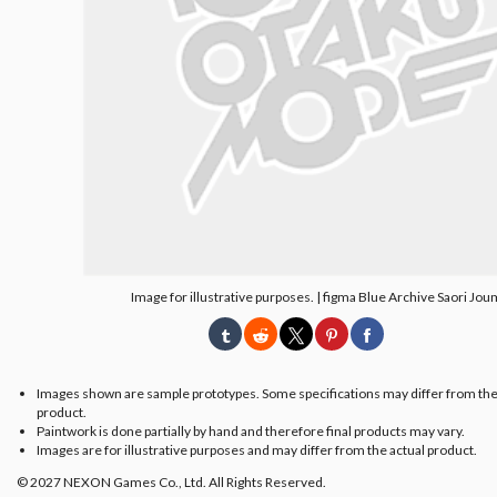
Image for illustrative purposes. | figma Blue Archive Saori Jo
Images shown are sample prototypes. Some specifications may differ from the
product.
Paintwork is done partially by hand and therefore final products may vary.
Images are for illustrative purposes and may differ from the actual product.
© 2027 NEXON Games Co., Ltd. All Rights Reserved.