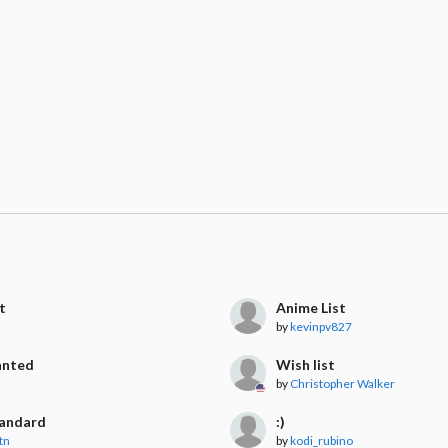
t
Anime List
by
kevinpv827
anted
Wish list
by
Christopher Walker
tandard
:)
tn
by
kodi_rubino