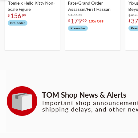
Tomie x Hello Kitty Non-
Fate/Grand Order
Yixu
Scale Figure
Assassin/First Hassan
Beyo
156
$199.99
Figu
$416
$
99
179
3
$
99
$
10% OFF
Pre-order
Pre-order
Pre-