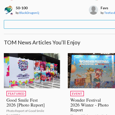
50-100
Favs
by
BlackDragonQ
by
Teefas
TOM News Articles You’ll Enjoy
FEATURED
EVENT
Good Smile Fest
Wonder Festival
2026 [Photo Report]
2026 Winter - Photo
Report
Photo Report of Good Smile