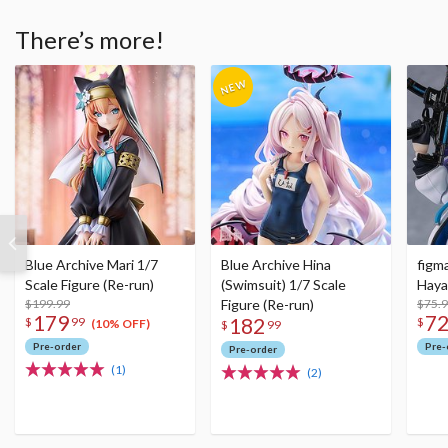
There’s more!
Blue Archive Mari 1/7
Blue Archive Hina
figm
Scale Figure (Re-run)
(Swimsuit) 1/7 Scale
Haya
$199.99
Figure (Re-run)
$75.
179
7
182
$
99
$
(10% OFF)
$
99
Pre-order
Pre-
Pre-order
(1)
(2)