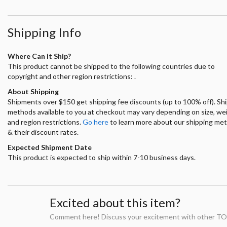
Shipping Info
Where Can it Ship?
This product cannot be shipped to the following countries due to
copyright and other region restrictions: .
About Shipping
Shipments over $150 get shipping fee discounts (up to 100% off). Sh
methods available to you at checkout may vary depending on size, we
and region restrictions.
Go here
to learn more about our shipping me
& their discount rates.
Expected Shipment Date
This product is expected to ship within 7-10 business days.
Excited about this item?
Comment here! Discuss your excitement with other TO