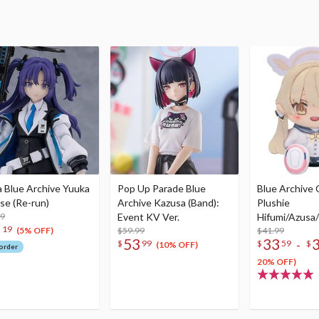
a Blue Archive Yuuka
Pop Up Parade Blue
Blue Archive
se (Re-run)
Archive Kazusa (Band):
Plushie
99
Event KV Ver.
Hifumi/Azusa
2
19
$59.99
nako
$41.99
(5% OFF)
53
33
-
$
99
$
59
$
(10% OFF)
order
20% OFF)