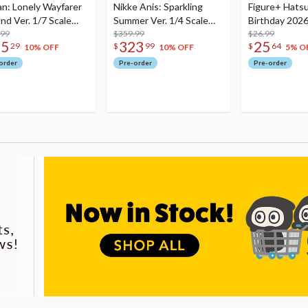
an: Lonely Wayfarer
Nikke Anis: Sparkling
Figure+ Hats
nd Ver. 1/7 Scale
Summer Ver. 1/4 Scale
Birthday 2026
re
.99
Figure
$359.99
Dreamy Ver.
$26.99
75
323
25
29
$
99
$
64
10% OFF
10% OFF
5% O
order
Pre-order
Pre-order