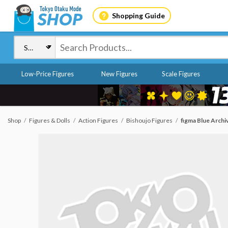
Shopping Guide
Low-Price Figures
New Figures
Scale Figures
Shop
Figures & Dolls
Action Figures
Bishoujo Figures
figma Blue Archi