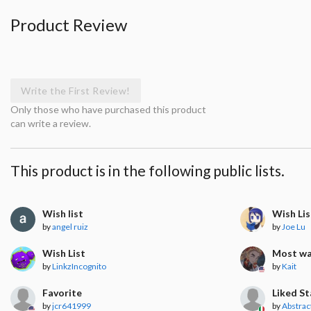
Product Review
Write the First Review!
Only those who have purchased this product
can write a review.
This product is in the following public lists.
Wish list
Wish Lis
by
angel ruiz
by
Joe Lu
Wish List
Most w
by
LinkzIncognito
by
Kait
Favorite
Liked S
by
jcr641999
by
Abstrac