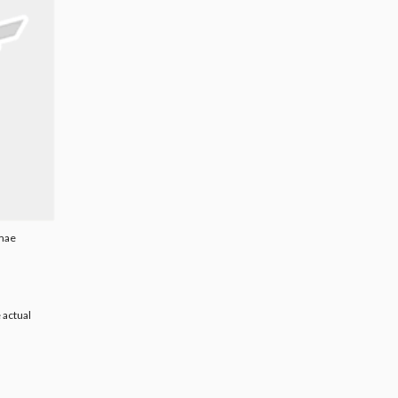
umae
 actual