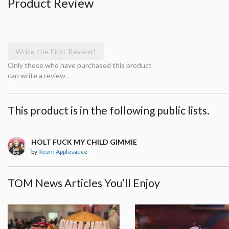
Product Review
Write the First Review!
Only those who have purchased this product
can write a review.
This product is in the following public lists.
HOLT FUCK MY CHILD GIMMIE
by
Reem Applesauce
TOM News Articles You’ll Enjoy