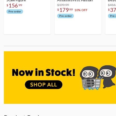
156
$199.99
Figu
$416
$
99
179
3
$
99
$
10% OFF
Pre-order
Pre-order
Pre-