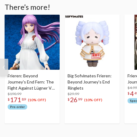
There’s more!
Frieren: Beyond
Big Sofvimates Frieren:
Frie
Journey's End Fern: The
Beyond Journey's End
Jour
Fight Against Lügner Ver.
Ringlets
$4.99
4
$
4
1/7 Scale Figure
$190.99
$29.99
171
26
$
89
$
99
(10% OFF)
(10% OFF)
Spec
Pre-order