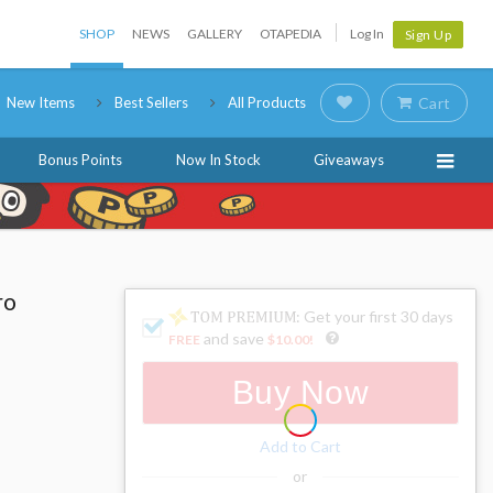
SHOP
NEWS
GALLERY
OTAPEDIA
Log In
Sign Up
New Items
Best Sellers
All Products
Cart
Bonus Points
Now In Stock
Giveaways
ro
: Get your first 30 days
and save
FREE
$10.00
!
Buy Now
Add to Cart
or