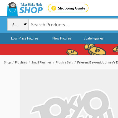
Shopping Guide
Low-Price Figures
New Figures
Scale Figures
Shop
Plushies
Small Plushies
Plushie Sets
Frieren: Beyond Journey's E