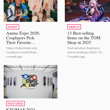
EVENT
MERCH
Anime Expo 2026:
13 Best-selling
Cosplayers Pick
Items on the TOM
Their Favorite
Shop in 2025
Bestselling Figures
Tokyo Otaku Mode asks
Find out what shop items
[Video Report]
Cosplayers to pick their
were trending in 2025! 13
number one figures from
Best-selling Items on the
a month ago
7 months ago
TOM's bestselling selection
TOM Shop in 2025
FEATURED
KYOMAF 2024