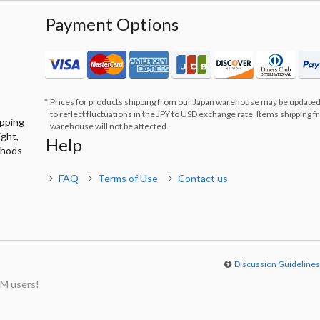
Payment Options
Prices for products shipping from our Japan warehouse may be updated
to reflect fluctuations in the JPY to USD exchange rate. Items shipping 
ipping
warehouse will not be affected.
ight,
Help
thods
FAQ
Terms of Use
Contact us
Discussion Guideline
M users!