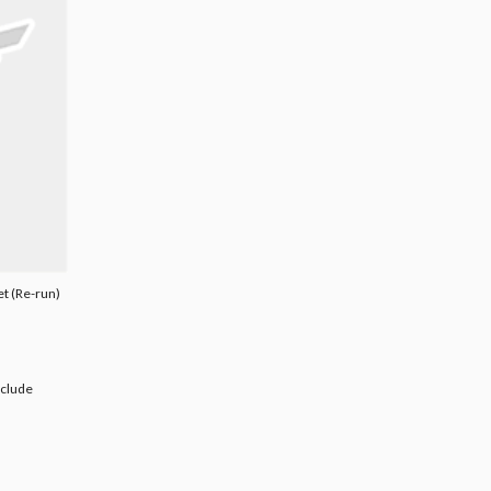
et (Re-run)
nclude