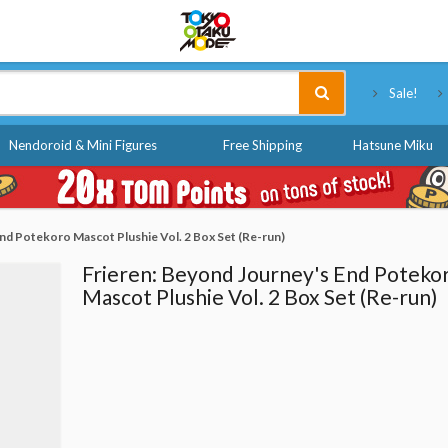
Tokyo Otaku Mode
Sale!
Nendoroid & Mini Figures
Free Shipping
Hatsune Miku
nd Potekoro Mascot Plushie Vol. 2 Box Set (Re-run)
Frieren: Beyond Journey's End Poteko
Mascot Plushie Vol. 2 Box Set (Re-run)