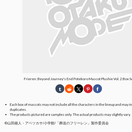
Frieren: Beyond Journey's End Potekoro Mascot Plushie Vol. 2 Box S
Each box of mascots may not include all the characters in the lineup and may i
duplicates.
The products pictured are samples only. The actual products may slightly vary.
©山田鐘人・アベツカサ/小学館/「葬送のフリーレン」製作委員会