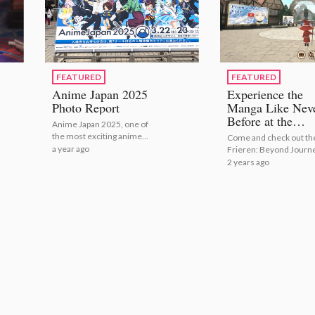
FEATURED
FEATURED
Anime Japan 2025
Experience the
Photo Report
Manga Like Nev
Before at the
Anime Japan 2025, one of
Frieren: Beyond
the most exciting anime
Come and check out th
Journey’s End
related events in Japan,
a year ago
Frieren: Beyond Journ
Online Festival!
took place in Tokyo Big Sight
End Online Festival wit
2 years ago
from March 22nd to March
23rd.