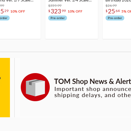
re
.99
Figure
$359.99
Dreamy Ver.
$26.99
75
323
25
29
$
99
$
64
10% OFF
10% OFF
5% O
order
Pre-order
Pre-order