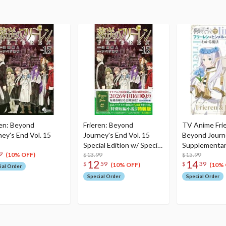
ren: Beyond
Frieren: Beyond
TV Anime Fri
ney's End Vol. 15
Journey's End Vol. 15
Beyond Journ
Special Edition w/ Special
Supplementar
9
Short Story
$13.99
Vol. 1 The Ma
$15.99
(10% OFF)
12
14
$
59
$
39
Understandin
(10% OFF)
(10% 
ial Order
Himmel
Special Order
Special Order