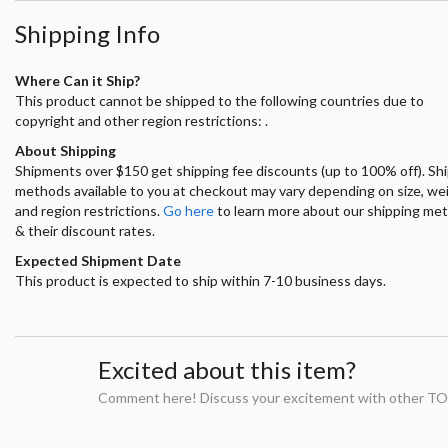
Shipping Info
Where Can it Ship?
This product cannot be shipped to the following countries due to
copyright and other region restrictions: .
About Shipping
Shipments over $150 get shipping fee discounts (up to 100% off). Sh
methods available to you at checkout may vary depending on size, we
and region restrictions.
Go here
to learn more about our shipping me
& their discount rates.
Expected Shipment Date
This product is expected to ship within 7-10 business days.
Excited about this item?
Comment here! Discuss your excitement with other TO