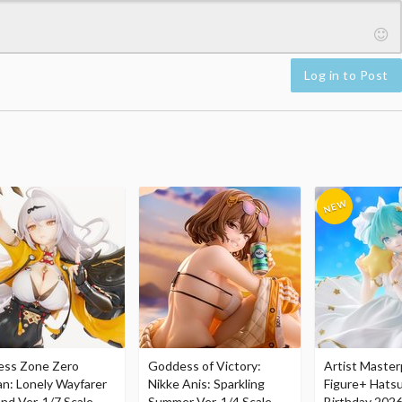
Log in to Post
ess Zone Zero
Goddess of Victory:
Artist Master
an: Lonely Wayfarer
Nikke Anis: Sparkling
Figure+ Hats
nd Ver. 1/7 Scale
Summer Ver. 1/4 Scale
Birthday 2026