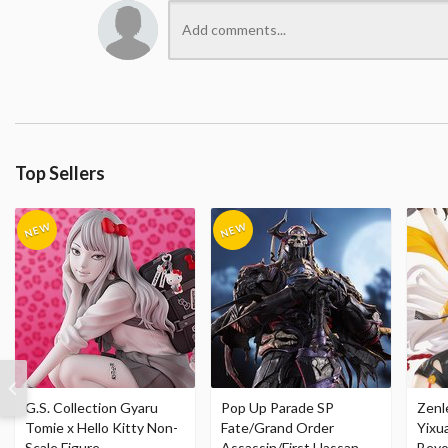
Top Sellers
G.S. Collection Gyaru
Pop Up Parade SP
Zenl
Tomie x Hello Kitty Non-
Fate/Grand Order
Yixu
Scale Figure
Assassin/First Hassan
Beyo