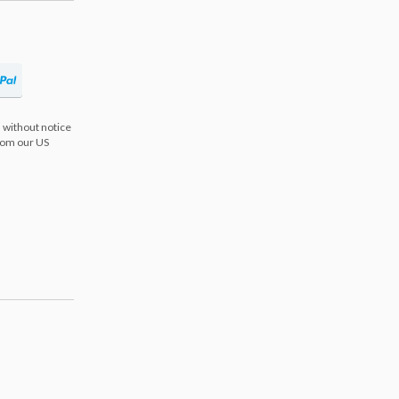
 without notice
from our US
s