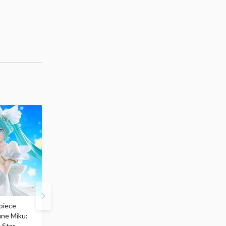
piece
S.H.Figuarts My Hero
Hatsune Miku Magical
une Miku:
Academia Dark Deku
Mirai 2026 Ver. 1/7 Sca
 Star
$110.00
Figure