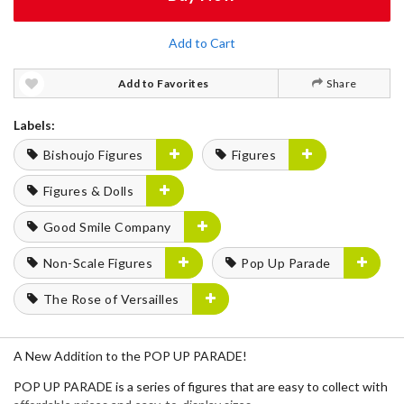
Add to Cart
Add to Favorites
Share
Labels:
Bishoujo Figures
Figures
Figures & Dolls
Good Smile Company
Non-Scale Figures
Pop Up Parade
The Rose of Versailles
A New Addition to the POP UP PARADE!
POP UP PARADE is a series of figures that are easy to collect with