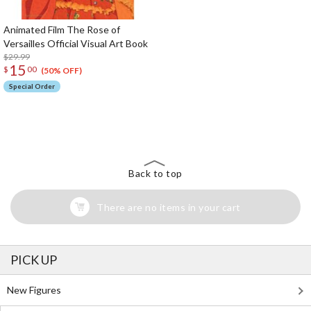
Animated Film The Rose of
Versailles Official Visual Art Book
$29.99
15
$
00
(50% OFF)
Special Order
The Perfect Product Awaits You!
Search for Something Else!
Back to top
There are no items in your cart
PICK UP
New Figures