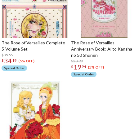
The Rose of Versailles Complete
The Rose of Versailles
5-Volume Set
Anniversary Book: Ai to Kansha
$35.99
no 50 Shunen
34
$
19
$20.99
(5% OFF)
19
$
94
(5% OFF)
Special Order
Special Order