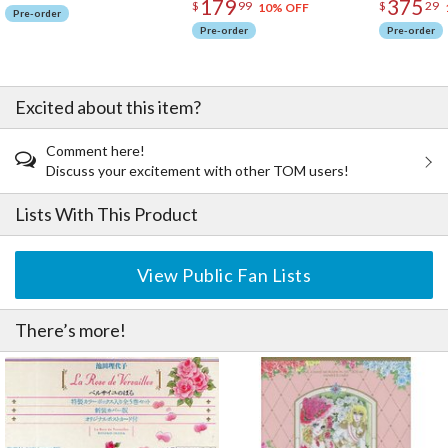
179
375
$
99
$
29
10% OFF
Pre-order
Pre-order
Pre-order
Excited about this item?
Comment here!
Discuss your excitement with other TOM users!
Lists With This Product
View Public Fan Lists
There’s more!