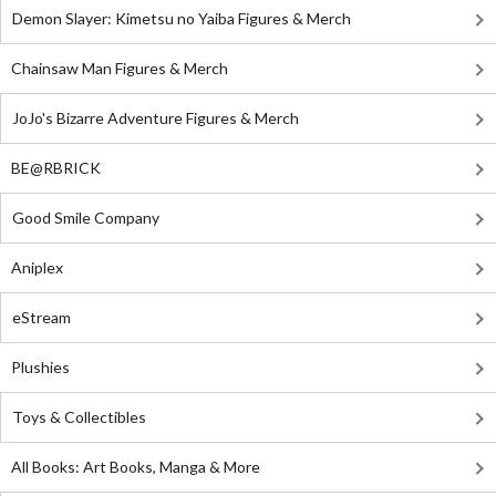
Demon Slayer: Kimetsu no Yaiba Figures & Merch
Chainsaw Man Figures & Merch
JoJo's Bizarre Adventure Figures & Merch
BE@RBRICK
Good Smile Company
Aniplex
eStream
Plushies
Toys & Collectibles
All Books: Art Books, Manga & More