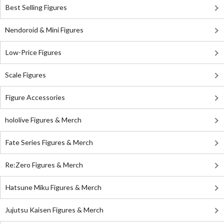
Best Selling Figures
Nendoroid & Mini Figures
Low-Price Figures
Scale Figures
Figure Accessories
hololive Figures & Merch
Fate Series Figures & Merch
Re:Zero Figures & Merch
Hatsune Miku Figures & Merch
Jujutsu Kaisen Figures & Merch