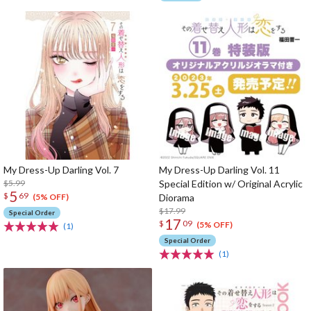
My Dress-Up Darling Vol. 7
My Dress-Up Darling Vol. 11
$5.99
Special Edition w/ Original Acrylic
5
$
69
Diorama
(5% OFF)
$17.99
Special Order
17
$
09
(5% OFF)
(1)
Special Order
(1)