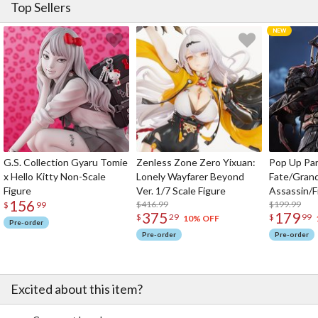
Top Sellers
G.S. Collection Gyaru Tomie
Zenless Zone Zero Yixuan:
Pop Up Pa
x Hello Kitty Non-Scale
Lonely Wayfarer Beyond
Fate/Gran
Figure
Ver. 1/7 Scale Figure
Assassin/F
156
$416.99
$199.99
$
99
375
179
$
29
$
99
10% OFF
Pre-order
Pre-order
Pre-order
Excited about this item?