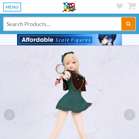
MENU
Previous
Ne