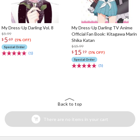
My Dress-Up Darling Vol. 8
My Dress-Up Darling TV Anime
$5.99
Official Fan Book: Kitagawa Marin
5
$
69
Shika Katan
(5% OFF)
$15.99
Special Order
15
$
19
(5% OFF)
(1)
Special Order
(5)
The Perfect Product Awaits You!
Search for Something Else!
Back to top
There are no items in your cart