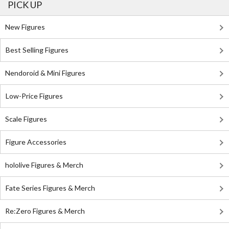
PICK UP
New Figures
Best Selling Figures
Nendoroid & Mini Figures
Low-Price Figures
Scale Figures
Figure Accessories
hololive Figures & Merch
Fate Series Figures & Merch
Re:Zero Figures & Merch