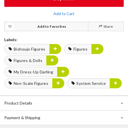
Add to Cart
Add to Favorites
Share
Labels:
Bishoujo Figures
Figures
Figures & Dolls
My Dress-Up Darling
Non-Scale Figures
System Service
Product Details
Payment & Shipping