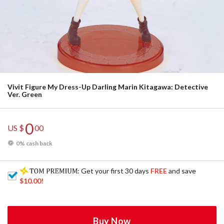
Vivit Figure My Dress-Up Darling Marin Kitagawa: Detective
Ver. Green
0
US $
00
0% cash back
: Get your first 30 days
FREE
and save
$10.00
!
Buy Now