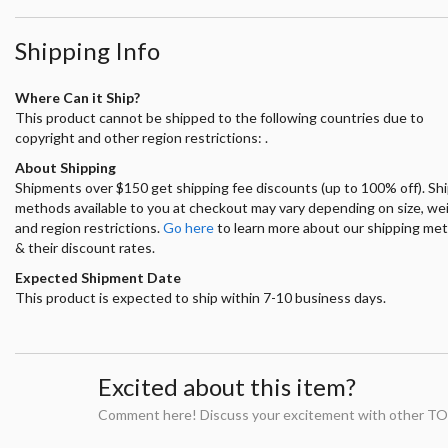
Shipping Info
Where Can it Ship?
This product cannot be shipped to the following countries due to
copyright and other region restrictions: .
About Shipping
Shipments over $150 get shipping fee discounts (up to 100% off). Sh
methods available to you at checkout may vary depending on size, we
and region restrictions.
Go here
to learn more about our shipping me
& their discount rates.
Expected Shipment Date
This product is expected to ship within 7-10 business days.
Excited about this item?
Comment here! Discuss your excitement with other TO