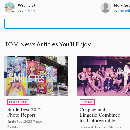
Wish List
Holy Gra
by
OniKing
by
TheRed
TOM News Articles You’ll Enjoy
FEATURED
EVENT
Smile Fest 2025
Cosplay and
Photo Report
Lingerie Combined
for Unforgettable
Smile Fest 2025 Photo
Fashion Show
Report
Mikasa Ackerman, Madoka,