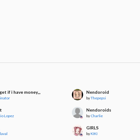
l get if i have money,,,
Nendoroid
inator
by
Thepepsi
t
Nendoroids
io Lopez
by
Charlie
t
GIRLS
laval
by
KIKI