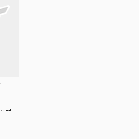
s
 actual