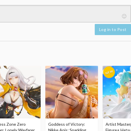
Log in to Post
ess Zone Zero
Goddess of Victory:
Artist Master
an: Lonely Wayfarer
Nikke Anis: Sparkling
Figure+ Hats