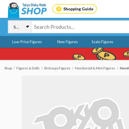
Shopping Guide
Low-Price Figures
New Figures
Scale Figures
Shop
Figures & Dolls
Bishoujo Figures
Nendoroid & Mini Figures
Nendo