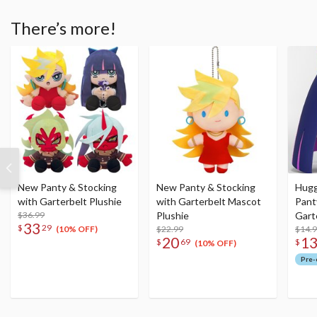
There’s more!
New Panty & Stocking
New Panty & Stocking
Hugg
with Garterbelt Plushie
with Garterbelt Mascot
Pant
$36.99
Plushie
Gart
33
$
29
$22.99
$14.
(10% OFF)
20
1
$
69
$
(10% OFF)
Pre-