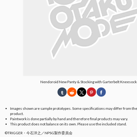
Nendoroid New Panty & Stocking with Garterbelt Kneesock
Images shown are sample prototypes. Some specifications may differ from the
product.
Paintwork is done partially by hand and therefore final products may vary.
This product does not balance on its own. Please use the included stand.
©TRIGGER・今石洋之／NPSG製作委員会