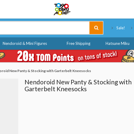
Tokyo Otaku Mode
Sale!
Nendoroid & Mini Figures
Free Shipping
Hatsune Miku
roid New Panty & Stocking with Garterbelt Kneesocks
Nendoroid New Panty & Stocking with
Garterbelt Kneesocks