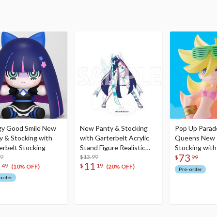
y Good Smile New
New Panty & Stocking
Pop Up Parad
y & Stocking with
with Garterbelt Acrylic
Queens New 
erbelt Stocking
Stand Figure Realistic
Stocking with
73
99
Proportions Ver. Stocking
$13.99
Panty L Size
$
99
3
11
49
$
19
(10% OFF)
(20% OFF)
Pre-order
order