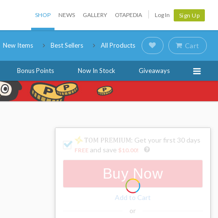
SHOP
NEWS
GALLERY
OTAPEDIA
Log In
Sign Up
New Items
Best Sellers
All Products
Cart
Bonus Points
Now In Stock
Giveaways
: Get your first 30 days
and save
FREE
$10.00
!
Buy Now
Add to Cart
or