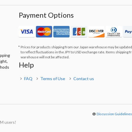
Payment Options
Prices for products shipping from our Japan warehouse may be updated
to reflect fluctuations in the JPY to USD exchange rate. Items shipping 
ipping
warehouse will not be affected.
ight,
Help
thods
FAQ
Terms of Use
Contact us
Discussion Guideline
M users!