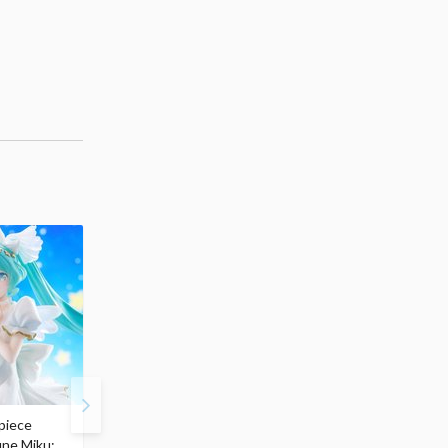
piece
S.H.Figuarts My Hero
Hatsune Miku Magical
une Miku:
Academia Dark Deku
Mirai 2026 Ver. 1/7 Sca