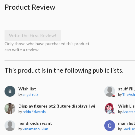
Product Review
Write the First Review!
Only those who have purchased this product
can write a review.
This product is in the following public lists.
Wish list
stuff I'l
by
angel ruiz
by
TheAsh
Display figures pt2 (future displays I will get)
Wish Lis
by
robin Edwards
by
Anastac
nendroids i want
main lis
by
vanamanoukian
by
Gael Be