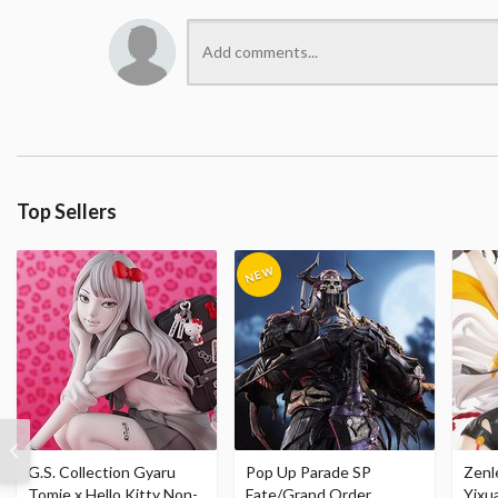
Top Sellers
G.S. Collection Gyaru
Pop Up Parade SP
Zenl
Tomie x Hello Kitty Non-
Fate/Grand Order
Yixu