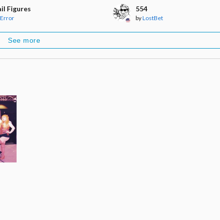
il Figures
554
Error
by
LostBet
See more