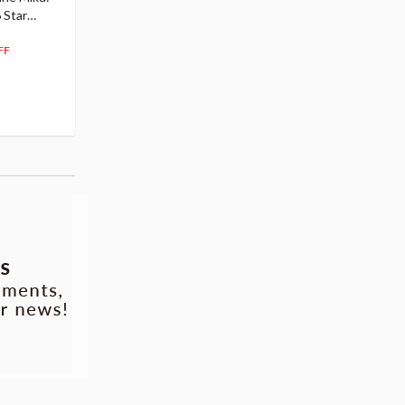
 Star
$110.00
Figure
104
$
50
$291.99
5% OFF
262
$
79
FF
10% OFF
Pre-order
55.17
cash back
Pre-order