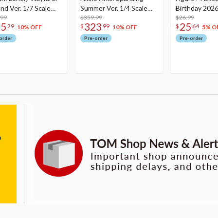
nd Ver. 1/7 Scale
Summer Ver. 1/4 Scale
Birthday 2026
re
.99
Figure
$359.99
Dreamy Ver.
$26.99
75
323
25
29
$
99
$
64
10% OFF
10% OFF
5% O
order
Pre-order
Pre-order