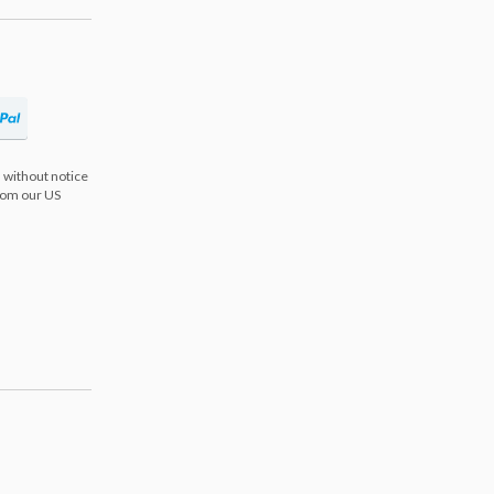
 without notice
from our US
s