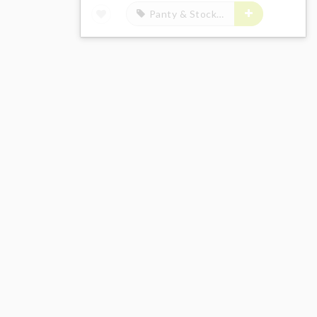
Panty & Stocking with Garterbelt