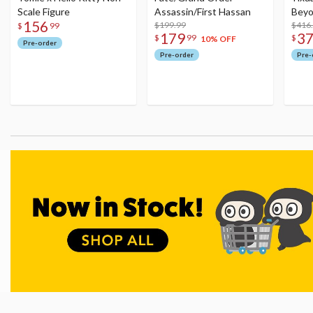
Scale Figure
Assassin/First Hassan
Beyo
156
$199.99
Figu
$416
$
99
179
3
$
99
$
10% OFF
Pre-order
Pre-order
Pre-