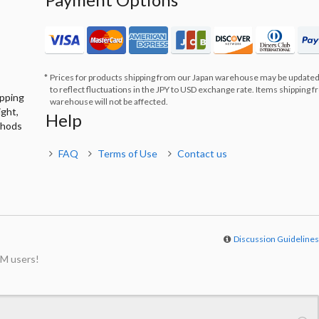
Prices for products shipping from our Japan warehouse may be updated
to reflect fluctuations in the JPY to USD exchange rate. Items shipping 
ipping
warehouse will not be affected.
ight,
Help
thods
FAQ
Terms of Use
Contact us
Discussion Guideline
M users!