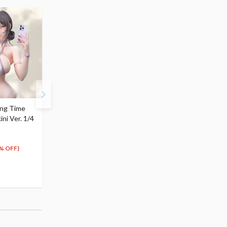
ing Time
Molly's Dressing Time
ini Ver. 1/4
Jing Xiang: Yoga Wear
Ver. 1/4 Scale Figure
$218.99
197
$
09
% OFF)
(10% OFF)
Pre-order