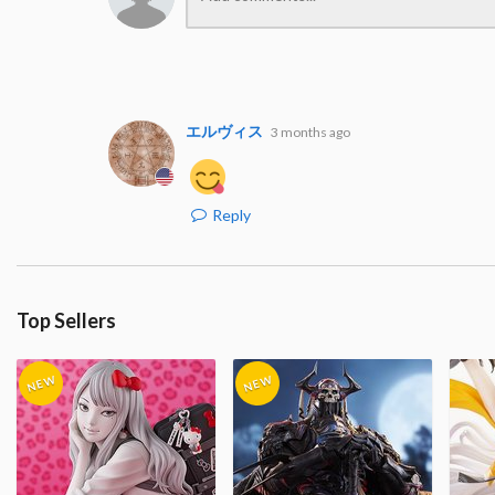
エルヴィス
3 months ago
Reply
Top Sellers