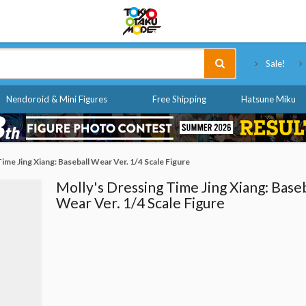
Tokyo Otaku Mode
Sale!
Nendoroid & Mini Figures
Free Shipping
Hatsune Miku
ime Jing Xiang: Baseball Wear Ver. 1/4 Scale Figure
Molly's Dressing Time Jing Xiang: Baseb
Wear Ver. 1/4 Scale Figure