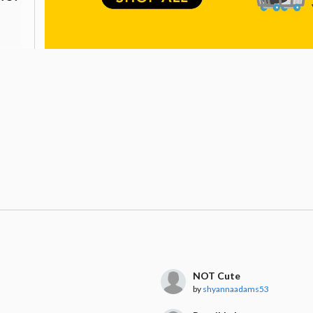
NOT Cute
by
shyannaadams53