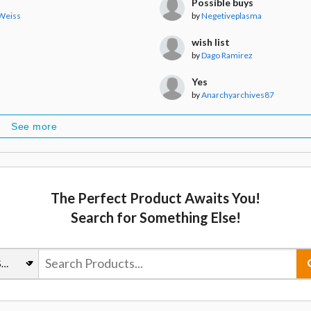
Possible buys
 Weiss
by
Negetiveplasma
wish list
by
Dago Ramirez
Yes
by
Anarchyarchives87
See more
The Perfect Product Awaits You!
Search for Something Else!