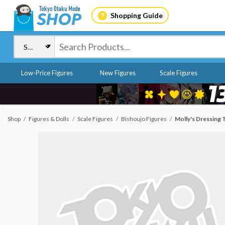
Shopping Guide
Low-Price Figures
New Figures
Scale Figures
Shop
Figures & Dolls
Scale Figures
Bishoujo Figures
Molly's Dressing T