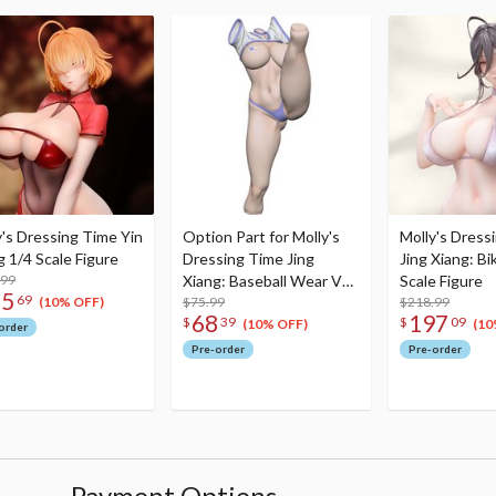
y's Dressing Time Yin
Option Part for Molly's
Molly's Dress
 1/4 Scale Figure
Dressing Time Jing
Jing Xiang: Bik
.99
Xiang: Baseball Wear Ver.
Scale Figure
55
69
1/4 Scale Figure
$75.99
$218.99
(10% OFF)
68
197
$
39
$
09
(10% OFF)
(10
order
Pre-order
Pre-order
Payment Options