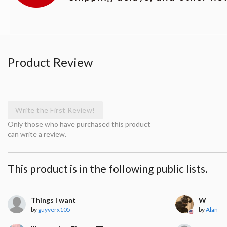
Product Review
Write the First Review!
Only those who have purchased this product
can write a review.
This product is in the following public lists.
Things I want
W
by
guyverx105
by
Alan