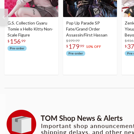
G.S. Collection Gyaru
Pop Up Parade SP
Zenl
Tomie x Hello Kitty Non-
Fate/Grand Order
Yixu
Scale Figure
Assassin/First Hassan
Beyo
156
$199.99
Figu
$416
$
99
179
3
$
99
$
10% OFF
Pre-order
Pre-order
Pre-