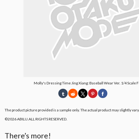
Molly's Dressing Time Jing Xiang: Baseball Wear Ver. 1/4 Scale 
The product picture provided is a sample only. The actual product may slightly vary
©2026 ABILU.ALL RIGHTS RESERVED.
There’s more!