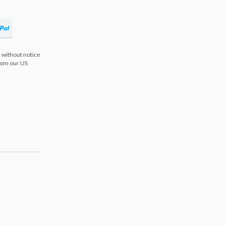
 without notice
from our US
s