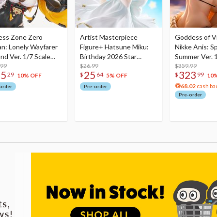
ess Zone Zero
Artist Masterpiece
Goddess of Vi
an: Lonely Wayfarer
Figure+ Hatsune Miku:
Nikke Anis: Sp
nd Ver. 1/7 Scale
Birthday 2026 Star
Summer Ver. 1
re
.99
Dreamy Ver.
$26.99
Figure
$359.99
75
25
323
29
$
64
$
99
10% OFF
5% OFF
10
68.02
cash ba
order
Pre-order
Pre-order