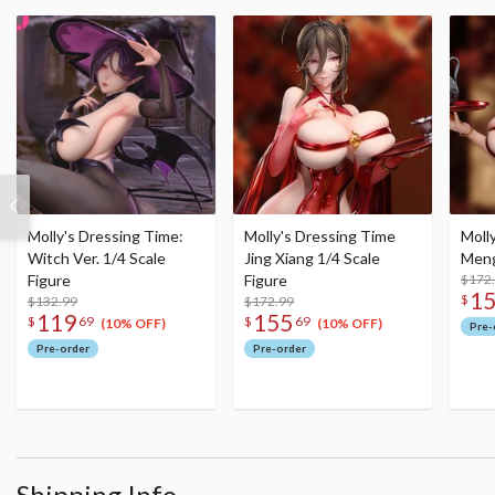
Molly's Dressing Time:
Molly's Dressing Time
Moll
Witch Ver. 1/4 Scale
Jing Xiang 1/4 Scale
Meng
Figure
Figure
$172
1
$
$132.99
$172.99
119
155
$
69
$
69
(10% OFF)
(10% OFF)
Pre-
Pre-order
Pre-order
Shipping Info