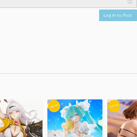
Log in to Post