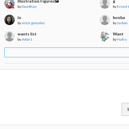
Illustration Figures🖼️
g
by
DavidKun
by
Ernest
lo
booba
by
victor gonzalez
by
zackan
wants list
Want
by
dvbar1
by
Hydro