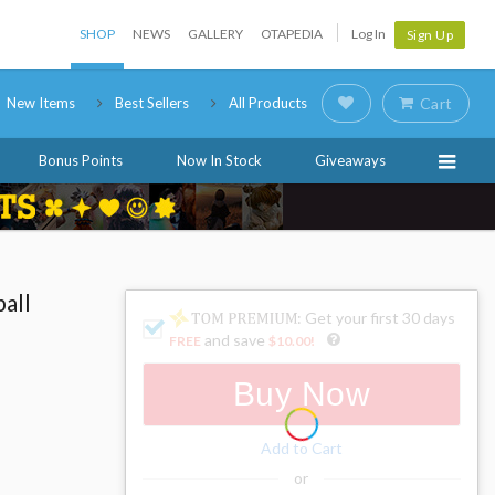
SHOP
NEWS
GALLERY
OTAPEDIA
Log In
Sign Up
New Items
Best Sellers
All Products
Cart
Bonus Points
Now In Stock
Giveaways
all
: Get your first 30 days
and save
FREE
$10.00
!
Buy Now
Add to Cart
or