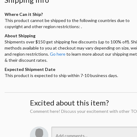
Where Can it Ship?
This product cannot be shipped to the following countries due to
copyright and other region restrictions: .
About Shipping
Shipments over $150 get shipping fee discounts (up to 100% off). Sh
methods available to you at checkout may vary depending on size, we
and region restrictions.
Go here
to learn more about our shipping me
& their discount rates.
Expected Shipment Date
This product is expected to ship within 7-10 business days.
Excited about this item?
Comment here! Discuss your excitement with other TO