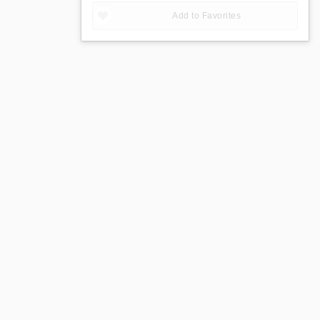
Add to Favorites