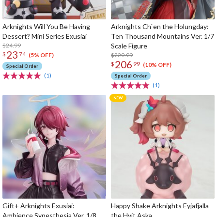
Arknights Will You Be Having
Arknights Ch`en the Holungday:
Dessert? Mini Series Exusiai
Ten Thousand Mountains Ver. 1/7
$24.99
Scale Figure
23
$
74
$229.99
(5% OFF)
206
$
99
(10% OFF)
Special Order
(1)
Special Order
(1)
Gift+ Arknights Exusiai:
Happy Shake Arknights Eyjafjalla
Ambience Synesthesia Ver. 1/8
the Hvit Aska