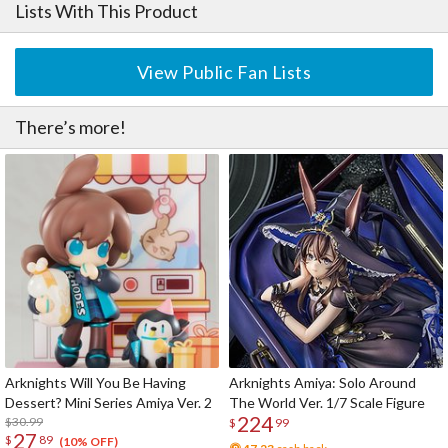
Lists With This Product
View Public Fan Lists
There’s more!
Arknights Will You Be Having
Arknights Amiya: Solo Around
Dessert? Mini Series Amiya Ver. 2
The World Ver. 1/7 Scale Figure
224
$30.99
$
99
27
$
89
(10% OFF)