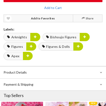
Add to Cart
Add to Favorites
Share
Labels:
Arknights
Bishoujo Figures
Figures
Figures & Dolls
Apex
Product Details
Payment & Shipping
Top Sellers