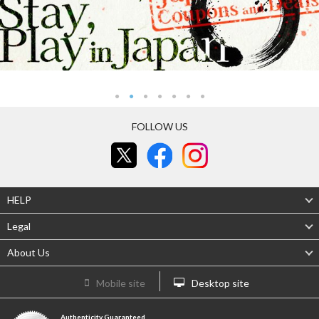
FOLLOW US
HELP
Legal
About Us
Mobile site
Desktop site
Authenticity Guaranteed