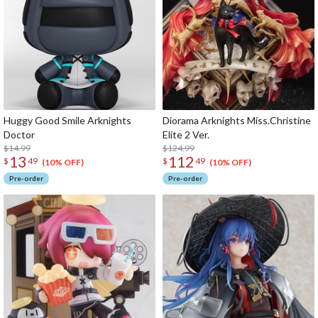
Huggy Good Smile Arknights
Diorama Arknights Miss.Christine
Doctor
Elite 2 Ver.
$14.99
$124.99
13
112
$
49
$
49
(10% OFF)
(10% OFF)
Pre-order
Pre-order