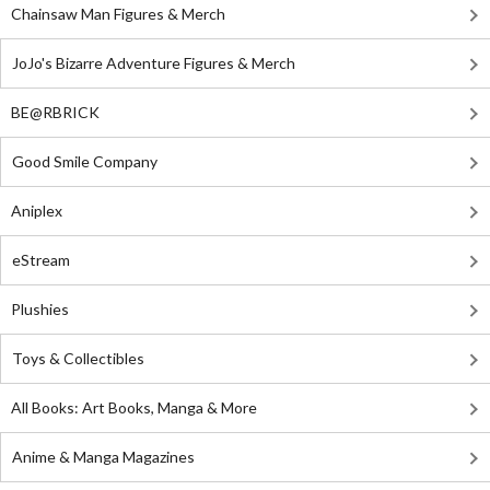
Chainsaw Man Figures & Merch
JoJo's Bizarre Adventure Figures & Merch
BE@RBRICK
Good Smile Company
Aniplex
eStream
Plushies
Toys & Collectibles
All Books: Art Books, Manga & More
Anime & Manga Magazines