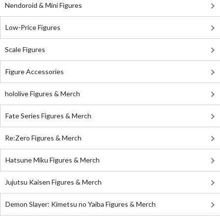
Nendoroid & Mini Figures
Low-Price Figures
Scale Figures
Figure Accessories
hololive Figures & Merch
Fate Series Figures & Merch
Re:Zero Figures & Merch
Hatsune Miku Figures & Merch
Jujutsu Kaisen Figures & Merch
Demon Slayer: Kimetsu no Yaiba Figures & Merch