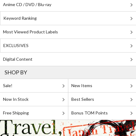
Anime CD / DVD / Blu-ray
Keyword Ranking
Most Viewed Product Labels
EXCLUSIVES
Digital Content
SHOP BY
Sale!
New Items
Now In Stock
Best Sellers
Free Shipping
Bonus TOM Points