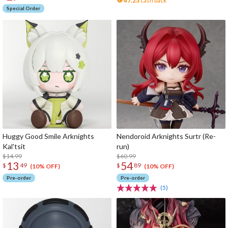
47.23
cash back
Special Order
Huggy Good Smile Arknights
Nendoroid Arknights Surtr (Re-
Kal'tsit
run)
$14.99
$60.99
13
54
$
49
$
89
(10% OFF)
(10% OFF)
Pre-order
Pre-order
(5)