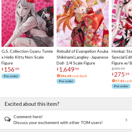
G.S. Collection Gyaru Tomie
Rebuild of Evangelion Asuka
Honkai: Sta
x Hello Kitty Non-Scale
Shikinami Langley -Japanese
Special Edi
Figure
Doll- 1/4 Scale Figure
Figure w/ 
156
1,649
Acrylic Pho
$305.99
$
99
$
99
275
$
39
346.48
cash back
Pre-order
57.82
cash
Pre-order
Pre-order
Excited about this item?
Comment here!
Discuss your excitement with other TOM users!