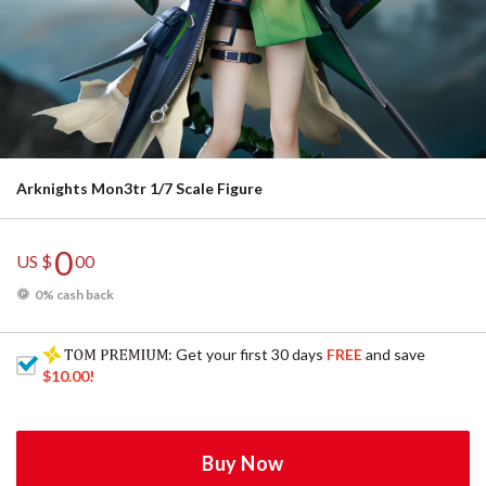
Arknights Mon3tr 1/7 Scale Figure
0
US $
00
0% cash back
: Get your first 30 days
FREE
and save
$10.00
!
Buy Now