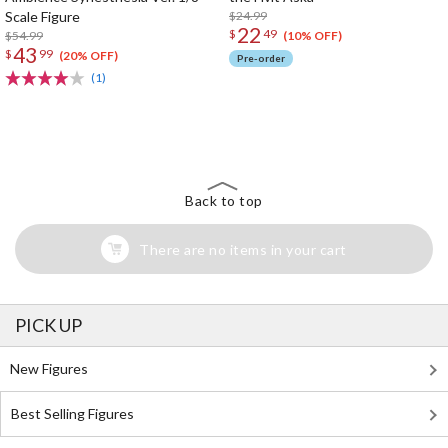
Scale Figure
$24.99
22
$
49
$54.99
(10% OFF)
43
$
99
(20% OFF)
Pre-order
(1)
The Perfect Product Awaits You!
Search for Something Else!
Back to top
There are no items in your cart
PICK UP
New Figures
Best Selling Figures