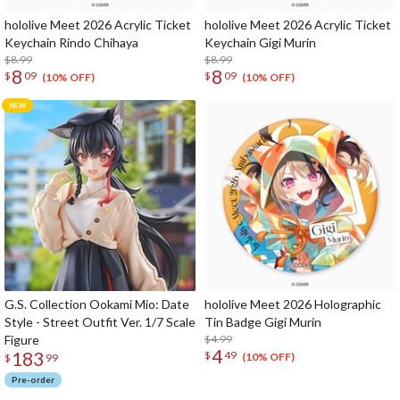
hololive Meet 2026 Acrylic Ticket
hololive Meet 2026 Acrylic Ticket
Keychain Rindo Chihaya
Keychain Gigi Murin
$8.99
$8.99
8
8
$
09
$
09
(10% OFF)
(10% OFF)
G.S. Collection Ookami Mio: Date
hololive Meet 2026 Holographic
Style - Street Outfit Ver. 1/7 Scale
Tin Badge Gigi Murin
Figure
$4.99
4
183
$
49
(10% OFF)
$
99
Pre-order