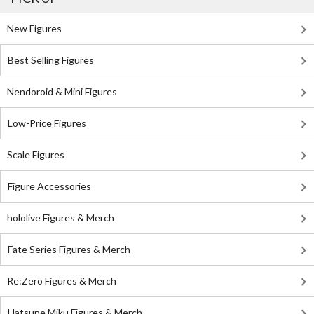
New Figures
Best Selling Figures
Nendoroid & Mini Figures
Low-Price Figures
Scale Figures
Figure Accessories
hololive Figures & Merch
Fate Series Figures & Merch
Re:Zero Figures & Merch
Hatsune Miku Figures & Merch