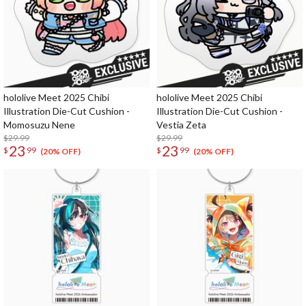
hololive Meet 2025 Chibi
hololive Meet 2025 Chibi
Illustration Die-Cut Cushion -
Illustration Die-Cut Cushion -
Momosuzu Nene
Vestia Zeta
$29.99
$29.99
23
23
$
99
$
99
(20% OFF)
(20% OFF)