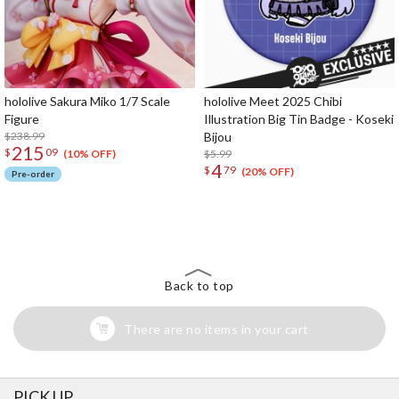
hololive Sakura Miko 1/7 Scale
hololive Meet 2025 Chibi
Figure
Illustration Big Tin Badge - Koseki
$238.99
Bijou
215
$
09
$5.99
(10% OFF)
4
$
79
(20% OFF)
Pre-order
The Perfect Product Awaits You!
Search for Something Else!
Back to top
There are no items in your cart
PICK UP