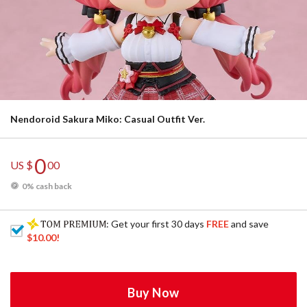
Nendoroid Sakura Miko: Casual Outfit Ver.
0
US $
00
0% cash back
: Get your first 30 days
FREE
and save
$10.00
!
Buy Now