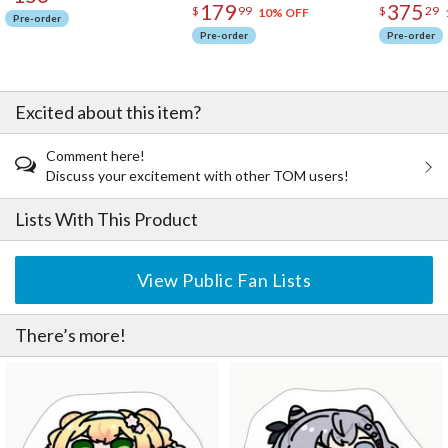
179
375
$
99
$
29
10% OFF
Pre-order
Pre-order
Pre-order
Excited about this item?
Comment here!
Discuss your excitement with other TOM users!
Lists With This Product
View Public Fan Lists
There’s more!