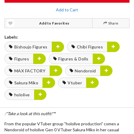
Add to Cart
Add to Favorites
Share
Labels:
Bishoujo Figures
Chibi Figures
Figures
Figures & Dolls
MAX FACTORY
Nendoroid
Sakura Miko
Vtuber
hololive
:"Take a look at this outfit!"
*
From the popular VTuber group "hololive production" comes a
Nendoroid of hololive Gen 0 VTuber Sakura Miko in her casual