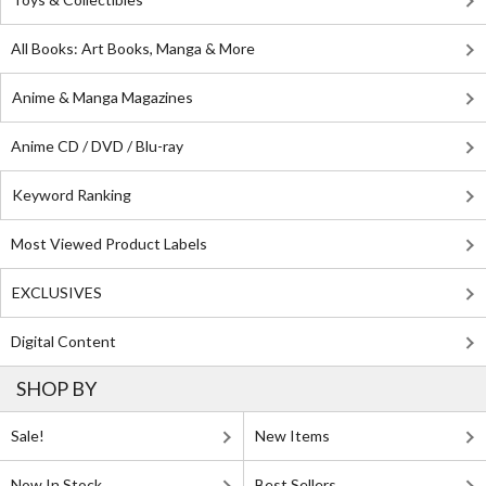
All Books: Art Books, Manga & More
Anime & Manga Magazines
Anime CD / DVD / Blu-ray
Keyword Ranking
Most Viewed Product Labels
EXCLUSIVES
Digital Content
SHOP BY
Sale!
New Items
Now In Stock
Best Sellers