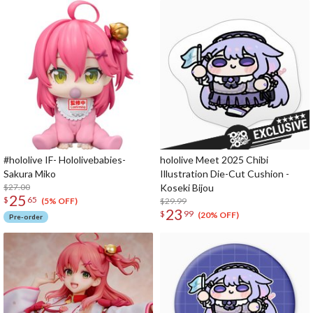
#hololive IF- Hololivebabies-
hololive Meet 2025 Chibi
Sakura Miko
Illustration Die-Cut Cushion -
$27.00
Koseki Bijou
25
$
65
$29.99
(5% OFF)
23
$
99
(20% OFF)
Pre-order