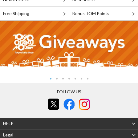
Free Shipping
Bonus TOM Points
FOLLOW US
HELP
Legal