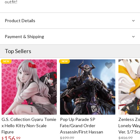
outfit!
Product Details
Payment & Shipping
Top Sellers
G.S. Collection Gyaru Tomie
Pop Up Parade SP
Zenless Zo
x Hello Kitty Non-Scale
Fate/Grand Order
Lonely Wa
Figure
Assassin/First Hassan
Ver. 1/7 Sc
156
$199.99
$416.99
$
99