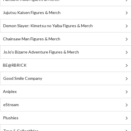
Jujutsu Kaisen Figures & Merch
Demon Slayer: Kimetsu no Yaiba Figures & Merch
Chainsaw Man Figures & Merch
JoJo's Bizarre Adventure Figures & Merch
BE@RBRICK
Good Smile Company
Aniplex
eStream
Plushies
Toys & Collectibles