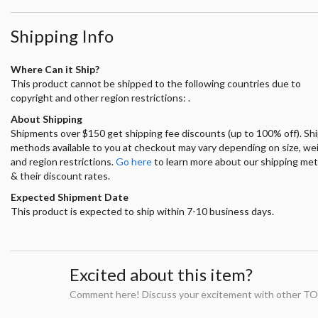
Shipping Info
Where Can it Ship?
This product cannot be shipped to the following countries due to
copyright and other region restrictions: .
About Shipping
Shipments over $150 get shipping fee discounts (up to 100% off). Sh
methods available to you at checkout may vary depending on size, we
and region restrictions.
Go here
to learn more about our shipping me
& their discount rates.
Expected Shipment Date
This product is expected to ship within 7-10 business days.
Excited about this item?
Comment here! Discuss your excitement with other TO