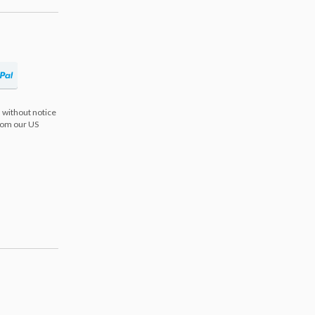
 without notice
from our US
s