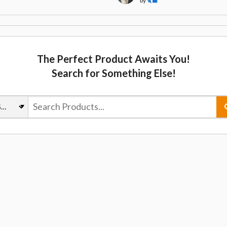
by
🐈‍⬛
The Perfect Product Awaits You!
Search for Something Else!