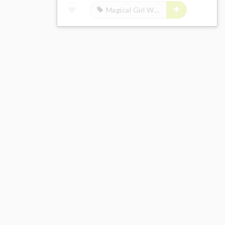
Magical Girl Witch Trials