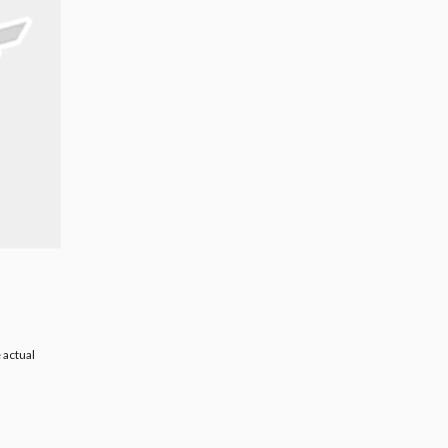
 actual