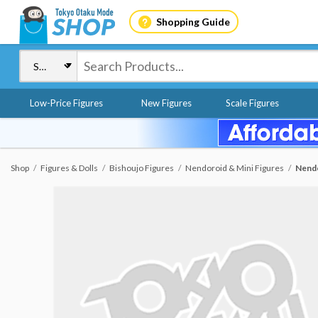
Shopping Guide
Low-Price Figures
New Figures
Scale Figures
Shop
Figures & Dolls
Bishoujo Figures
Nendoroid & Mini Figures
Nendo