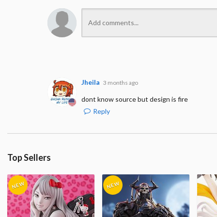
Jheila
3 months ago
dont know source but design is fire
Reply
Top Sellers