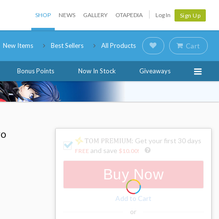
SHOP
NEWS
GALLERY
OTAPEDIA
Log In
Sign Up
New Items
Best Sellers
All Products
Cart
Bonus Points
Now In Stock
Giveaways
ro
: Get your first 30 days
and save
FREE
$10.00
!
Buy Now
Add to Cart
or