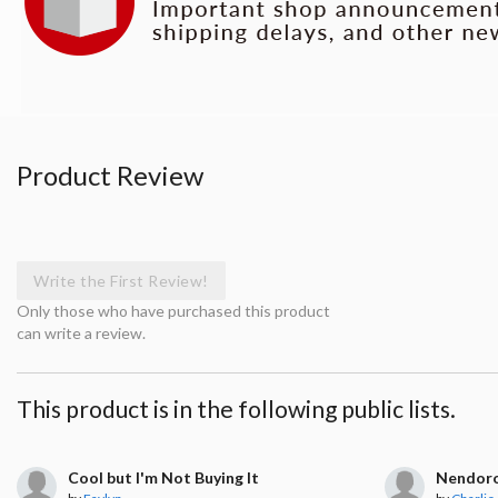
Product Review
Write the First Review!
Only those who have purchased this product
can write a review.
This product is in the following public lists.
Cool but I'm Not Buying It
Nendor