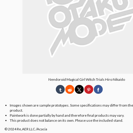
Nendoroid Magical Girl Witch Trials Hiro Nikaido
Images shown are sample prototypes. Some specifications may differ from the
product.
Paintwork is done partially by hand and therefore final products may vary.
This product does not balance on its own. Please use the included stand.
© 2024 Re,AER LLC./Acacia