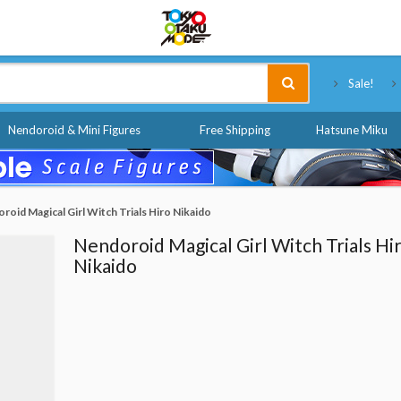
Tokyo Otaku Mode
Sale!
Nendoroid & Mini Figures
Free Shipping
Hatsune Miku
roid Magical Girl Witch Trials Hiro Nikaido
Nendoroid Magical Girl Witch Trials Hi
Nikaido