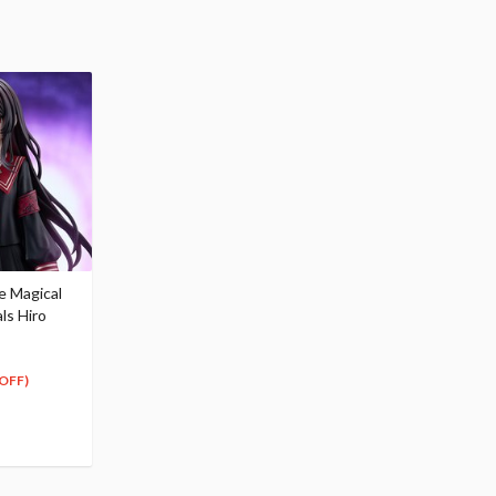
e Magical
als Hiro
OFF)