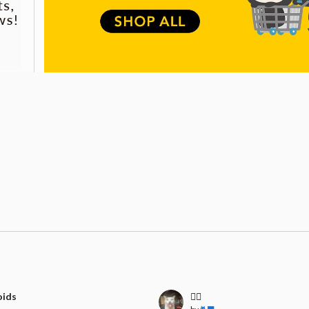
oids
🧍‍♀️