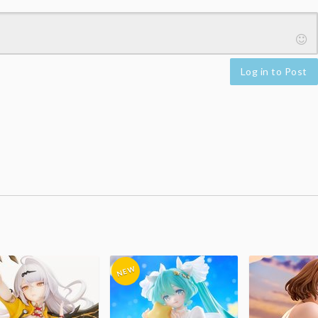
Log in to Post