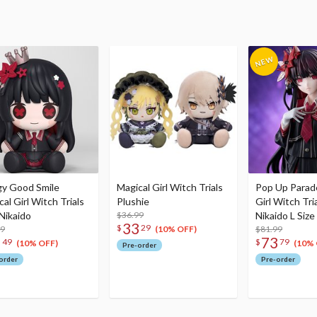
y Good Smile
Magical Girl Witch Trials
Pop Up Parad
al Girl Witch Trials
Plushie
Girl Witch Tri
 Nikaido
$36.99
Nikaido L Size
33
$
29
99
$81.99
(10% OFF)
3
73
49
$
79
(10% OFF)
(10% 
Pre-order
order
Pre-order