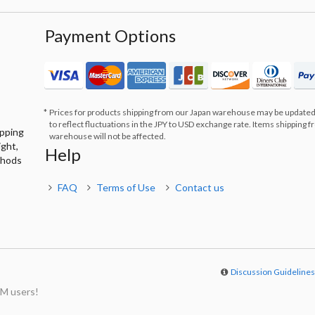
Payment Options
Prices for products shipping from our Japan warehouse may be updated
to reflect fluctuations in the JPY to USD exchange rate. Items shipping 
ipping
warehouse will not be affected.
ight,
Help
thods
FAQ
Terms of Use
Contact us
Discussion Guideline
M users!