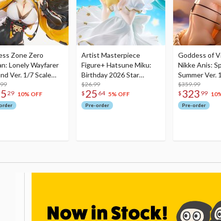
ess Zone Zero
Artist Masterpiece
Goddess of Vi
an: Lonely Wayfarer
Figure+ Hatsune Miku:
Nikke Anis: Sp
nd Ver. 1/7 Scale
Birthday 2026 Star
Summer Ver. 1
re
.99
Dreamy Ver.
$26.99
Figure
$359.99
75
25
323
29
$
64
$
99
10% OFF
5% OFF
10
order
Pre-order
Pre-order