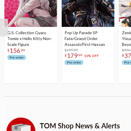
G.S. Collection Gyaru
Pop Up Parade SP
Zenl
Tomie x Hello Kitty Non-
Fate/Grand Order
Yixu
Scale Figure
Assassin/First Hassan
Beyo
156
$199.99
Figu
$416
$
99
179
3
$
99
$
10% OFF
Pre-order
Pre-order
Pre-