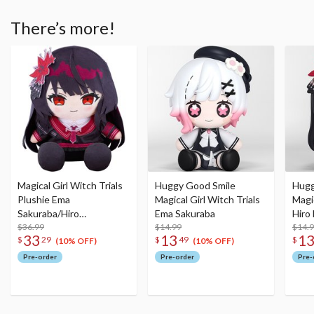
There’s more!
Magical Girl Witch Trials
Huggy Good Smile
Hugg
Plushie Ema
Magical Girl Witch Trials
Magic
Sakuraba/Hiro
Ema Sakuraba
Hiro
Nikaido/Sherry Tachibana
$36.99
$14.99
$14.
33
13
1
$
29
$
49
$
(10% OFF)
(10% OFF)
Pre-order
Pre-order
Pre-