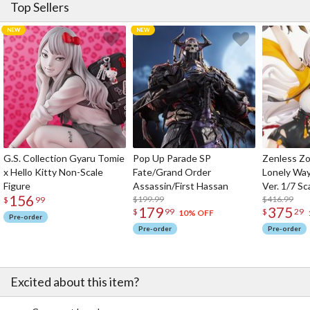
Top Sellers
G.S. Collection Gyaru Tomie
Pop Up Parade SP
Zenless Zo
x Hello Kitty Non-Scale
Fate/Grand Order
Lonely Wa
Figure
Assassin/First Hassan
Ver. 1/7 Sc
156
$199.99
$416.99
$
99
179
375
$
99
$
29
10% OFF
Pre-order
Pre-order
Pre-order
Excited about this item?