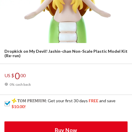
Dropkick on My Devil! Jashin-chan Non-Scale Plastic Model Kit
(Re-run)
0
US $
00
0% cash back
: Get your first 30 days
FREE
and save
$10.00
!
Buy Now