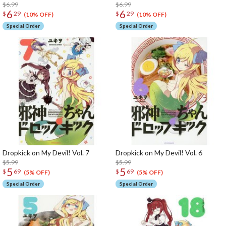
$6.99
$6.99
6
6
$
29
$
29
(10% OFF)
(10% OFF)
Special Order
Special Order
Dropkick on My Devil! Vol. 7
Dropkick on My Devil! Vol. 6
$5.99
$5.99
5
5
$
69
$
69
(5% OFF)
(5% OFF)
Special Order
Special Order