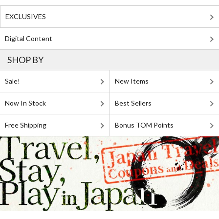
EXCLUSIVES
Digital Content
SHOP BY
Sale!
New Items
Now In Stock
Best Sellers
Free Shipping
Bonus TOM Points