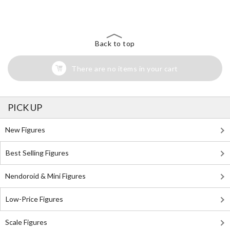
Search for Something Else!
Back to top
There are no items in your cart
PICK UP
New Figures
Best Selling Figures
Nendoroid & Mini Figures
Low-Price Figures
Scale Figures