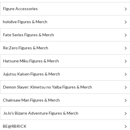
Figure Accessories
hololive Figures & Merch
Fate Series Figures & Merch
Re:Zero Figures & Merch
Hatsune Miku Figures & Merch
Jujutsu Kaisen Figures & Merch
Demon Slayer: Kimetsu no Yaiba Figures & Merch
Chainsaw Man Figures & Merch
JoJo's Bizarre Adventure Figures & Merch
BE@RBRICK