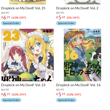
Dropkick on My Devil! Vol. 25
Dropkick on My Devil! Vol. 2
$6.99
$5.99
6
5
$
29
$
69
(10% OFF)
(5% OFF)
Special Order
Special Order
Dropkick on My Devil! Vol. 23
Dropkick on My Devil! Vol. 16
$6.99
$5.99
6
5
$
29
$
39
(10% OFF)
(10% OFF)
Special Order
Special Order
The Perfect Product Awaits You!