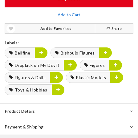
Add to Cart
Add to Favorites
Share
Labels:
Bellfine
Bishoujo Figures
Dropkick on My Devil!
Figures
Figures & Dolls
Plastic Models
Toys & Hobbies
Product Details
Payment & Shipping