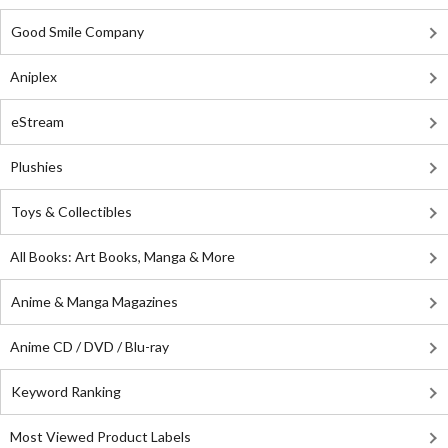
Good Smile Company
Aniplex
eStream
Plushies
Toys & Collectibles
All Books: Art Books, Manga & More
Anime & Manga Magazines
Anime CD / DVD / Blu-ray
Keyword Ranking
Most Viewed Product Labels