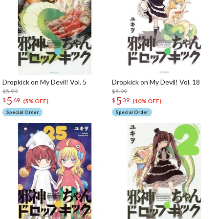
Dropkick on My Devil! Vol. 5
Dropkick on My Devil! Vol. 18
$5.99
$5.99
5
5
$
69
$
39
(5% OFF)
(10% OFF)
Special Order
Special Order