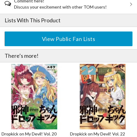
Comment here!
Discuss your excitement with other TOM users!
Lists With This Product
View Public Fan Lists
There’s more!
Dropkick on My Devil! Vol. 20
Dropkick on My Devil! Vol. 22