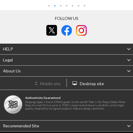
FOLLOW US
HELP
Legal
About Us
Mobile site
Desktop site
Authenticity Guaranteed
Shipping Japan's finest OTAKU goods to the world! That is the Tokyo Otaku Mode
Shop mission! To live up to it, TOM's experienced buyers carefully select high-
quality, beautifully designed products that are always authentic.
Recommended Site