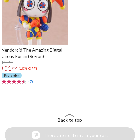
Nendoroid The Amazing Digital
Circus Pomni (Re-run)
$56.99
51
$
29
(10% OFF)
Pre-order
(7)
The Perfect Product Awaits You!
Search for Something Else!
Back to top
There are no items in your cart