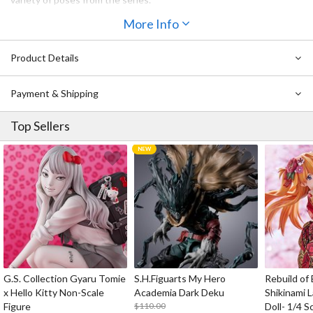
・Face plates: Standard face, excited face, glitched face and
More Info
frightened face.
・Optional parts: Bleep, clenched fist, open hand and other
optional parts for different poses.
Product Details
・An articulated figma stand is included.
Payment & Shipping
Top Sellers
G.S. Collection Gyaru Tomie
S.H.Figuarts My Hero
Rebuild of
x Hello Kitty Non-Scale
Academia Dark Deku
Shikinami 
Figure
$110.00
Doll- 1/4 S