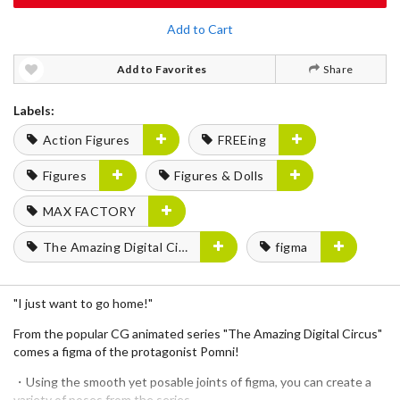
Add to Cart
Add to Favorites
Share
Labels:
Action Figures
FREEing
Figures
Figures & Dolls
MAX FACTORY
The Amazing Digital Circus
figma
"I just want to go home!"
From the popular CG animated series "The Amazing Digital Circus"
comes a figma of the protagonist Pomni!
・Using the smooth yet posable joints of figma, you can create a
variety of poses from the series.