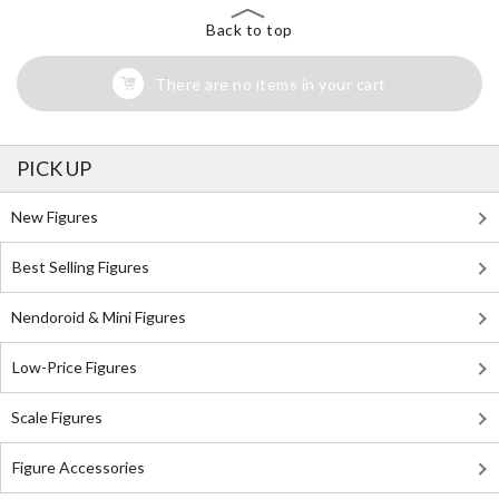
Back to top
There are no items in your cart
PICK UP
New Figures
Best Selling Figures
Nendoroid & Mini Figures
Low-Price Figures
Scale Figures
Figure Accessories