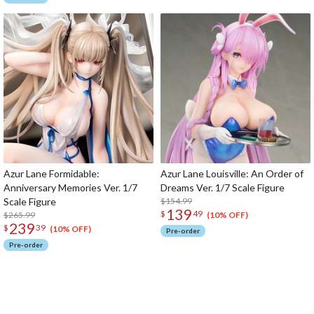
Azur Lane Formidable:
Azur Lane Louisville: An Order of
Anniversary Memories Ver. 1/7
Dreams Ver. 1/7 Scale Figure
Scale Figure
$154.99
139
$
49
$265.99
(10% OFF)
239
$
39
(10% OFF)
Pre-order
Pre-order
The Perfect Product Awaits You!
Search for Something Else!