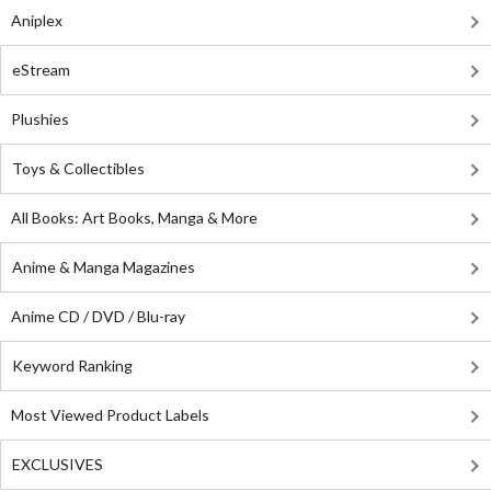
Aniplex
eStream
Plushies
Toys & Collectibles
All Books: Art Books, Manga & More
Anime & Manga Magazines
Anime CD / DVD / Blu-ray
Keyword Ranking
Most Viewed Product Labels
EXCLUSIVES