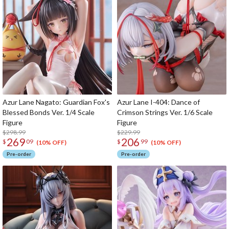
Azur Lane Nagato: Guardian Fox's
Azur Lane I-404: Dance of
Blessed Bonds Ver. 1/4 Scale
Crimson Strings Ver. 1/6 Scale
Figure
Figure
$298.99
$229.99
269
206
$
09
$
99
(10% OFF)
(10% OFF)
Pre-order
Pre-order