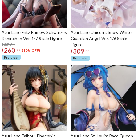
Azur Lane Fritz Rumey: Schwarzes
Azur Lane Unicorn: Snow White
Kaninchen Ver. 1/7 Scale Figure
Guardian Angel Ver. 1/6 Scale
$289.99
Figure
260
309
$
99
(10% OFF)
$
99
Pre-order
Pre-order
Azur Lane Taihou: Phoenix's
Azur Lane St. Louis: Race Queen