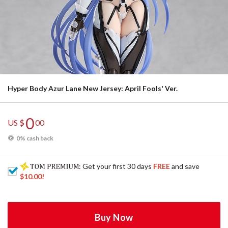
Hyper Body Azur Lane New Jersey: April Fools' Ver.
0
US $
00
0% cash back
: Get your first 30 days
FREE
and save
$10.00
!
Buy Now