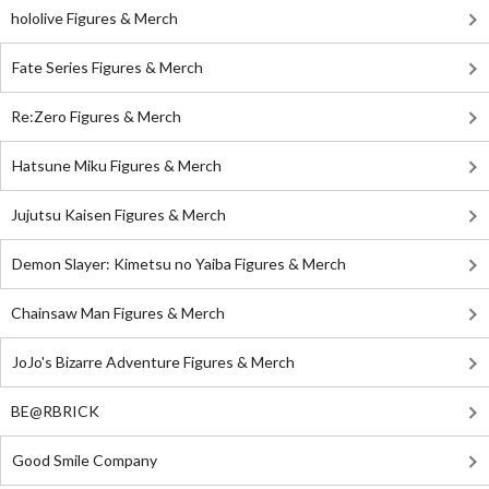
hololive Figures & Merch
Fate Series Figures & Merch
Re:Zero Figures & Merch
Hatsune Miku Figures & Merch
Jujutsu Kaisen Figures & Merch
Demon Slayer: Kimetsu no Yaiba Figures & Merch
Chainsaw Man Figures & Merch
JoJo's Bizarre Adventure Figures & Merch
BE@RBRICK
Good Smile Company