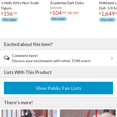
x Hello Kitty Non-Scale
Academia Dark Deku
Shikinami 
Figure
$110.00
Doll- 1/4 S
104
156
1,649
$
50
5% OFF
$
99
$
9
Pre-order
Pre-order
Pre-order
Excited about this item?
Comment here!
Discuss your excitement with other TOM users!
Lists With This Product
View Public Fan Lists
There’s more!