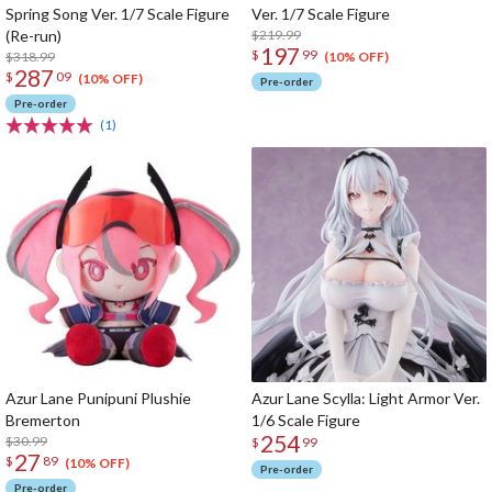
Spring Song Ver. 1/7 Scale Figure
Ver. 1/7 Scale Figure
(Re-run)
$219.99
197
$
99
$318.99
(10% OFF)
287
$
09
(10% OFF)
Pre-order
Pre-order
(1)
Azur Lane Punipuni Plushie
Azur Lane Scylla: Light Armor Ver.
Bremerton
1/6 Scale Figure
254
$30.99
$
99
27
$
89
(10% OFF)
Pre-order
Pre-order