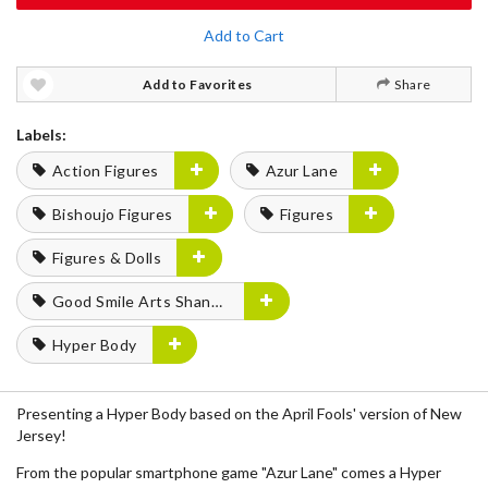
Add to Cart
Add to Favorites
Share
Labels:
Action Figures
Azur Lane
Bishoujo Figures
Figures
Figures & Dolls
Good Smile Arts Shanghai
Hyper Body
Presenting a Hyper Body based on the April Fools' version of New
Jersey!
From the popular smartphone game "Azur Lane" comes a Hyper