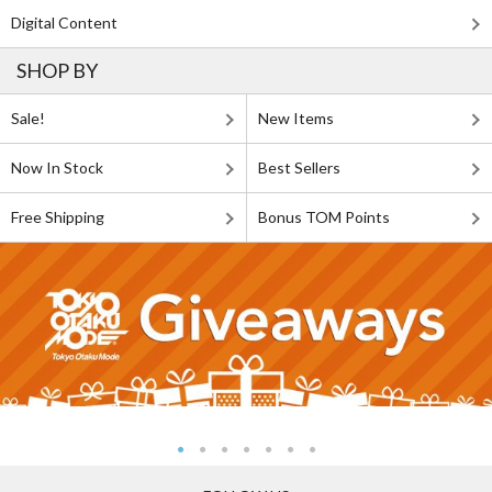
Digital Content
SHOP BY
Sale!
New Items
Now In Stock
Best Sellers
Free Shipping
Bonus TOM Points