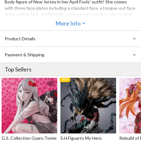
Body figure of New Jersey in her April Fools' outfit! She comes
with three face plates including a standard face, a tongue-out face
and a smiling face. Additionally, optional parts such as the cockpit
control system and carbon dioxide cylinder are included. Be sure to
More Info
add the alluring yet adorable New Jersey (April Fools' Ver.) to your
collection!
Product Details
Payment & Shipping
Top Sellers
G.S. Collection Gyaru Tomie
S.H.Figuarts My Hero
Rebuild of