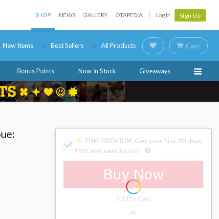
SHOP
NEWS
GALLERY
OTAPEDIA
Log In
Sign Up
New Items
Best Sellers
All Products
Cart
Bonus Points
Now In Stock
Giveaways
oue:
: Get your first 30 days
and save
FREE
$10.00
!
Buy Now
Add to Cart
or