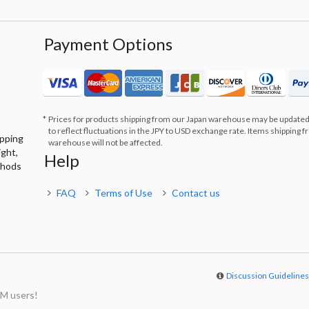
Payment Options
Prices for products shipping from our Japan warehouse may be updated
to reflect fluctuations in the JPY to USD exchange rate. Items shipping 
ipping
warehouse will not be affected.
ight,
Help
thods
FAQ
Terms of Use
Contact us
Discussion Guideline
M users!