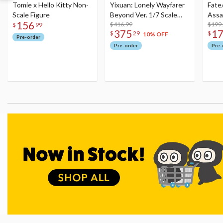
Tomie x Hello Kitty Non-
Yixuan: Lonely Wayfarer
Fate
Scale Figure
Beyond Ver. 1/7 Scale
Assa
156
Figure
$416.99
$199
$
99
375
1
$
29
$
10% OFF
Pre-order
Pre-order
Pre-