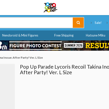
Tokyo Otaku Mode
Sale!
Nendoroid & Mini Figures
Free Shipping
Hatsune Miku
a Inoue: After Party! Ver. L Size
Pop Up Parade Lycoris Recoil Takina In
After Party! Ver. L Size