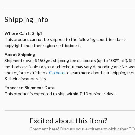
Shipping Info
Where Can it Ship?
This product cannot be shipped to the following countries due to
copyright and other region restrictions: .
About Shipping
Shipments over $150 get shipping fee discounts (up to 100% off). Sh
methods available to you at checkout may vary depending on size, we
and region restrictions.
Go here
to learn more about our shipping me
& their discount rates.
Expected Shipment Date
This product is expected to ship within 7-10 business days.
Excited about this item?
Comment here! Discuss your excitement with other TO