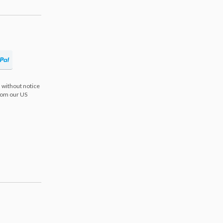
 without notice
from our US
s