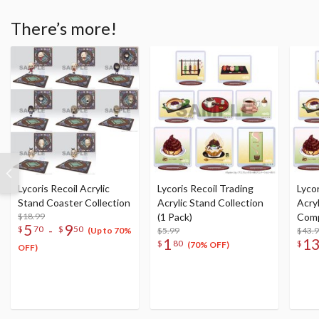
There’s more!
Lycoris Recoil Acrylic
Lycoris Recoil Trading
Lycor
Stand Coaster Collection
Acrylic Stand Collection
Acry
$18.99
(1 Pack)
Comp
5
9
-
$
70
$
50
$5.99
$43.
(Up to 70%
1
1
$
80
$
(70% OFF)
OFF)