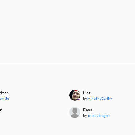
rites
List
onicle
by
Mike McCarthy
t
Favs
by
Teefasdragon