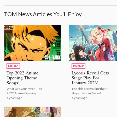
TOM News Articles You’ll Enjoy
MUSIC
EVENT
Top 2022 Anime
Lycoris Recoil Gets
Opening Theme
Stage Play For
Songs!
January 2023!
What was your fave? | Top
The girls are making their
2022 Anime Opening
stage debut in Tokyo! |
Theme Songs!
Lycoris Recoil Gets Stage
4 years ago
4 years ago
Play For January 2023!