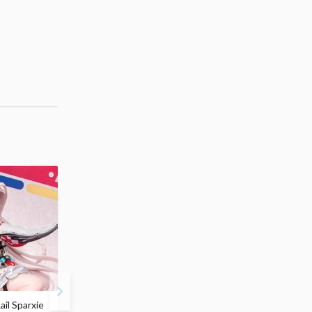
ail Sparxie
Frieren: Beyond
Hatsune Miku: Shimian