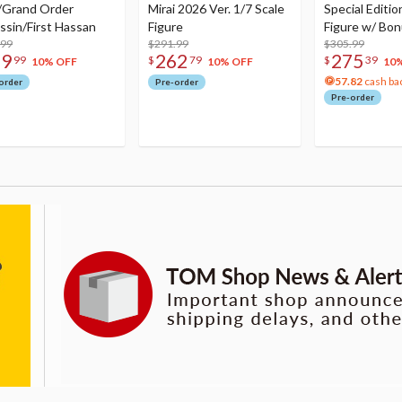
/Grand Order
Mirai 2026 Ver. 1/7 Scale
Special Editio
ssin/First Hassan
Figure
Figure w/ Bon
.99
$291.99
Acrylic Photo 
$305.99
79
262
275
99
$
79
$
39
10% OFF
10% OFF
10
57.82
cash ba
order
Pre-order
Pre-order