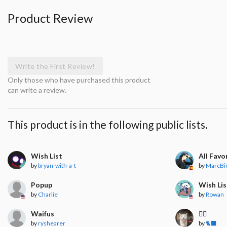
Product Review
Write the First Review!
Only those who have purchased this product
can write a review.
This product is in the following public lists.
Wish List
All Favo
by
bryan-with-a-t
by
MarcBi
Popup
Wish Lis
by
Charlie
by
Rowan
Waifus
🧍‍♀️
by
ryshearer
by
🐈‍⬛