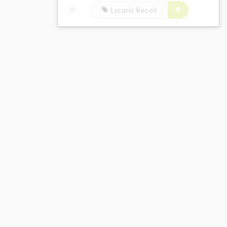
Lycoris Recoil