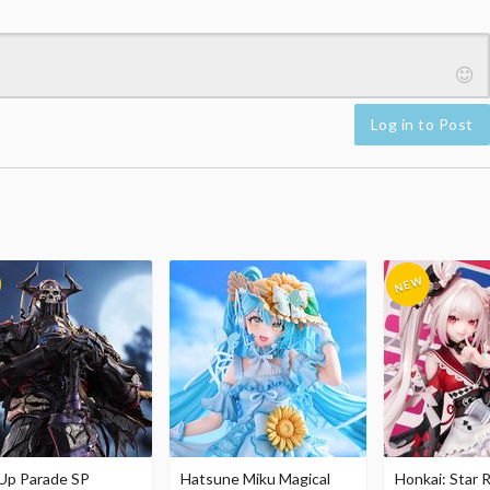
Log in to Post
Up Parade SP
Hatsune Miku Magical
Honkai: Star R