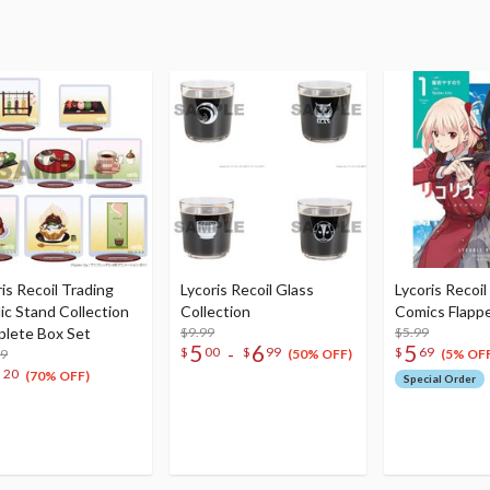
is Recoil Trading
Lycoris Recoil Glass
Lycoris Recoil
lic Stand Collection
Collection
Comics Flappe
lete Box Set
$9.99
$5.99
5
6
5
-
$
00
$
99
$
69
99
(50% OFF)
(5% OFF
3
20
(70% OFF)
Special Order