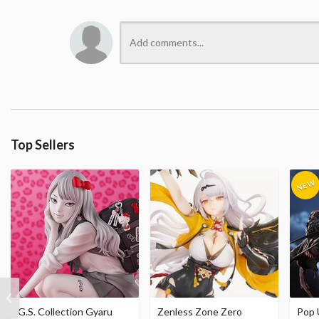
Top Sellers
G.S. Collection Gyaru
Zenless Zone Zero
Pop 