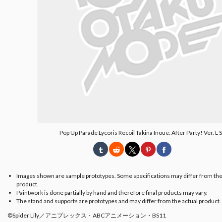
Pop Up Parade Lycoris Recoil Takina Inoue: After Party! Ver. L 
Images shown are sample prototypes. Some specifications may differ from the
product.
Paintwork is done partially by hand and therefore final products may vary.
The stand and supports are prototypes and may differ from the actual product.
©Spider Lily／アニプレックス・ABCアニメーション・BS11