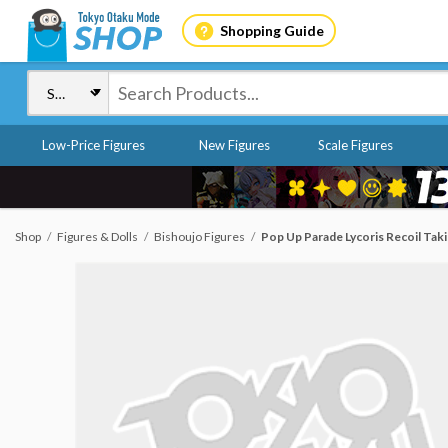
Shopping Guide
Low-Price Figures
New Figures
Scale Figures
Shop
Figures & Dolls
Bishoujo Figures
Pop Up Parade Lycoris Recoil Takin