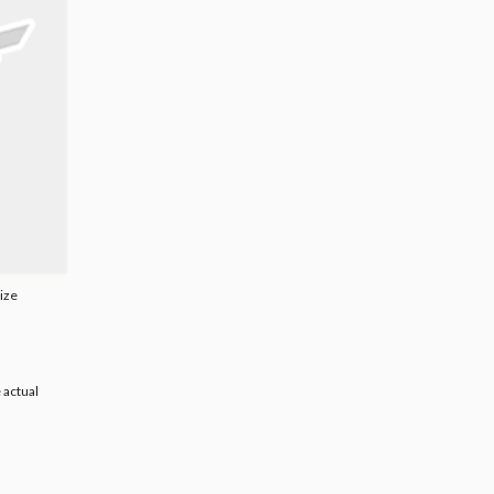
Size
 actual