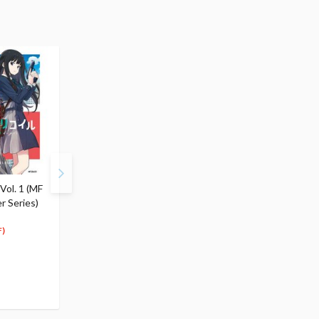
 Vol. 1 (MF
Reload: Lycoris Recoil
Repeat: Lycoris Recoil
r Series)
Official Comic Anthology
Official Comic Antholo
$6.99
$6.99
6
6
$
64
$
64
)
(5% OFF)
(5% OFF)
Special Order
Special Order