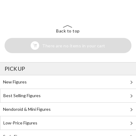
The Perfect Product Awaits You!
Search for Something Else!
Back to top
There are no items in your cart
PICK UP
New Figures
Best Selling Figures
Nendoroid & Mini Figures
Low-Price Figures