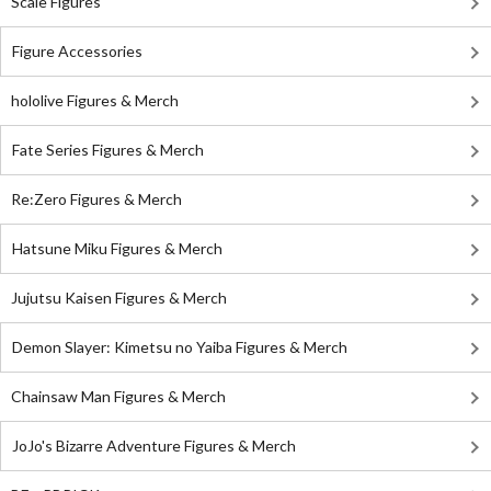
Scale Figures
Figure Accessories
hololive Figures & Merch
Fate Series Figures & Merch
Re:Zero Figures & Merch
Hatsune Miku Figures & Merch
Jujutsu Kaisen Figures & Merch
Demon Slayer: Kimetsu no Yaiba Figures & Merch
Chainsaw Man Figures & Merch
JoJo's Bizarre Adventure Figures & Merch