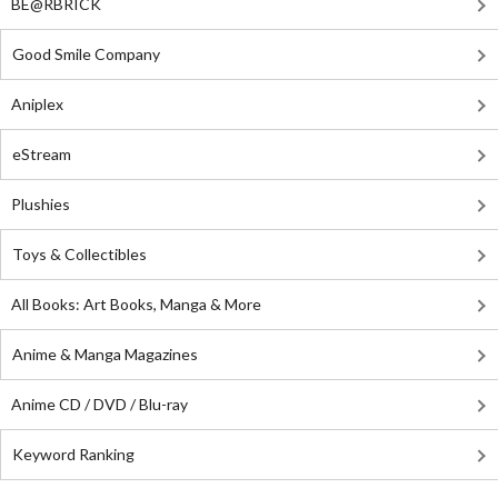
BE@RBRICK
Good Smile Company
Aniplex
eStream
Plushies
Toys & Collectibles
All Books: Art Books, Manga & More
Anime & Manga Magazines
Anime CD / DVD / Blu-ray
Keyword Ranking