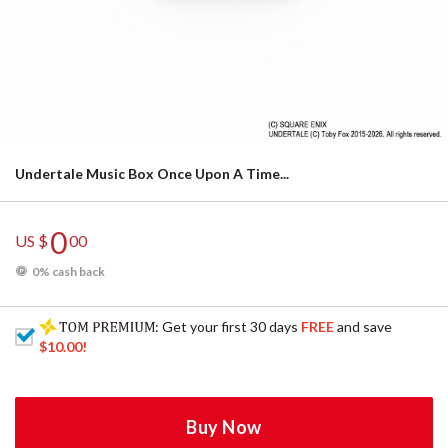
Undertale Music Box Once Upon A Time...
0
US $
00
0% cash back
: Get your first 30 days
FREE
and save
$10.00
!
Buy Now