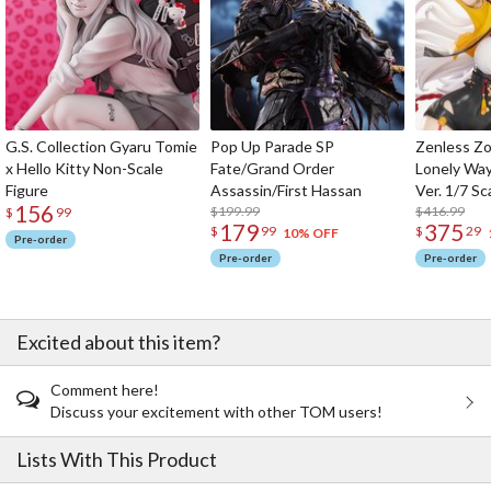
G.S. Collection Gyaru Tomie
Pop Up Parade SP
Zenless Zo
x Hello Kitty Non-Scale
Fate/Grand Order
Lonely Wa
Figure
Assassin/First Hassan
Ver. 1/7 Sc
156
$199.99
$416.99
$
99
179
375
$
99
$
29
10% OFF
Pre-order
Pre-order
Pre-order
Excited about this item?
Comment here!
Discuss your excitement with other TOM users!
Lists With This Product