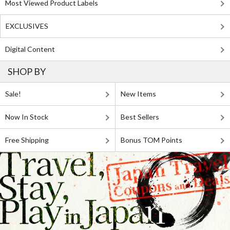
Most Viewed Product Labels
EXCLUSIVES
Digital Content
SHOP BY
Sale!
New Items
Now In Stock
Best Sellers
Free Shipping
Bonus TOM Points