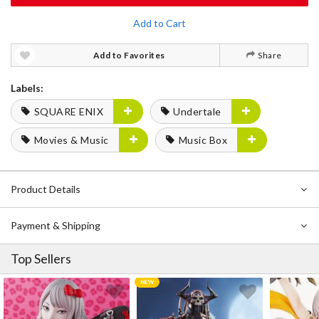
Add to Cart
Add to Favorites
Share
Labels:
SQUARE ENIX
Undertale
Movies & Music
Music Box
Product Details
Payment & Shipping
Top Sellers