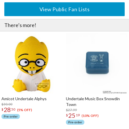
View Public Fan Lists
There’s more!
Amicot Undertale Alphys
Undertale Music Box Snowdin
$30.00
Town
28
$
50
$27.99
(5% OFF)
25
$
19
(10% OFF)
Pre-order
Pre-order