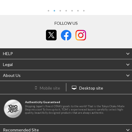
FOLLOW US
HELP
Legal
About Us
Mobile site
Desktop site
Authenticity Guaranteed
Shipping Japan's finest OTAKU goods to the world! That is the Tokyo Otaku Mode
Shop mission! To live up to it, TOM's experienced buyers carefully select high-
quality, beautifully designed products that are always authentic.
Recommended Site