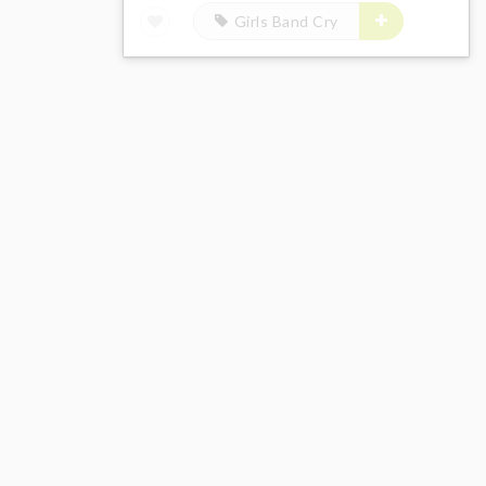
Girls Band Cry