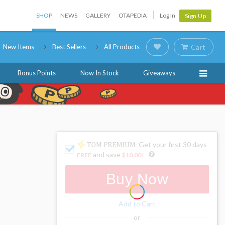
SHOP
NEWS
GALLERY
OTAPEDIA
Log In
Sign Up
New Items
Best Sellers
All Products
Cart
Bonus Points
Now In Stock
Giveaways
: Get your first 30 days
and save
FREE
$10.00
!
Buy Now
Add to Cart
or