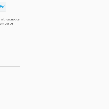
 without notice
from our US
s