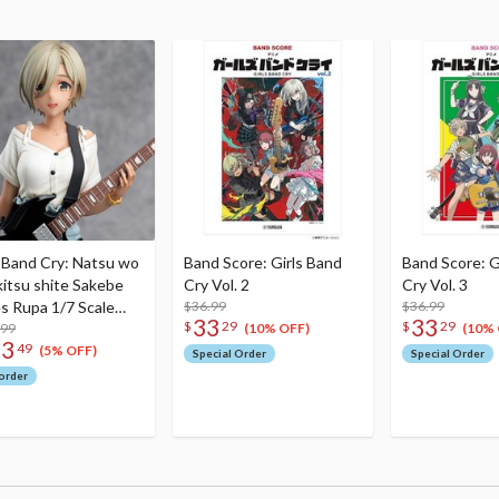
s Band Cry: Natsu wo
Band Score: Girls Band
Band Score: G
itsu shite Sakebe
Cry Vol. 2
Cry Vol. 3
es Rupa 1/7 Scale
$36.99
$36.99
33
33
$
29
$
29
re
.99
(10% OFF)
(10% 
23
49
(5% OFF)
Special Order
Special Order
order