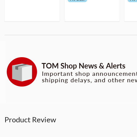
Product Review