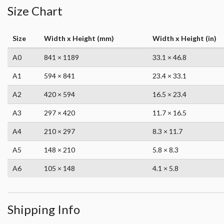
Size Chart
Size
Width x Height (mm)
Width x Height (in)
A0
841 × 1189
33.1 × 46.8
A1
594 × 841
23.4 × 33.1
A2
420 × 594
16.5 × 23.4
A3
297 × 420
11.7 × 16.5
A4
210 × 297
8.3 × 11.7
A5
148 × 210
5.8 × 8.3
A6
105 × 148
4.1 × 5.8
Shipping Info