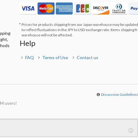
Prices for products shipping from our Japan warehouse may be updated
to reflect fluctuations in the JPY to USD exchange rate. Items shipping 
ipping
warehouse will not be affected.
ight,
Help
thods
FAQ
Terms of Use
Contact us
Discussion Guideline
M users!