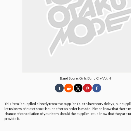
Band Score: Girls Band Cry Vol. 4
This item is supplied directly from the supplier. Due to inventory delays, our suppl
let us know of out of stock issues after an order is made. Please know that there m
chance of cancellation of your item should the supplier let us know that they are u
provide it.