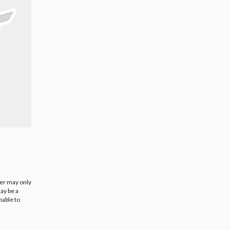
ier may only
ay be a
nable to