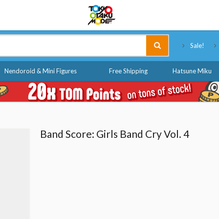
Tokyo Otaku Mode
Sale!
Nendoroid & Mini Figures
Free Shipping
Hatsune Miku
Band Score: Girls Band Cry Vol. 4