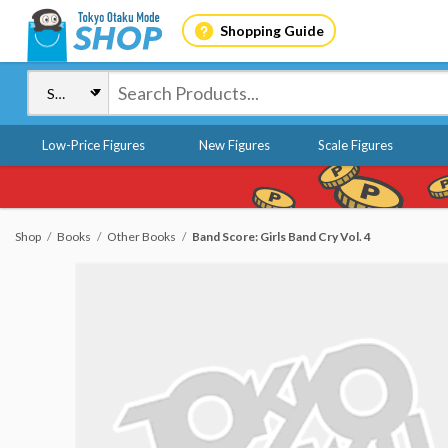
Shopping Guide
Low-Price Figures
New Figures
Scale Figures
Shop
Books
Other Books
Band Score: Girls Band Cry Vol. 4