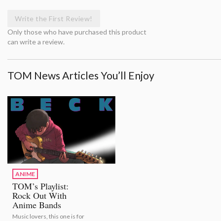
Write the First Review!
Only those who have purchased this product
can write a review.
TOM News Articles You’ll Enjoy
ANIME
TOM’s Playlist:
Rock Out With
Anime Bands
Music lovers, this one is for