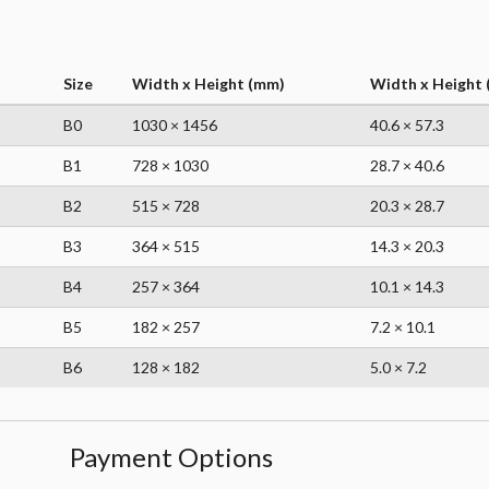
Size
Width x Height (mm)
Width x Height (
B0
1030 × 1456
40.6 × 57.3
B1
728 × 1030
28.7 × 40.6
B2
515 × 728
20.3 × 28.7
B3
364 × 515
14.3 × 20.3
B4
257 × 364
10.1 × 14.3
B5
182 × 257
7.2 × 10.1
B6
128 × 182
5.0 × 7.2
Payment Options