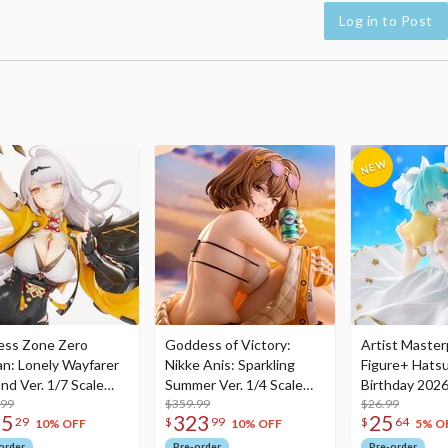
Log in to Post
ess Zone Zero
Goddess of Victory:
Artist Master
an: Lonely Wayfarer
Nikke Anis: Sparkling
Figure+ Hats
nd Ver. 1/7 Scale
Summer Ver. 1/4 Scale
Birthday 2026
re
.99
Figure
$359.99
Dreamy Ver.
$26.99
75
323
25
29
$
99
$
64
10% OFF
10% OFF
5% O
order
Pre-order
Pre-order