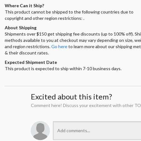
Where Can it Ship?
This product cannot be shipped to the following countries due to
copyright and other region restrictions: .
About Shipping
Shipments over $150 get shipping fee discounts (up to 100% off). Sh
methods available to you at checkout may vary depending on size, we
and region restrictions.
Go here
to learn more about our shipping me
& their discount rates.
Expected Shipment Date
This product is expected to ship within 7-10 business days.
Excited about this item?
Comment here! Discuss your excitement with other TO