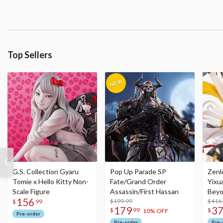
Top Sellers
G.S. Collection Gyaru
Pop Up Parade SP
Zenl
Tomie x Hello Kitty Non-
Fate/Grand Order
Yixu
Scale Figure
Assassin/First Hassan
Beyo
156
$199.99
Figu
$416
$
99
179
3
$
99
$
10% OFF
Pre-order
Pre-order
Pre-