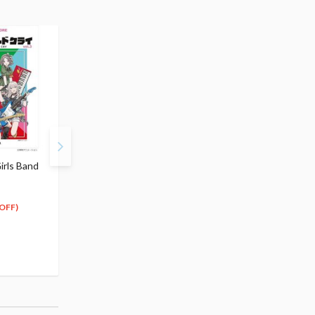
irls Band
Band Score: Girls Band
CHILLfigg Girls Band C
Cry Vol. 1
Box Set
$36.99
$124.99
33
112
$
29
$
49
OFF)
(10% OFF)
(10% OFF)
Special Order
Pre-order