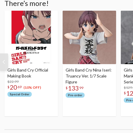
There’s more!
Girls Band Cry Official
Girls Band Cry Nina Iseri:
Girl
Making Book
Truancy Ver. 1/7 Scale
Mank
$22.99
Figure
Seri
20
133
$
69
Figu
$129
(10% OFF)
$
99
1
$
Special Order
Pre-order
Pre-