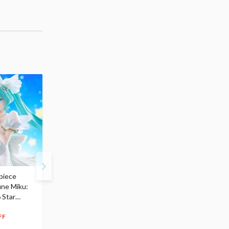
piece
S.H.Figuarts My Hero
Hatsune Miku Magical
une Miku:
Academia Dark Deku
Mirai 2026 Ver. 1/7 Sca
 Star
$110.00
Figure
104
$
50
$291.99
5% OFF
262
$
79
FF
10% OFF
Pre-order
Pre-order