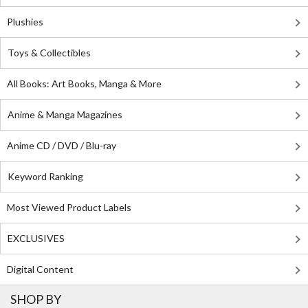
Plushies
Toys & Collectibles
All Books: Art Books, Manga & More
Anime & Manga Magazines
Anime CD / DVD / Blu-ray
Keyword Ranking
Most Viewed Product Labels
EXCLUSIVES
Digital Content
SHOP BY