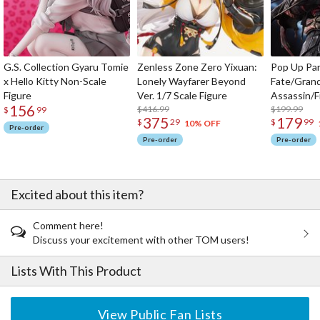
G.S. Collection Gyaru Tomie
Zenless Zone Zero Yixuan:
Pop Up Pa
x Hello Kitty Non-Scale
Lonely Wayfarer Beyond
Fate/Gran
Figure
Ver. 1/7 Scale Figure
Assassin/F
156
$416.99
$199.99
$
99
375
179
$
29
$
99
10% OFF
Pre-order
Pre-order
Pre-order
Excited about this item?
Comment here!
Discuss your excitement with other TOM users!
Lists With This Product
View Public Fan Lists