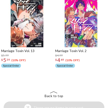
Marriage Toxin Vol. 13
Marriage Toxin Vol. 2
$5.99
$4.99
5
4
$
39
$
49
(10% OFF)
(10% OFF)
Special Order
Special Order
The Perfect Product Awaits You!
Search for Something Else!
Back to top
There are no items in your cart