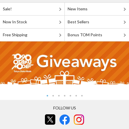
Sale!
New Items
Now In Stock
Best Sellers
Free Shipping
Bonus TOM Points
FOLLOW US