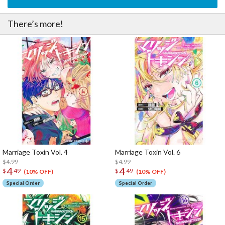
There’s more!
Marriage Toxin Vol. 4
Marriage Toxin Vol. 6
$4.99
$4.99
4
4
$
49
$
49
(10% OFF)
(10% OFF)
Special Order
Special Order