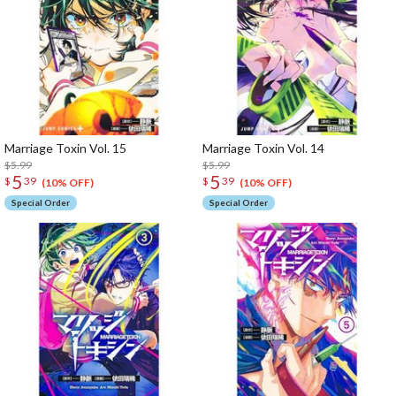
Marriage Toxin Vol. 15
Marriage Toxin Vol. 14
$5.99
$5.99
5
5
$
39
$
39
(10% OFF)
(10% OFF)
Special Order
Special Order