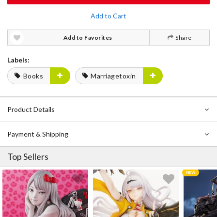
Add to Cart
Add to Favorites
Share
Labels:
Books
Marriagetoxin
Product Details
Payment & Shipping
Top Sellers