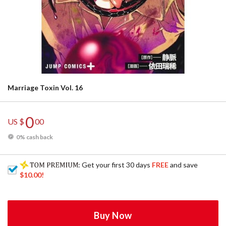
Marriage Toxin Vol. 16
0
US $
00
0% cash back
: Get your first 30 days
FREE
and save
$10.00
!
Buy Now