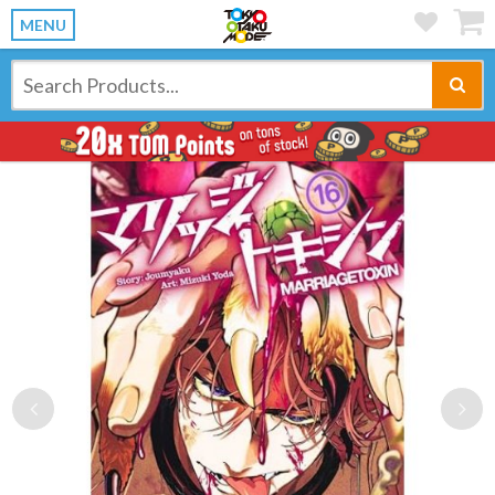
MENU
Previous
Ne