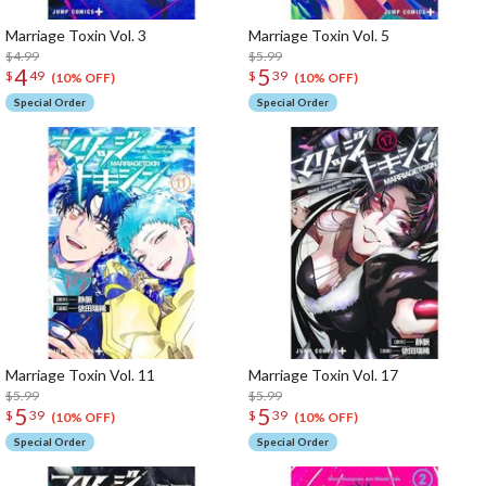
Marriage Toxin Vol. 3
Marriage Toxin Vol. 5
$4.99
$5.99
4
5
$
49
$
39
(10% OFF)
(10% OFF)
Special Order
Special Order
Marriage Toxin Vol. 11
Marriage Toxin Vol. 17
$5.99
$5.99
5
5
$
39
$
39
(10% OFF)
(10% OFF)
Special Order
Special Order