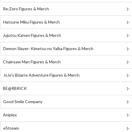
Re:Zero Figures & Merch
Hatsune Miku Figures & Merch
Jujutsu Kaisen Figures & Merch
Demon Slayer: Kimetsu no Yaiba Figures & Merch
Chainsaw Man Figures & Merch
JoJo's Bizarre Adventure Figures & Merch
BE@RBRICK
Good Smile Company
Aniplex
eStream