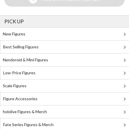
PICK UP
New Figures
Best Selling Figures
Nendoroid & Mini Figures
Low-Price Figures
Scale Figures
Figure Accessories
hololive Figures & Merch
Fate Series Figures & Merch