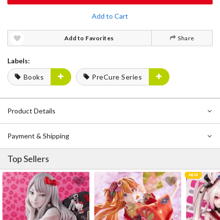
Add to Cart
Add to Favorites
Share
Labels:
Books
PreCure Series
Product Details
Payment & Shipping
Top Sellers