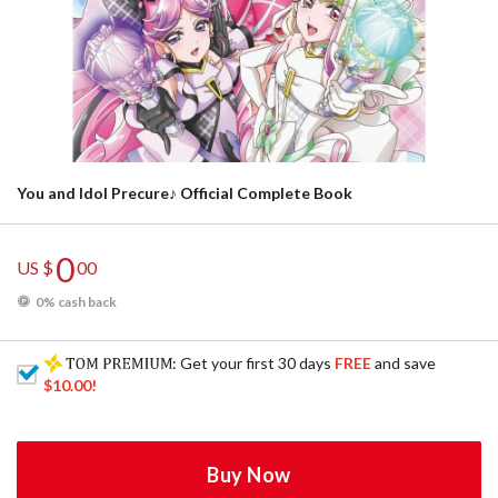
You and Idol Precure♪ Official Complete Book
0
US $
00
0% cash back
: Get your first 30 days
FREE
and save
$10.00
!
Buy Now