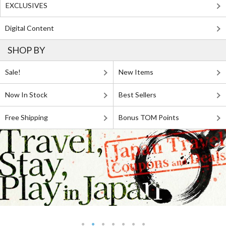
EXCLUSIVES
Digital Content
SHOP BY
Sale!
New Items
Now In Stock
Best Sellers
Free Shipping
Bonus TOM Points