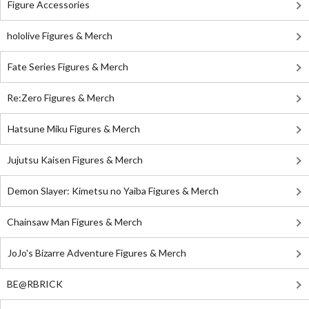
Figure Accessories
hololive Figures & Merch
Fate Series Figures & Merch
Re:Zero Figures & Merch
Hatsune Miku Figures & Merch
Jujutsu Kaisen Figures & Merch
Demon Slayer: Kimetsu no Yaiba Figures & Merch
Chainsaw Man Figures & Merch
JoJo's Bizarre Adventure Figures & Merch
BE@RBRICK