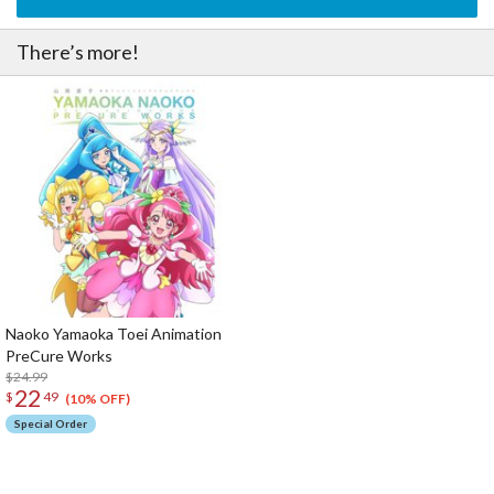
There’s more!
Naoko Yamaoka Toei Animation
PreCure Works
$24.99
22
$
49
(10% OFF)
Special Order
The Perfect Product Awaits You!
Search for Something Else!