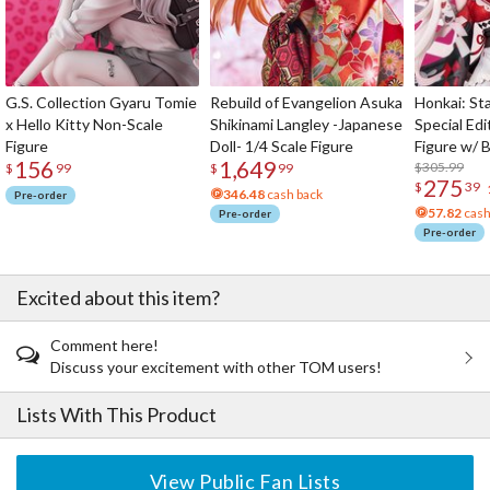
G.S. Collection Gyaru Tomie
Rebuild of Evangelion Asuka
Honkai: Sta
x Hello Kitty Non-Scale
Shikinami Langley -Japanese
Special Edi
Figure
Doll- 1/4 Scale Figure
Figure w/ 
156
1,649
Acrylic Pho
$305.99
$
99
$
99
275
$
39
346.48
cash back
Pre-order
57.82
cash
Pre-order
Pre-order
Excited about this item?
Comment here!
Discuss your excitement with other TOM users!
Lists With This Product
View Public Fan Lists