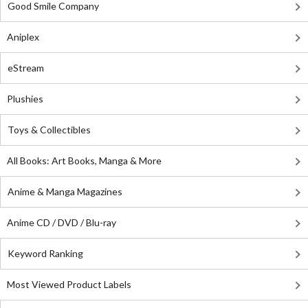
Good Smile Company
Aniplex
eStream
Plushies
Toys & Collectibles
All Books: Art Books, Manga & More
Anime & Manga Magazines
Anime CD / DVD / Blu-ray
Keyword Ranking
Most Viewed Product Labels