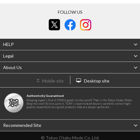
FOLLOW US
HELP
Legal
About Us
Mobile site
Desktop site
Authenticity Guaranteed
Shipping Japan's finest OTAKU goods to the world! That is the Tokyo Otaku Mode
Shop mission! To live up to it, TOM's experienced buyers carefully select high-
quality, beautifully designed products that are always authentic.
Recommended Site
© Tokyo Otaku Mode Co. Ltd.