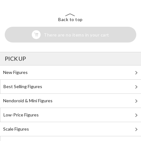
Back to top
There are no items in your cart
PICK UP
New Figures
Best Selling Figures
Nendoroid & Mini Figures
Low-Price Figures
Scale Figures