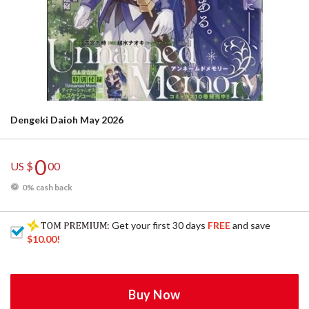
Dengeki Daioh May 2026
0
US $
00
0% cash back
: Get your first 30 days
FREE
and save
$10.00
!
Buy Now