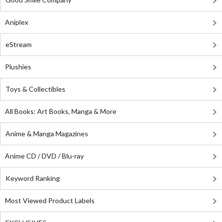
Aniplex
eStream
Plushies
Toys & Collectibles
All Books: Art Books, Manga & More
Anime & Manga Magazines
Anime CD / DVD / Blu-ray
Keyword Ranking
Most Viewed Product Labels