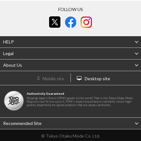
FOLLOW US
HELP
Legal
About Us
Mobile site
Desktop site
Authenticity Guaranteed
Shipping Japan's finest OTAKU goods to the world! That is the Tokyo Otaku Mode
Shop mission! To live up to it, TOM's experienced buyers carefully select high-
quality, beautifully designed products that are always authentic.
Recommended Site
© Tokyo Otaku Mode Co. Ltd.