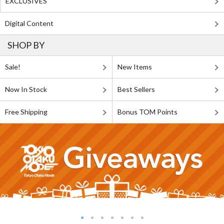
EXCLUSIVES
Digital Content
SHOP BY
Sale!
New Items
Now In Stock
Best Sellers
Free Shipping
Bonus TOM Points