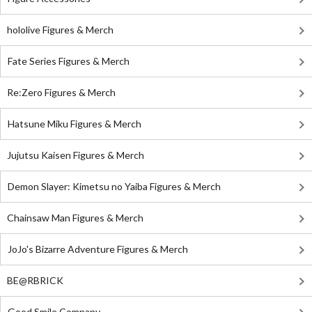
hololive Figures & Merch
Fate Series Figures & Merch
Re:Zero Figures & Merch
Hatsune Miku Figures & Merch
Jujutsu Kaisen Figures & Merch
Demon Slayer: Kimetsu no Yaiba Figures & Merch
Chainsaw Man Figures & Merch
JoJo's Bizarre Adventure Figures & Merch
BE@RBRICK
Good Smile Company