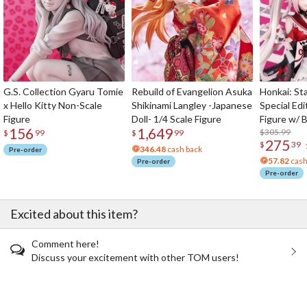
G.S. Collection Gyaru Tomie
Rebuild of Evangelion Asuka
Honkai: Sta
x Hello Kitty Non-Scale
Shikinami Langley -Japanese
Special Edi
Figure
Doll- 1/4 Scale Figure
Figure w/ 
156
1,649
Acrylic Pho
$305.99
$
99
$
99
275
$
39
346.48
cash back
Pre-order
57.82
cash
Pre-order
Pre-order
Excited about this item?
Comment here!
Discuss your excitement with other TOM users!
The Perfect Product Awaits You!
Search for Something Else!