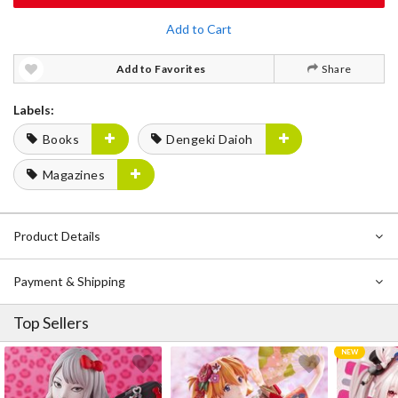
Add to Cart
Add to Favorites
Share
Labels:
Books
Dengeki Daioh
Magazines
Product Details
Payment & Shipping
Top Sellers