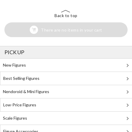
Back to top
There are no items in your cart
PICK UP
New Figures
Best Selling Figures
Nendoroid & Mini Figures
Low-Price Figures
Scale Figures
Figure Accessories