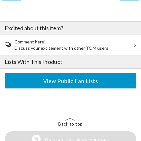
Excited about this item?
Comment here!
Discuss your excitement with other TOM users!
Lists With This Product
View Public Fan Lists
The Perfect Product Awaits You!
Search for Something Else!
Back to top
There are no items in your cart