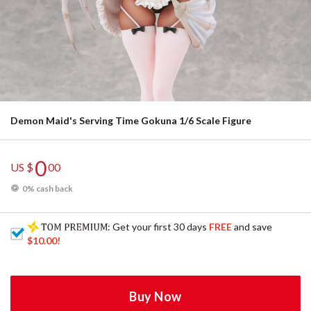
Demon Maid's Serving Time Gokuna 1/6 Scale Figure
0
US $
00
0% cash back
: Get your first 30 days
FREE
and save
$10.00
!
Buy Now