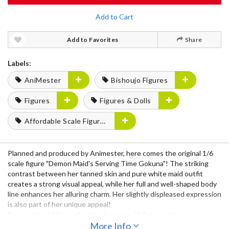
Add to Cart
Add to Favorites
Share
Labels:
AniMester
Bishoujo Figures
Figures
Figures & Dolls
Affordable Scale Figures
Planned and produced by Animester, here comes the original 1/6
scale figure "Demon Maid's Serving Time Gokuna"! The striking
contrast between her tanned skin and pure white maid outfit
creates a strong visual appeal, while her full and well-shaped body
line enhances her alluring charm. Her slightly displeased expression
is also part of her unique appeal!
Be sure to add the seductive demon maid Gokuna to your
collection!
More Info