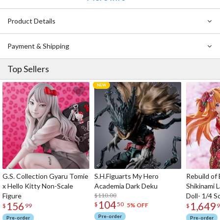
Product Details
Payment & Shipping
Top Sellers
G.S. Collection Gyaru Tomie
S.H.Figuarts My Hero
Rebuild of
x Hello Kitty Non-Scale
Academia Dark Deku
Shikinami 
Figure
$110.00
Doll- 1/4 S
104
156
1,649
$
50
5% OFF
$
99
$
9
Pre-order
Pre-order
Pre-order