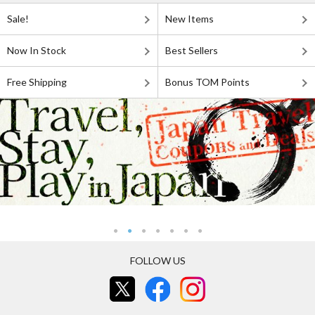
Sale!
New Items
Now In Stock
Best Sellers
Free Shipping
Bonus TOM Points
FOLLOW US