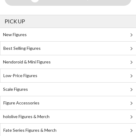
PICK UP
New Figures
Best Selling Figures
Nendoroid & Mini Figures
Low-Price Figures
Scale Figures
Figure Accessories
hololive Figures & Merch
Fate Series Figures & Merch