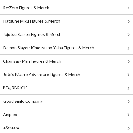
Re:Zero Figures & Merch
Hatsune Miku Figures & Merch
Jujutsu Kaisen Figures & Merch
Demon Slayer: Kimetsu no Yaiba Figures & Merch
Chainsaw Man Figures & Merch
JoJo's Bizarre Adventure Figures & Merch
BE@RBRICK
Good Smile Company
Aniplex
eStream