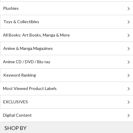
Plushies
Toys & Collectibles
All Books: Art Books, Manga & More
Anime & Manga Magazines
Anime CD / DVD / Blu-ray
Keyword Ranking
Most Viewed Product Labels
EXCLUSIVES
Digital Content
SHOP BY