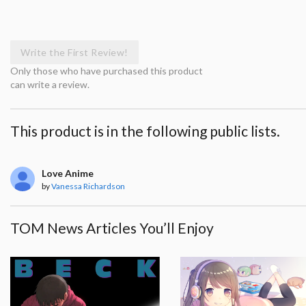
Write the First Review!
Only those who have purchased this product
can write a review.
This product is in the following public lists.
Love Anime
by
Vanessa Richardson
TOM News Articles You’ll Enjoy