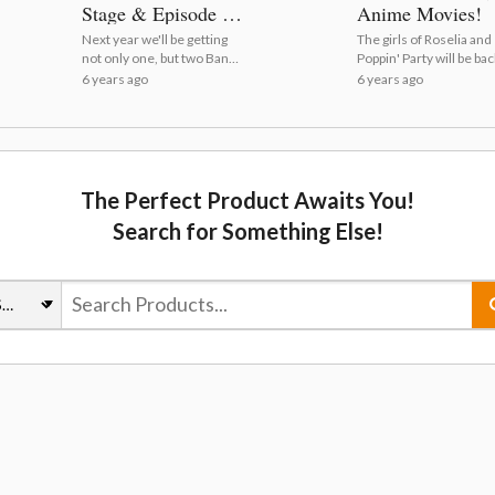
Stage & Episode of
Anime Movies!
Roselia I PVs and
Next year we'll be getting
The girls of Roselia and
Visuals Revealed!
not only one, but two BanG
Poppin' Party will be ba
Dream! movie
the big screen!
6 years ago
6 years ago
experiences! | BanG
Dream! FILM LIVE &
Episode of Roselia PVs
Released!
The Perfect Product Awaits You!
Search for Something Else!