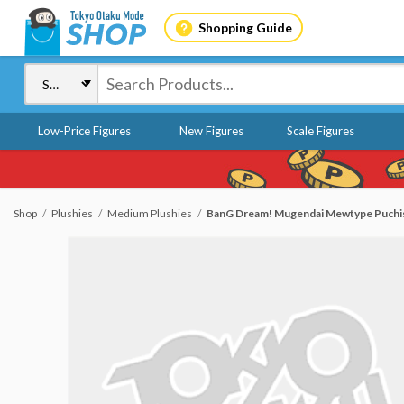
Shopping Guide
Low-Price Figures
New Figures
Scale Figures
Shop
Plushies
Medium Plushies
BanG Dream! Mugendai Mewtype Puchish