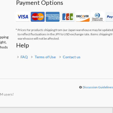
Payment Options
Prices for products shipping from our Japan warehouse may be updated
to reflect fluctuations in the JPY to USD exchange rate. Items shipping 
ipping
warehouse will not be affected.
ight,
Help
thods
FAQ
Terms of Use
Contact us
Discussion Guideline
M users!