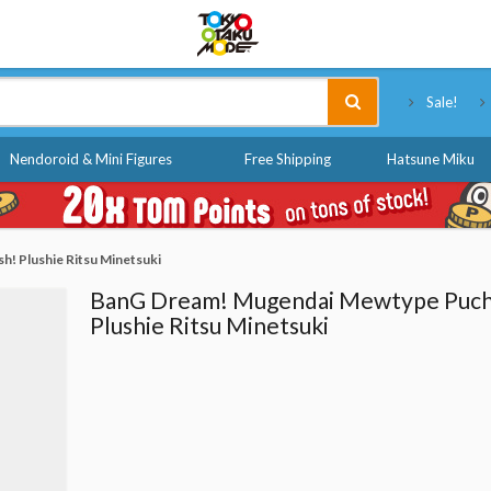
Tokyo Otaku Mode
Sale!
Nendoroid & Mini Figures
Free Shipping
Hatsune Miku
! Plushie Ritsu Minetsuki
BanG Dream! Mugendai Mewtype Puch
Plushie Ritsu Minetsuki