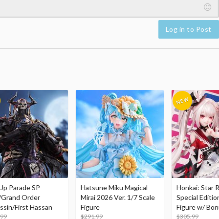
Log in to Post
Up Parade SP
Hatsune Miku Magical
Honkai: Star R
/Grand Order
Mirai 2026 Ver. 1/7 Scale
Special Editio
ssin/First Hassan
Figure
Figure w/ Bon
.99
$291.99
Acrylic Photo 
$305.99