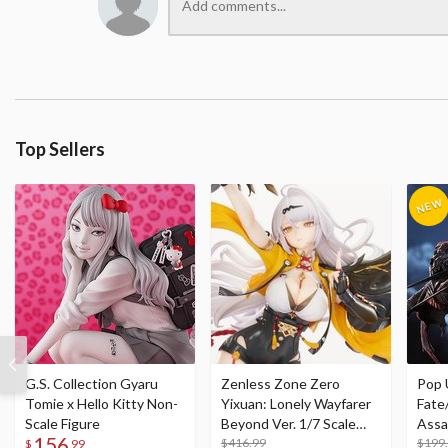
Top Sellers
G.S. Collection Gyaru
Zenless Zone Zero
Pop 
Tomie x Hello Kitty Non-
Yixuan: Lonely Wayfarer
Fate
Scale Figure
Beyond Ver. 1/7 Scale
Assa
156
Figure
$416.99
$199
$
99