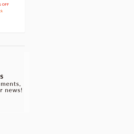
66
$
39
% OFF
20% OFF
63.82
cash back
ck
(14)
Pre-order
(3)