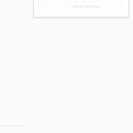
Add to Favorites