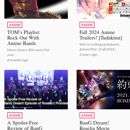
ANIME
ANIME
TOM’s Playlist:
Fall 2024 Anime
Rock Out With
Trailers! [Tudukimi]
Anime Bands
We're rustling up Autumn
Anime PVs! | Fall 2024
Music lovers, this one is for
Anime Trailers! [Tudukimi]
2 years ago
you!
6 months ago
ANIME
ANIME
A Spoiler-Free
BanG Dream!
Review of BanG
Roselia Movie