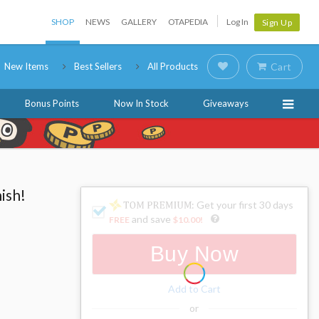
SHOP
NEWS
GALLERY
OTAPEDIA
Log In
Sign Up
New Items
Best Sellers
All Products
Cart
Bonus Points
Now In Stock
Giveaways
ish!
: Get your first 30 days
and save
FREE
$10.00
!
Buy Now
Add to Cart
or