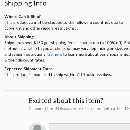
Shipping Info
Where Can it Ship?
This product cannot be shipped to the following countries due to
copyright and other region restrictions: .
About Shipping
Shipments over $150 get shipping fee discounts (up to 100% off). Sh
methods available to you at checkout may vary depending on size, we
and region restrictions.
Go here
to learn more about our shipping me
& their discount rates.
Expected Shipment Date
This product is expected to ship within 7-10 business days.
Excited about this item?
Comment here! Discuss your excitement with other TO