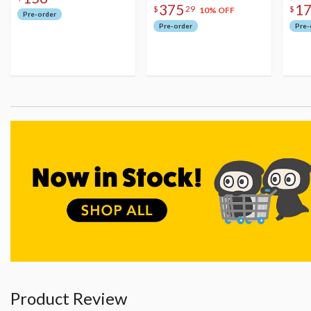
375
1
$
29
$
10% OFF
Pre-order
Pre-order
Pre-
Product Review