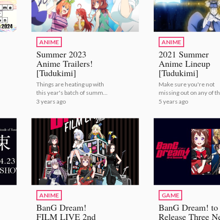
ANIME
ANIME
Summer 2023
2021 Summer
Anime Trailers!
Anime Lineup
[Tudukimi]
[Tudukimi]
Things are heating up with
Make sure you're not
this year's batch of summer
missing out on any of th
anime! | Summer 2023
summer's anime! | 20
3 years ago
5 years ago
Anime Trailers! [Tudukimi]
Summer Anime Lineup
[Tudukimi]
ANIME
GAME
BanG Dream!
BanG Dream! to
FILM LIVE 2nd
Release Three N