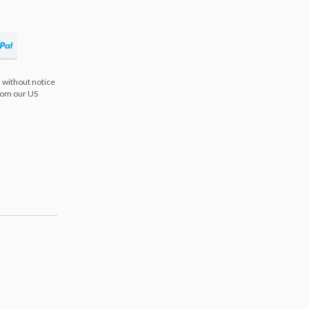
 without notice
from our US
s