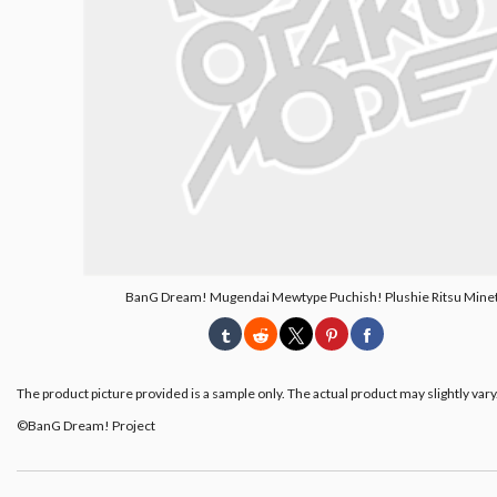
BanG Dream! Mugendai Mewtype Puchish! Plushie Ritsu Mine
The product picture provided is a sample only. The actual product may slightly vary
©BanG Dream! Project