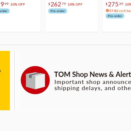
79
262
275
99
$
79
$
39
10% OFF
10% OFF
10
57.82
cash ba
order
Pre-order
Pre-order