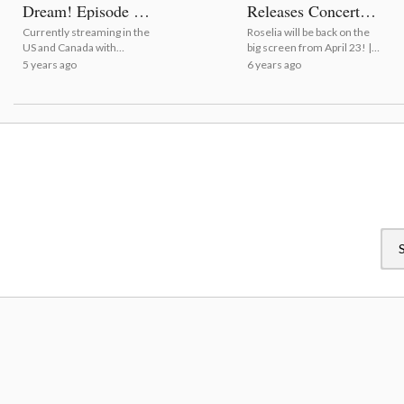
Dream! Episode of
Releases Concert
Roselia I: Promise
Poster!
Currently streaming in the
Roselia will be back on the
US and Canada with
big screen from April 23! |
subtitles! | A Spoiler-Free
BanG Dream! Roselia
5 years ago
6 years ago
Review of BanG Dream!
Movie Releases Concert
Episode of Roselia I:
Poster!
Promise