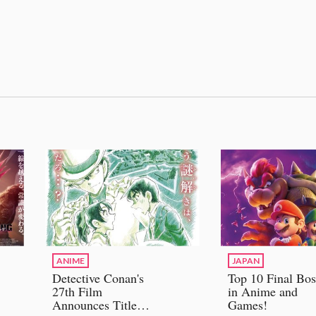
ANIME
JAPAN
Detective Conan's
Top 10 Final Bos
27th Film
in Anime and
Announces Title
Games!