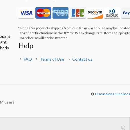
Prices for products shipping from our Japan warehouse may be updated
to reflect fluctuations in the JPY to USD exchange rate. Items shipping 
ipping
warehouse will not be affected.
ight,
Help
thods
FAQ
Terms of Use
Contact us
Discussion Guideline
M users!