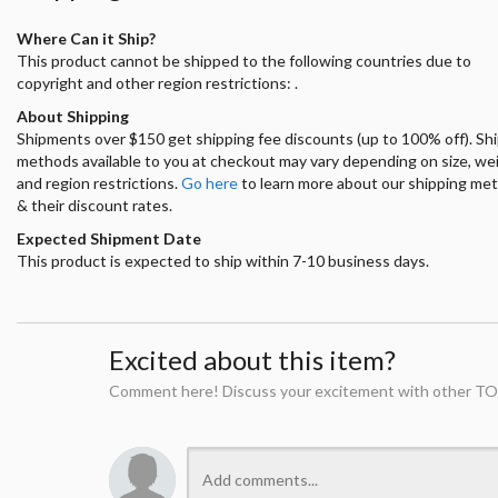
Where Can it Ship?
This product cannot be shipped to the following countries due to
copyright and other region restrictions: .
About Shipping
Shipments over $150 get shipping fee discounts (up to 100% off). Sh
methods available to you at checkout may vary depending on size, we
and region restrictions.
Go here
to learn more about our shipping me
& their discount rates.
Expected Shipment Date
This product is expected to ship within 7-10 business days.
Excited about this item?
Comment here! Discuss your excitement with other TO