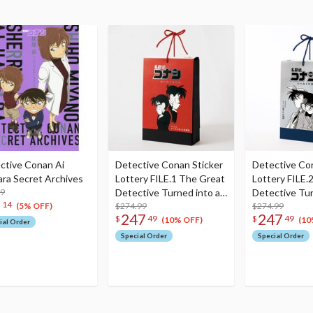
ctive Conan Ai
Detective Conan Sticker
Detective Co
ara Secret Archives
Lottery FILE.1 The Great
Lottery FILE.
99
Detective Turned into a
Detective Tur
6
14
Sticker Set (Set of 60)
$274.99
Sticker Set (S
$274.99
(5% OFF)
247
247
$
49
$
49
(10% OFF)
(10
ial Order
Special Order
Special Order