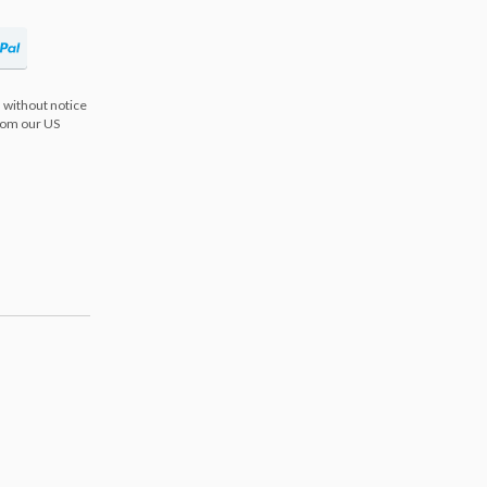
 without notice
from our US
s