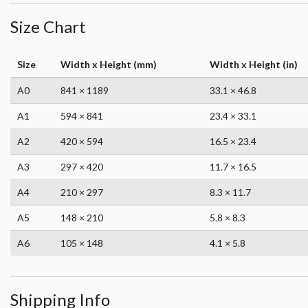
Size Chart
Size
Width x Height (mm)
Width x Height (in)
A0
841 × 1189
33.1 × 46.8
A1
594 × 841
23.4 × 33.1
A2
420 × 594
16.5 × 23.4
A3
297 × 420
11.7 × 16.5
A4
210 × 297
8.3 × 11.7
A5
148 × 210
5.8 × 8.3
A6
105 × 148
4.1 × 5.8
Shipping Info