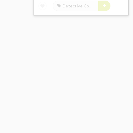
Detective Conan