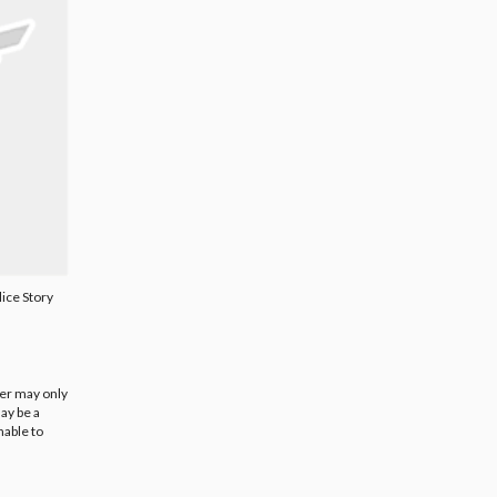
ice Story
ier may only
ay be a
nable to