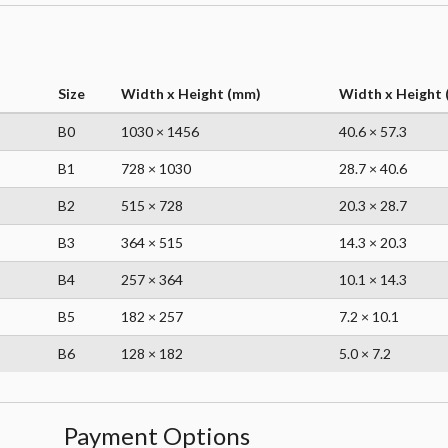
Size
Width x Height (mm)
Width x Height (
B0
1030 × 1456
40.6 × 57.3
B1
728 × 1030
28.7 × 40.6
B2
515 × 728
20.3 × 28.7
B3
364 × 515
14.3 × 20.3
B4
257 × 364
10.1 × 14.3
B5
182 × 257
7.2 × 10.1
B6
128 × 182
5.0 × 7.2
Payment Options