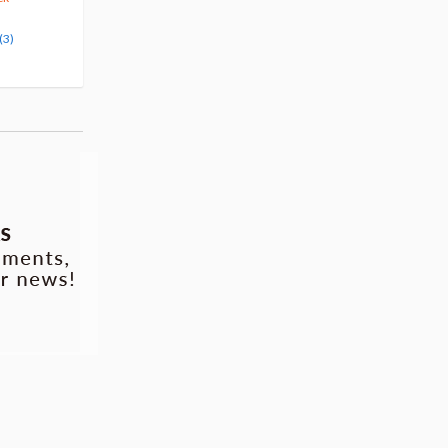
Pre-order
Pre-order
(3)