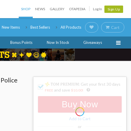
SHOP
NEWS
GALLERY
OTAPEDIA
Log In
Sign Up
New Items
Best Sellers
All Products
Cart
Bonus Points
Now In Stock
Giveaways
 Police
: Get your first 30 days
and save
FREE
$10.00
!
Buy Now
Add to Cart
or