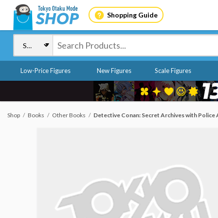
Shopping Guide
Low-Price Figures
New Figures
Scale Figures
Shop
Books
Other Books
Detective Conan: Secret Archives with Police 