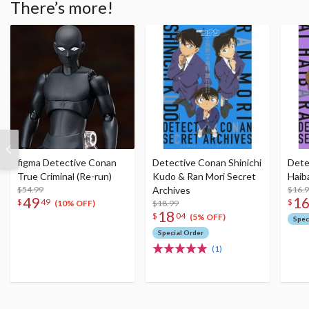
There’s more!
figma Detective Conan
Detective Conan Shinichi
Dete
True Criminal (Re-run)
Kudo & Ran Mori Secret
Haib
$54.99
Archives
$16.
49
1
$
49
$
$18.99
(10% OFF)
18
$
04
(5% OFF)
Spec
Special Order
(1)