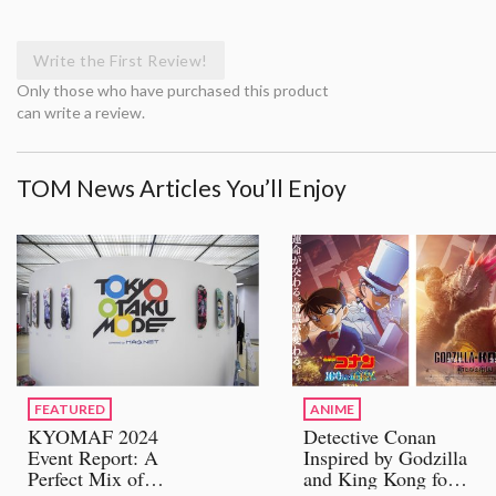
Write the First Review!
Only those who have purchased this product
can write a review.
TOM News Articles You’ll Enjoy
FEATURED
ANIME
KYOMAF 2024
Detective Conan
Event Report: A
Inspired by Godzilla
Perfect Mix of
and King Kong for