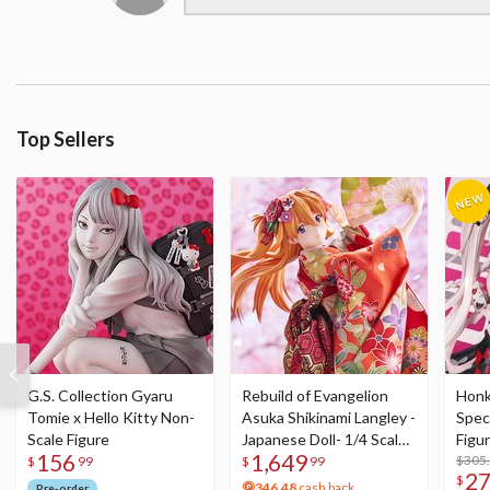
Top Sellers
G.S. Collection Gyaru
Rebuild of Evangelion
Honka
Tomie x Hello Kitty Non-
Asuka Shikinami Langley -
Speci
Scale Figure
Japanese Doll- 1/4 Scale
Figu
156
1,649
Figure
Acry
$305
$
99
$
99
2
$
346.48
cash back
Pre-order