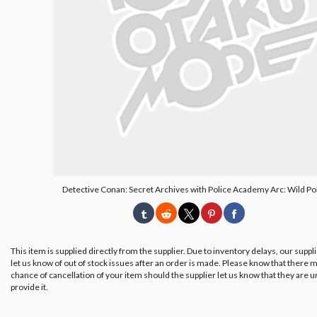
Detective Conan: Secret Archives with Police Academy Arc: Wild Pol
This item is supplied directly from the supplier. Due to inventory delays, our suppl
let us know of out of stock issues after an order is made. Please know that there m
chance of cancellation of your item should the supplier let us know that they are u
provide it.