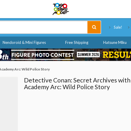
Tokyo Otaku Mode
Sale!
Nendoroid & Mini Figures
Free Shipping
Hatsune Miku
Academy Arc: Wild Police Story
Detective Conan: Secret Archives with
Academy Arc: Wild Police Story