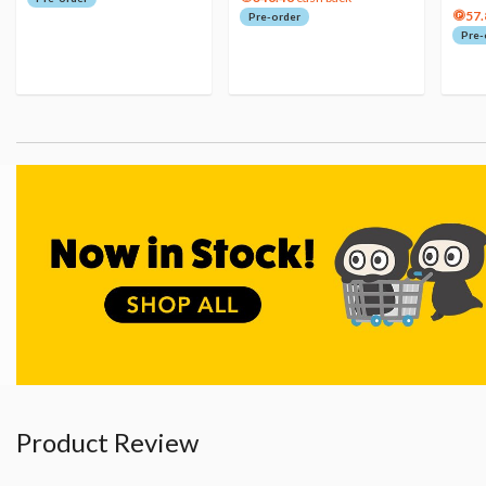
57.
Pre-order
Pre-
Product Review