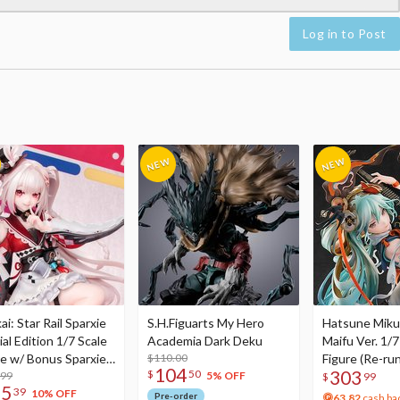
Log in to Post
i: Star Rail Sparxie
S.H.Figuarts My Hero
Hatsune Miku
al Edition 1/7 Scale
Academia Dark Deku
Maifu Ver. 1/7
re w/ Bonus Sparxie
$110.00
Figure (Re-run
104
303
$
50
lic Photo Stick
.99
5% OFF
$
99
75
39
10% OFF
Pre-order
63.82
cash ba