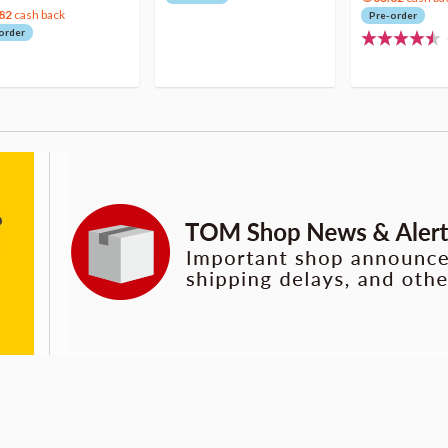
82
cash back
Pre-order
order