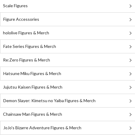
Scale Figures
Figure Accessories
hololive Figures & Merch
Fate Series Figures & Merch
Re:Zero Figures & Merch
Hatsune Miku Figures & Merch
Jujutsu Kaisen Figures & Merch
Demon Slayer: Kimetsu no Yaiba Figures & Merch
Chainsaw Man Figures & Merch
JoJo's Bizarre Adventure Figures & Merch