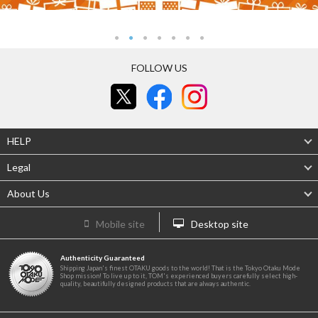
FOLLOW US
HELP
Legal
About Us
Mobile site
Desktop site
Authenticity Guaranteed
Shipping Japan's finest OTAKU goods to the world! That is the Tokyo Otaku Mode
Shop mission! To live up to it, TOM's experienced buyers carefully select high-
quality, beautifully designed products that are always authentic.