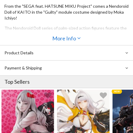
From the "SEGA feat. HATSUNE MIKU Project" comes a Nendoroid
Doll of KAITO in the "Guilty" module costume designed by Moka
Ichiyo!
The Nendoroid Doll series of palm-sized action figures feature the
same heads as standard Nendoroids, but alternate doll-like bodies
More Info
that are highly articulated and can easily be dressed-up into
different outfits!
Product Details
Be sure to add KAITO to your collection!
Skin tone of this Nendoroid Doll is a special color to match that of
Payment & Shipping
the original character.
Top Sellers
Torso stand not included.