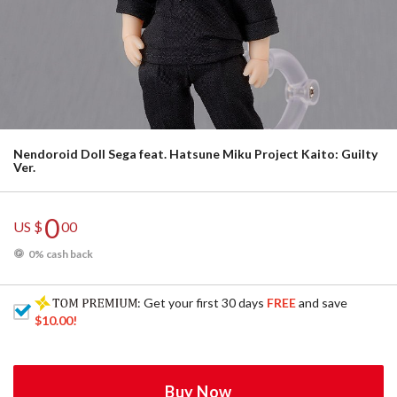
Nendoroid Doll Sega feat. Hatsune Miku Project Kaito: Guilty
Ver.
0
US $
00
0% cash back
: Get your first 30 days
FREE
and save
$10.00
!
Buy Now