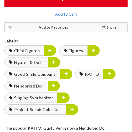
Add to Cart
Add to Favorites
Share
Labels:
Chibi Figures
Figures
Figures & Dolls
Good Smile Company
KAITO
Nendoroid Doll
Singing Synthesizer
Project Sekai: Colorful Stage! feat. Hatsune Miku
The popular KAITO: Guilty Ver. is now a Nendoroid Doll!