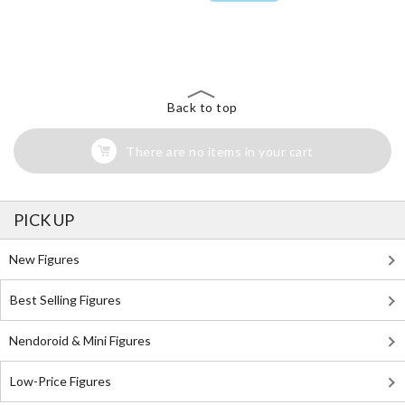
The Perfect Product Awaits You!
Search for Something Else!
Back to top
There are no items in your cart
PICK UP
New Figures
Best Selling Figures
Nendoroid & Mini Figures
Low-Price Figures