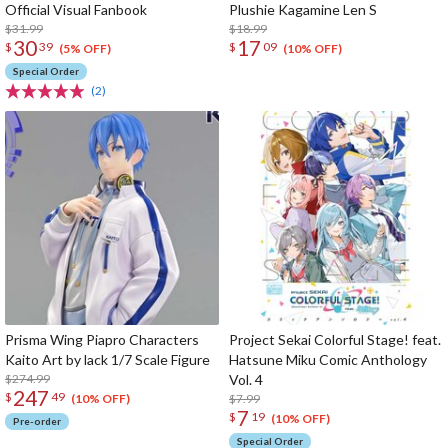
Official Visual Fanbook
Plushie Kagamine Len S
$31.99
$18.99
30
17
$
39
$
09
(5% OFF)
(10% OFF)
Special Order
(2)
Prisma Wing Piapro Characters
Project Sekai Colorful Stage! feat.
Kaito Art by lack 1/7 Scale Figure
Hatsune Miku Comic Anthology
$274.99
Vol. 4
247
$
49
$7.99
(10% OFF)
7
$
19
(10% OFF)
Pre-order
Special Order