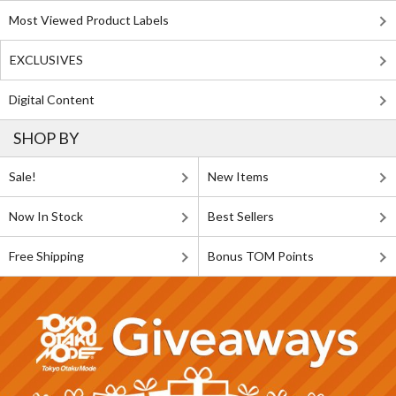
Most Viewed Product Labels
EXCLUSIVES
Digital Content
SHOP BY
Sale!
New Items
Now In Stock
Best Sellers
Free Shipping
Bonus TOM Points