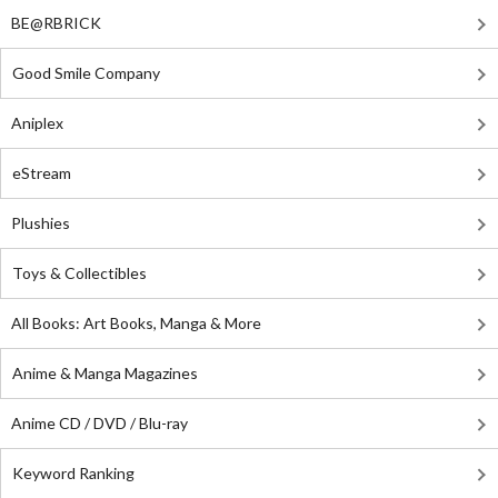
BE@RBRICK
Good Smile Company
Aniplex
eStream
Plushies
Toys & Collectibles
All Books: Art Books, Manga & More
Anime & Manga Magazines
Anime CD / DVD / Blu-ray
Keyword Ranking