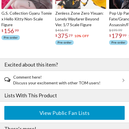
G.S. Collection Gyaru Tomie
Zenless Zone Zero Yixuan:
Pop Up Pa
x Hello Kitty Non-Scale
Lonely Wayfarer Beyond
Fate/Gran
Figure
Ver. 1/7 Scale Figure
Assassin/F
156
$416.99
$199.99
$
99
375
179
$
29
$
99
10% OFF
Pre-order
Pre-order
Pre-order
Excited about this item?
Comment here!
Discuss your excitement with other TOM users!
Lists With This Product
View Public Fan Lists
There’s more!