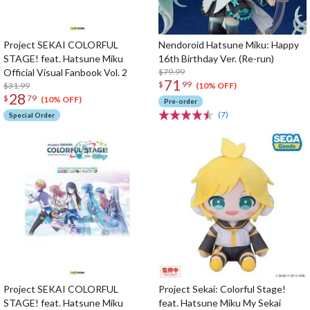
Project SEKAI COLORFUL
Nendoroid Hatsune Miku: Happy
STAGE! feat. Hatsune Miku
16th Birthday Ver. (Re-run)
Official Visual Fanbook Vol. 2
$79.99
71
$
99
$31.99
(10% OFF)
28
$
79
(10% OFF)
Pre-order
(7)
Special Order
Project SEKAI COLORFUL
Project Sekai: Colorful Stage!
STAGE! feat. Hatsune Miku
feat. Hatsune Miku My Sekai