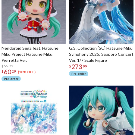
Nendoroid Sega feat. Hatsune
G.S. Collection [SC] Hatsune Miku
Miku Project Hatsune Miku:
Symphony 2025: Sapporo Concert
Pierretta Ver.
Ver. 1/7 Scale Figure
273
$66.99
$
99
60
$
29
(10% OFF)
Pre-order
Pre-order