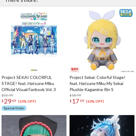
Project SEKAI COLORFUL
Project Sekai: Colorful Stage!
STAGE! feat. Hatsune Miku
feat. Hatsune Miku My Sekai
Official Visual Fanbook Vol. 3
Plushie Kagamine Rin S
$32.99
$18.99
29
17
$
69
$
09
(10% OFF)
(10% OFF)
Special Order