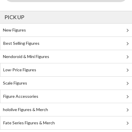
PICK UP
New Figures
Best Selling Figures
Nendoroid & Mini Figures
Low-Price Figures
Scale Figures
Figure Accessories
hololive Figures & Merch
Fate Series Figures & Merch