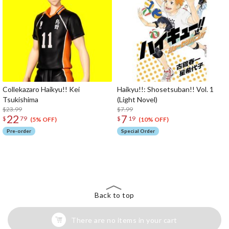
Collekazaro Haikyu!! Kei
Haikyu!!: Shosetsuban!! Vol. 1
Tsukishima
(Light Novel)
$23.99
$7.99
22
7
$
79
$
19
(5% OFF)
(10% OFF)
Pre-order
Special Order
The Perfect Product Awaits You!
Search for Something Else!
Back to top
There are no items in your cart