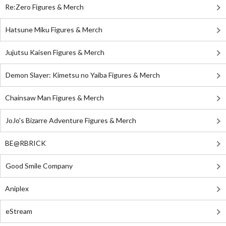
Re:Zero Figures & Merch
Hatsune Miku Figures & Merch
Jujutsu Kaisen Figures & Merch
Demon Slayer: Kimetsu no Yaiba Figures & Merch
Chainsaw Man Figures & Merch
JoJo's Bizarre Adventure Figures & Merch
BE@RBRICK
Good Smile Company
Aniplex
eStream