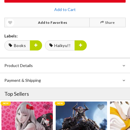
Add to Cart
Add to Favorites
Share
Labels:
Books
Haikyu!!
Product Details
Payment & Shipping
Top Sellers