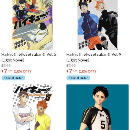
Haikyu!!: Shosetsuban!! Vol. 5
Haikyu!!: Shosetsuban!! Vol. 9
(Light Novel)
(Light Novel)
$7.99
$7.99
7
7
$
19
$
19
(10% OFF)
(10% OFF)
Special Order
Special Order