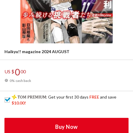
Haikyu!! magazine 2024 AUGUST
0
US $
00
0% cash back
: Get your first 30 days
FREE
and save
$10.00
!
Buy Now