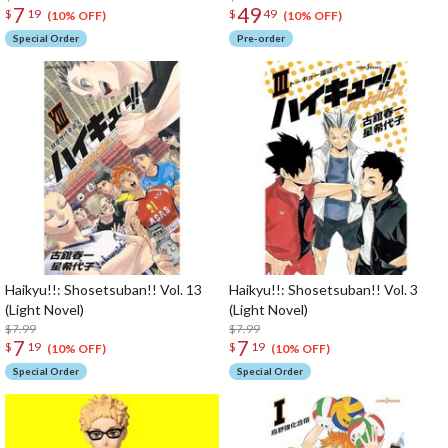
7
49
$
19
$
49
(10% OFF)
(10% OFF)
Special Order
Pre-order
Haikyu!!: Shosetsuban!! Vol. 13
Haikyu!!: Shosetsuban!! Vol. 3
(Light Novel)
(Light Novel)
$7.99
$7.99
7
7
$
19
$
19
(10% OFF)
(10% OFF)
Special Order
Special Order