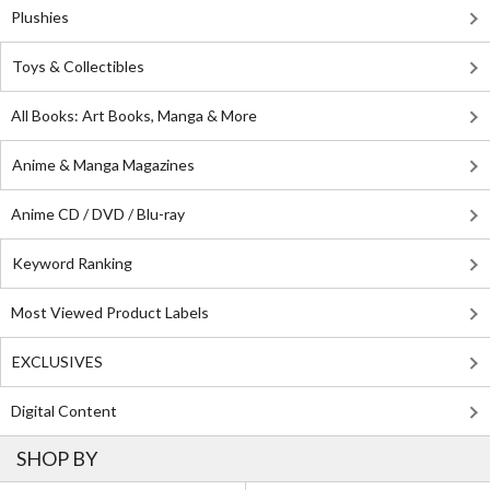
Plushies
Toys & Collectibles
All Books: Art Books, Manga & More
Anime & Manga Magazines
Anime CD / DVD / Blu-ray
Keyword Ranking
Most Viewed Product Labels
EXCLUSIVES
Digital Content
SHOP BY