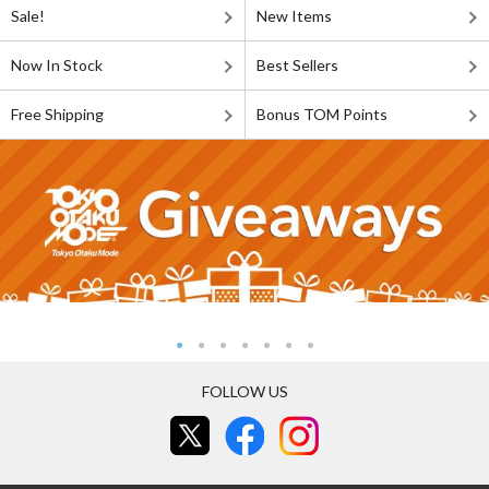
Sale!
New Items
Now In Stock
Best Sellers
Free Shipping
Bonus TOM Points
FOLLOW US