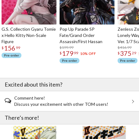
G.S. Collection Gyaru Tomie
Pop Up Parade SP
Zenless Zo
x Hello Kitty Non-Scale
Fate/Grand Order
Lonely Wa
Figure
Assassin/First Hassan
Ver. 1/7 Sc
156
$199.99
$416.99
$
99
179
375
$
99
$
29
10% OFF
Pre-order
Pre-order
Pre-order
Excited about this item?
Comment here!
Discuss your excitement with other TOM users!
There’s more!