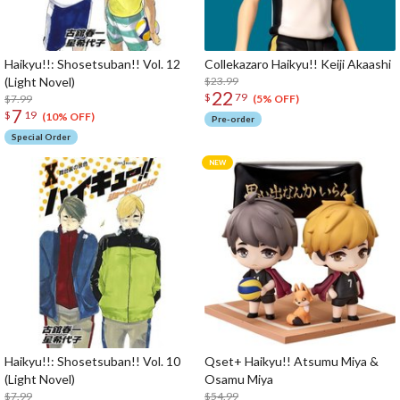
Haikyu!!: Shosetsuban!! Vol. 12
Collekazaro Haikyu!! Keiji Akaashi
(Light Novel)
$23.99
22
$
79
$7.99
(5% OFF)
7
$
19
(10% OFF)
Pre-order
Special Order
Haikyu!!: Shosetsuban!! Vol. 10
Qset+ Haikyu!! Atsumu Miya &
(Light Novel)
Osamu Miya
$7.99
$54.99