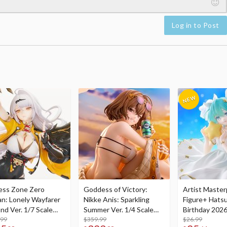
Log in to Post
ess Zone Zero
Goddess of Victory:
Artist Master
an: Lonely Wayfarer
Nikke Anis: Sparkling
Figure+ Hats
nd Ver. 1/7 Scale
Summer Ver. 1/4 Scale
Birthday 2026
re
.99
Figure
$359.99
Dreamy Ver.
$26.99