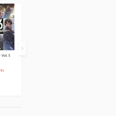
 Vol. 5
86 -Eighty Six- Vol. 6
86 -Eighty Six- Vol. 7
(Light Novel)
(Light Novel)
$6.99
$5.99
6
5
$
64
$
69
FF)
(5% OFF)
(5% OFF)
Special Order
Special Order
(1)