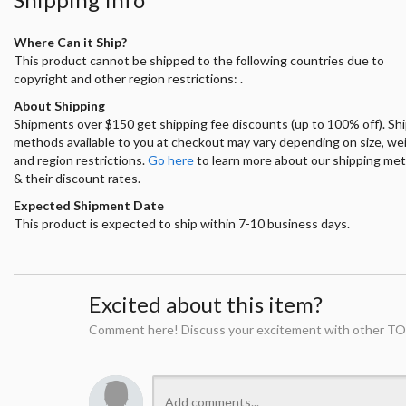
Where Can it Ship?
This product cannot be shipped to the following countries due to
copyright and other region restrictions: .
About Shipping
Shipments over $150 get shipping fee discounts (up to 100% off). Sh
methods available to you at checkout may vary depending on size, we
and region restrictions.
Go here
to learn more about our shipping me
& their discount rates.
Expected Shipment Date
This product is expected to ship within 7-10 business days.
Excited about this item?
Comment here! Discuss your excitement with other TO