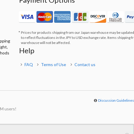
Prices for products shipping from our Japan warehouse may be updated
to reflect fluctuations in the JPY to USD exchange rate. Items shipping 
ipping
warehouse will not be affected.
ight,
Help
thods
FAQ
Terms of Use
Contact us
Discussion Guideline
M users!