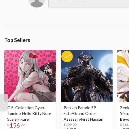
Top Sellers
G.S. Collection Gyaru
Pop Up Parade SP
Zenl
Tomie x Hello Kitty Non-
Fate/Grand Order
Yixu
Scale Figure
Assassin/First Hassan
Beyo
156
$199.99
Figu
$416
$
99