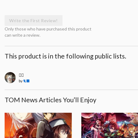
Write the First Review!
Only those who have purchased this product
can write a review.
This product is in the following public lists.
🧍‍♀️
by
🐈‍⬛
TOM News Articles You’ll Enjoy