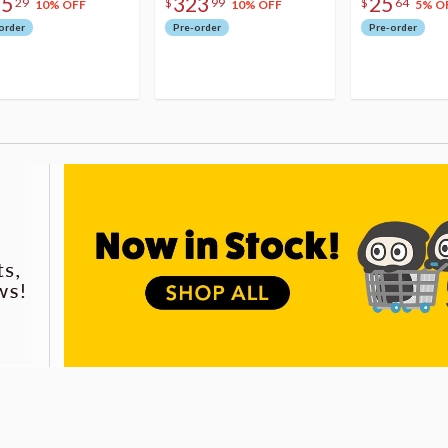
75
323
25
29
$
99
$
64
10% OFF
10% OFF
5% O
order
Pre-order
Pre-order