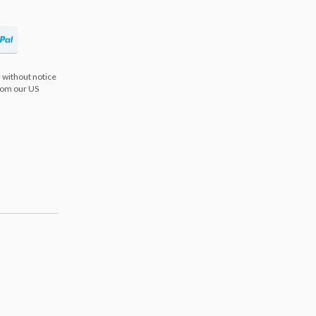
 without notice
from our US
s