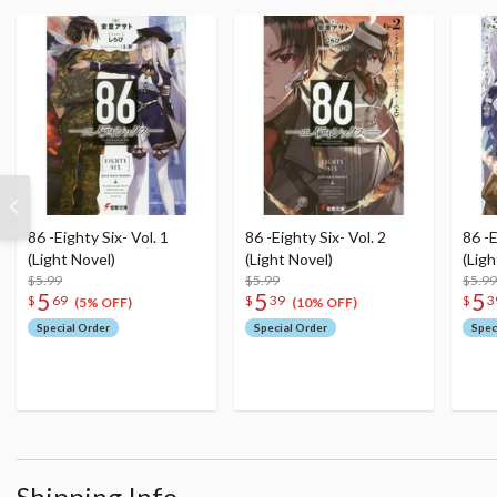
86 -Eighty Six- Vol. 1
86 -Eighty Six- Vol. 2
86 -E
(Light Novel)
(Light Novel)
(Ligh
$5.99
$5.99
$5.99
5
5
5
$
69
$
39
$
3
(5% OFF)
(10% OFF)
Special Order
Special Order
Spec
Shipping Info