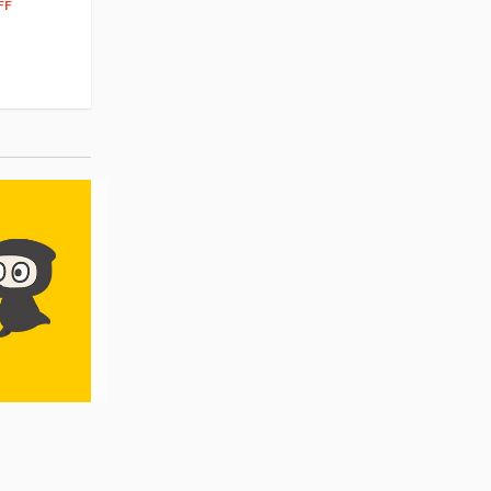
262
$
79
FF
10% OFF
Pre-order
Pre-order