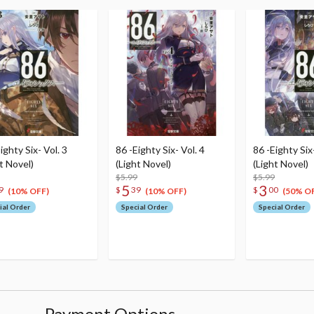
ighty Six- Vol. 3
86 -Eighty Six- Vol. 4
86 -Eighty Six-
t Novel)
(Light Novel)
(Light Novel)
$5.99
$5.99
5
3
9
$
39
$
00
(10% OFF)
(10% OFF)
(50% O
ial Order
Special Order
Special Order
Payment Options