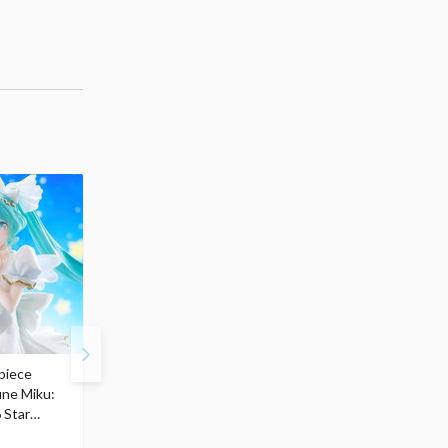
piece
S.H.Figuarts My Hero
Hatsune Miku Magical
une Miku:
Academia Dark Deku
Mirai 2026 Ver. 1/7 Sca
 Star
$110.00
Figure
104
$
50
$291.99
5% OFF