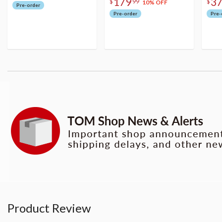
179
3
$
99
$
10% OFF
Pre-order
Pre-order
Pre-
Product Review