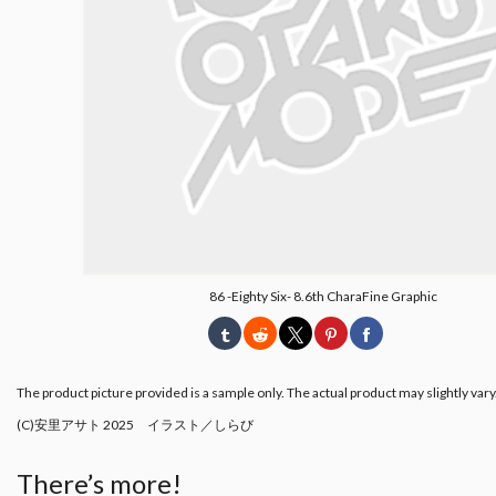
86 -Eighty Six- 8.6th CharaFine Graphic
The product picture provided is a sample only. The actual product may slightly vary
(C)安里アサト 2025 イラスト／しらび
There’s more!