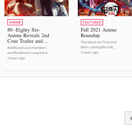
ANIME
FEATURED
86 -Eighty Six-
Fall 2021 Anime
Anime Reveals 2nd
Roundup
Cour Trailer and
The latest on TV anime
Visual!
titles coming this fall,
Additional cast members
including release dates and
5 years ago
and the theme song artists
trailers! | Fall 2021 Anime
have also been announced!
5 years ago
Roundup
| 86 -Eighty Six- Anime
Reveals 2nd Cour Trailer
and Visual!