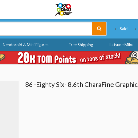
Tokyo Otaku Mode
Sale!
Nendoroid & Mini Figures
Free Shipping
Hatsune Miku
86 -Eighty Six- 8.6th CharaFine Graphic