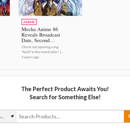
ANIME
Mecha Anime 86
Reveals Broadcast
Date, Second
Trailer & Key
Check out opening song
Visual!
"Avid" in the new trailer! |
Mecha Anime 86 Reveals
5 years ago
Broadcast Date, Second
Trailer & Key Visual!
The Perfect Product Awaits You!
Search for Something Else!