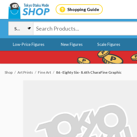
Shopping Guide
Low-Price Figures
New Figures
Scale Figures
Shop
Art Prints
Fine Art
86 -Eighty Six- 8.6th CharaFine Graphic