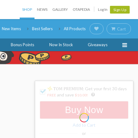
SHOP
NEWS
GALLERY
OTAPEDIA
Log In
Sign Up
New Items
Best Sellers
All Products
Cart
Bonus Points
Now In Stock
Giveaways
: Get your first 30 days
and save
FREE
$10.00
!
Buy Now
Add to Cart
or