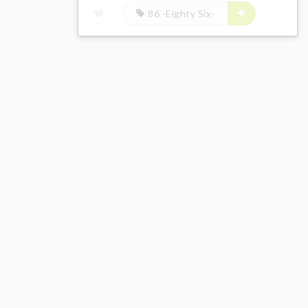
86 -Eighty Six-