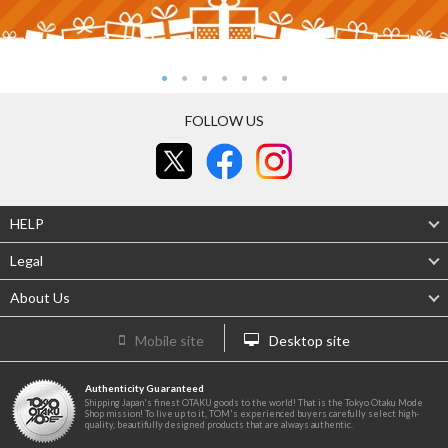
FOLLOW US
HELP
Legal
About Us
Mobile site
Desktop site
Authenticity Guaranteed
Shipping Japan's finest OTAKU goods to the world! That is the Tokyo Otaku Mode
Shop mission! To live up to it, TOM's experienced buyers carefully select high-
quality, beautifully designed products that are always authentic.