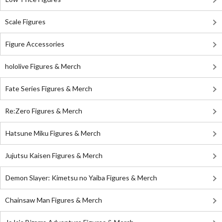
Scale Figures
Figure Accessories
hololive Figures & Merch
Fate Series Figures & Merch
Re:Zero Figures & Merch
Hatsune Miku Figures & Merch
Jujutsu Kaisen Figures & Merch
Demon Slayer: Kimetsu no Yaiba Figures & Merch
Chainsaw Man Figures & Merch