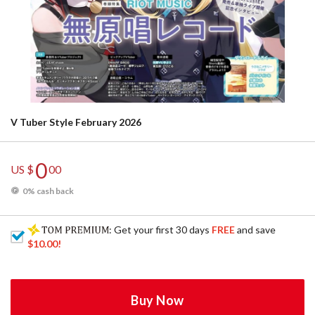
V Tuber Style February 2026
0
US $
00
0% cash back
: Get your first 30 days
FREE
and save
$10.00
!
Buy Now