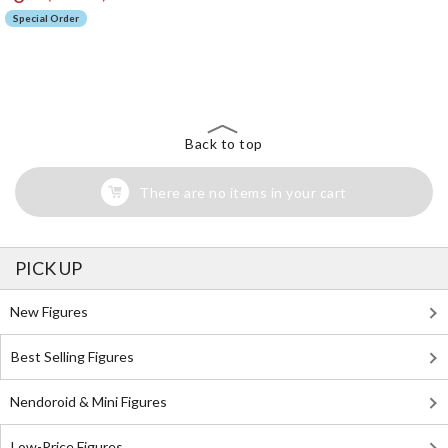
Special Order
The Perfect Product Awaits You!
Search for Something Else!
Back to top
There are no items in your cart
PICK UP
New Figures
Best Selling Figures
Nendoroid & Mini Figures
Low-Price Figures