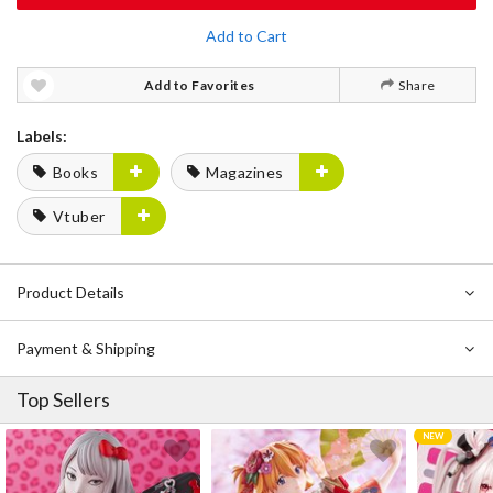
Add to Cart
Add to Favorites
Share
Labels:
Books
Magazines
Vtuber
Product Details
Payment & Shipping
Top Sellers