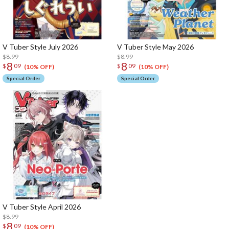
V Tuber Style July 2026
V Tuber Style May 2026
$8.99
$8.99
8
8
$
09
$
09
(10% OFF)
(10% OFF)
Special Order
Special Order
V Tuber Style April 2026
$8.99
8
$
09
(10% OFF)