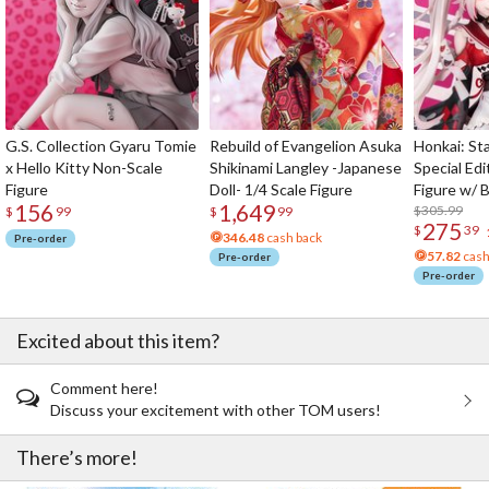
G.S. Collection Gyaru Tomie
Rebuild of Evangelion Asuka
Honkai: Sta
x Hello Kitty Non-Scale
Shikinami Langley -Japanese
Special Edi
Figure
Doll- 1/4 Scale Figure
Figure w/ 
156
1,649
Acrylic Pho
$305.99
$
99
$
99
275
$
39
346.48
cash back
Pre-order
57.82
cash
Pre-order
Pre-order
Excited about this item?
Comment here!
Discuss your excitement with other TOM users!
There’s more!