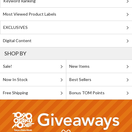
Keyword Ranking
Most Viewed Product Labels
EXCLUSIVES
Digital Content
SHOP BY
Sale!
New Items
Now In Stock
Best Sellers
Free Shipping
Bonus TOM Points