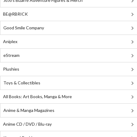
JoJo's Bizarre Adventure Figures & Merch
BE@RBRICK
Good Smile Company
Aniplex
eStream
Plushies
Toys & Collectibles
All Books: Art Books, Manga & More
Anime & Manga Magazines
Anime CD / DVD / Blu-ray