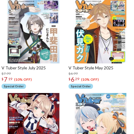
V Tuber Style July 2025
V Tuber Style May 2025
$7.99
$6.99
7
6
$
19
$
29
(10% OFF)
(10% OFF)
Special Order
Special Order