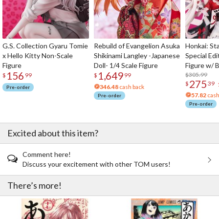
G.S. Collection Gyaru Tomie
Rebuild of Evangelion Asuka
Honkai: Sta
x Hello Kitty Non-Scale
Shikinami Langley -Japanese
Special Edi
Figure
Doll- 1/4 Scale Figure
Figure w/ 
156
1,649
Acrylic Pho
$305.99
$
99
$
99
275
$
39
346.48
cash back
Pre-order
57.82
cash
Pre-order
Pre-order
Excited about this item?
Comment here!
Discuss your excitement with other TOM users!
There’s more!