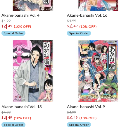
Akane-banashi Vol. 4
Akane-banashi Vol. 16
$4.99
$4.99
4
4
$
49
$
49
(10% OFF)
(10% OFF)
Special Order
Special Order
Akane-banashi Vol. 13
Akane-banashi Vol. 9
$4.99
$4.99
4
4
$
49
$
49
(10% OFF)
(10% OFF)
Special Order
Special Order