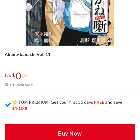
Akane-banashi Vol. 11
0
US $
00
0% cash back
: Get your first 30 days
FREE
and save
$10.00
!
Buy Now