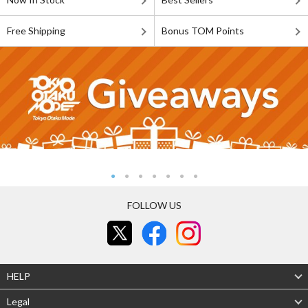
Free Shipping
Bonus TOM Points
FOLLOW US
HELP
Legal