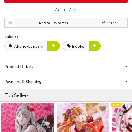
Add to Cart
Add to Favorites
Share
Labels:
Akane-banashi
Books
Product Details
Payment & Shipping
Top Sellers