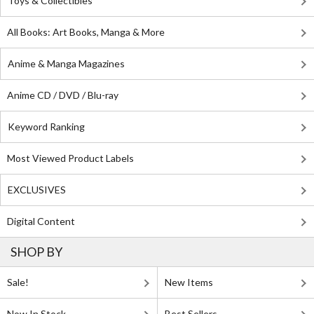
Toys & Collectibles
All Books: Art Books, Manga & More
Anime & Manga Magazines
Anime CD / DVD / Blu-ray
Keyword Ranking
Most Viewed Product Labels
EXCLUSIVES
Digital Content
SHOP BY
Sale!
New Items
Now In Stock
Best Sellers