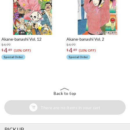
Akane-banashi Vol. 12
Akane-banashi Vol. 2
$4.99
$4.99
4
4
$
49
$
49
(10% OFF)
(10% OFF)
Special Order
Special Order
The Perfect Product Awaits You!
Search for Something Else!
Back to top
There are no items in your cart
PICK UP