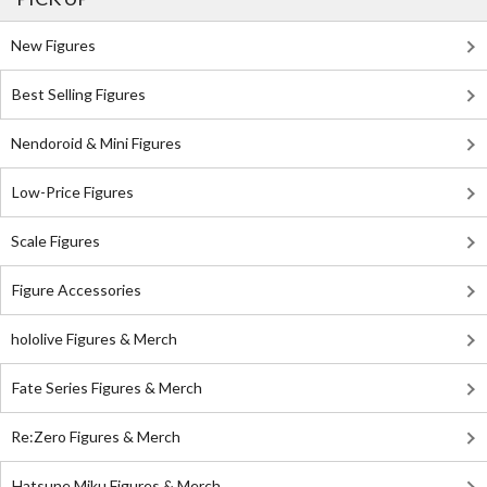
New Figures
Best Selling Figures
Nendoroid & Mini Figures
Low-Price Figures
Scale Figures
Figure Accessories
hololive Figures & Merch
Fate Series Figures & Merch
Re:Zero Figures & Merch
Hatsune Miku Figures & Merch