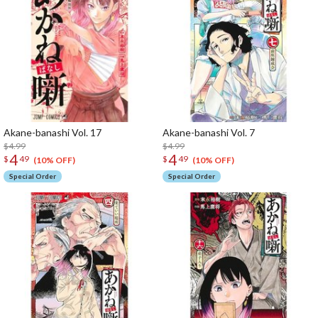
Akane-banashi Vol. 17
Akane-banashi Vol. 7
$4.99
$4.99
4
4
$
49
$
49
(10% OFF)
(10% OFF)
Special Order
Special Order