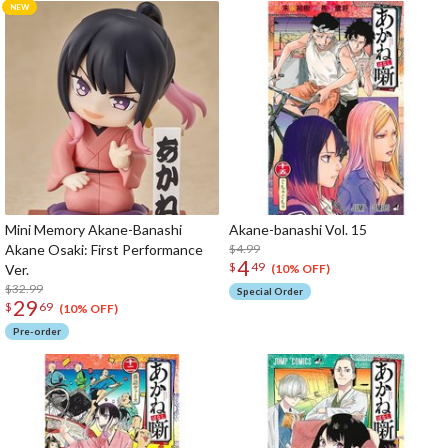
Mini Memory Akane-Banashi
Akane-banashi Vol. 15
Akane Osaki: First Performance
$4.99
4
$
49
Ver.
(10% OFF)
$32.99
Special Order
29
$
69
(10% OFF)
Pre-order