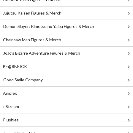
Jujutsu Kaisen Figures & Merch
Demon Slayer: Kimetsu no Yaiba Figures & Merch
Chainsaw Man Figures & Merch
JoJo's Bizarre Adventure Figures & Merch
BE@RBRICK
Good Smile Company
Aniplex
eStream
Plushies