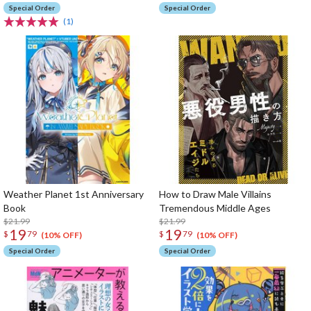
Vocational University
Special Order
Special Order
(1)
Weather Planet 1st Anniversary
How to Draw Male Villains
Book
Tremendous Middle Ages
$21.99
$21.99
19
19
$
79
$
79
(10% OFF)
(10% OFF)
Special Order
Special Order