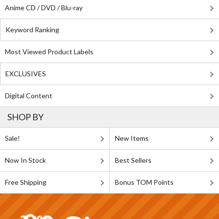
Anime CD / DVD / Blu-ray
Keyword Ranking
Most Viewed Product Labels
EXCLUSIVES
Digital Content
SHOP BY
Sale!
New Items
Now In Stock
Best Sellers
Free Shipping
Bonus TOM Points