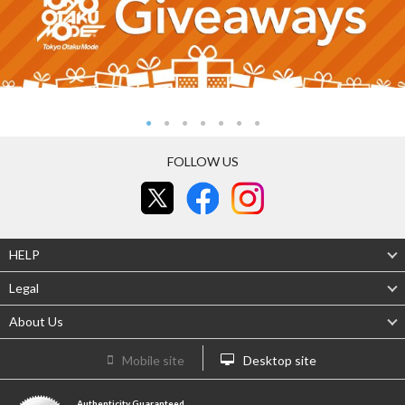
FOLLOW US
HELP
Legal
About Us
Mobile site
Desktop site
Authenticity Guaranteed