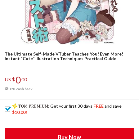
The Ultimate Self-Made VTuber Teaches You! Even More!
Instant “Cute” Illustration Techniques Practical Guide
0
US $
00
0% cash back
: Get your first 30 days
FREE
and save
$10.00
!
Buy Now