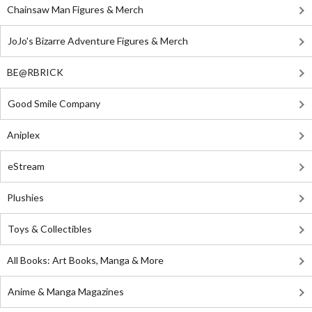
Chainsaw Man Figures & Merch
JoJo's Bizarre Adventure Figures & Merch
BE@RBRICK
Good Smile Company
Aniplex
eStream
Plushies
Toys & Collectibles
All Books: Art Books, Manga & More
Anime & Manga Magazines