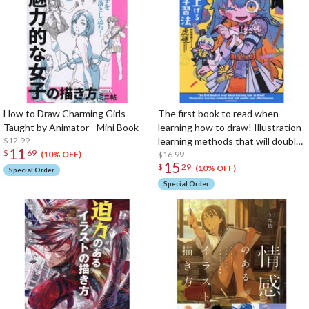
How to Draw Charming Girls
The first book to read when
Taught by Animator - Mini Book
learning how to draw! Illustration
$12.99
learning methods that will double
11
$
69
your effectiveness (KITORA
$16.99
(10% OFF)
15
$
29
Kamiwaza Sakuga Series)
(10% OFF)
Special Order
Special Order