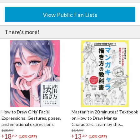
View Public Fan Lists
There’s more!
How to Draw Girls' Facial
Master it in 20 minutes! Textbook
Expressions: Gestures, poses,
on How to Draw Manga
and emotional expressions
Characters: Learn by the
$20.99
Methods of the Faculty of
$14.99
18
13
$
89
$
49
Animation and Manga, Kaisi
(10% OFF)
(10% OFF)