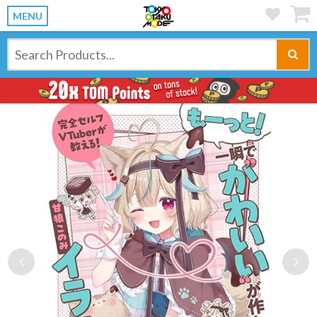
MENU
Previous
Ne