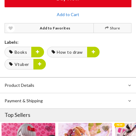
Add to Cart
Add to Favorites
Share
Labels:
Books
How to draw
Vtuber
Product Details
Payment & Shipping
Top Sellers