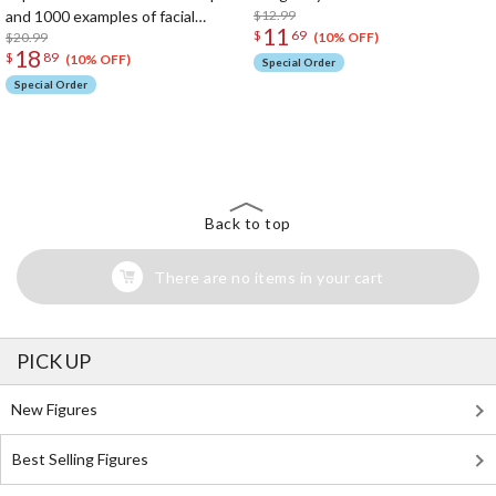
and 1000 examples of facial
$12.99
11
$
69
expressions ranging from joy,
$20.99
(10% OFF)
18
$
89
anger, sorrow, and subtle
(10% OFF)
Special Order
psychological expressions
Special Order
The Perfect Product Awaits You!
Search for Something Else!
Back to top
There are no items in your cart
PICK UP
New Figures
Best Selling Figures