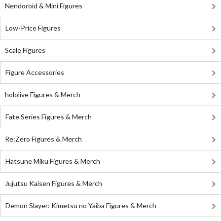
Nendoroid & Mini Figures
Low-Price Figures
Scale Figures
Figure Accessories
hololive Figures & Merch
Fate Series Figures & Merch
Re:Zero Figures & Merch
Hatsune Miku Figures & Merch
Jujutsu Kaisen Figures & Merch
Demon Slayer: Kimetsu no Yaiba Figures & Merch