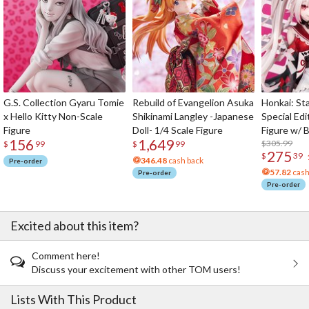
G.S. Collection Gyaru Tomie
Rebuild of Evangelion Asuka
Honkai: Sta
x Hello Kitty Non-Scale
Shikinami Langley -Japanese
Special Edi
Figure
Doll- 1/4 Scale Figure
Figure w/ 
156
1,649
Acrylic Pho
$305.99
$
99
$
99
275
$
39
346.48
cash back
Pre-order
57.82
cash
Pre-order
Pre-order
Excited about this item?
Comment here!
Discuss your excitement with other TOM users!
Lists With This Product