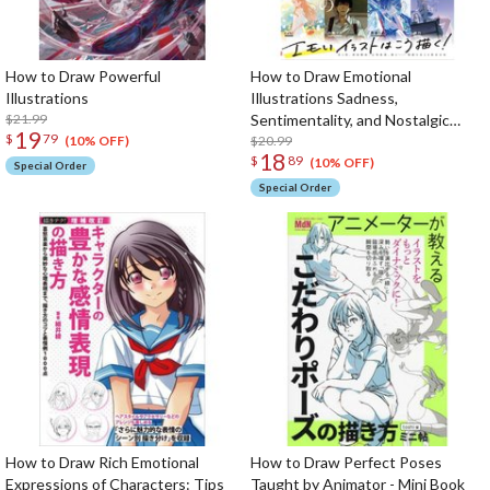
How to Draw Powerful
How to Draw Emotional
Illustrations
Illustrations Sadness,
$21.99
Sentimentality, and Nostalgic
19
$
79
Expression
$20.99
(10% OFF)
18
$
89
(10% OFF)
Special Order
Special Order
How to Draw Rich Emotional
How to Draw Perfect Poses
Expressions of Characters: Tips
Taught by Animator - Mini Book