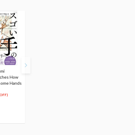
ami
How to Draw "Eyes"
How to Draw Daughte
aches How
Encyclopedia for Digital
Villainess Saint
some Hands
Illustration
$21.99
19
$
79
$21.99
(10% OFF)
19
$
79
OFF)
(10% OFF)
Special Order
Special Order
(1)