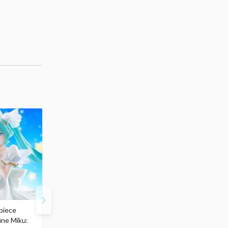
piece
S.H.Figuarts My Hero
Hatsune Miku Magical
une Miku:
Academia Dark Deku
Mirai 2026 Ver. 1/7 Sca