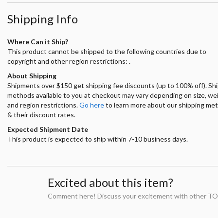
Shipping Info
Where Can it Ship?
This product cannot be shipped to the following countries due to
copyright and other region restrictions: .
About Shipping
Shipments over $150 get shipping fee discounts (up to 100% off). Sh
methods available to you at checkout may vary depending on size, we
and region restrictions.
Go here
to learn more about our shipping me
& their discount rates.
Expected Shipment Date
This product is expected to ship within 7-10 business days.
Excited about this item?
Comment here! Discuss your excitement with other TO