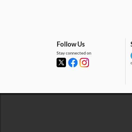
Follow Us
Stay connected on