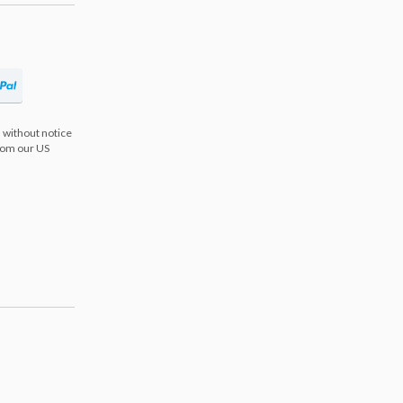
 without notice
from our US
s