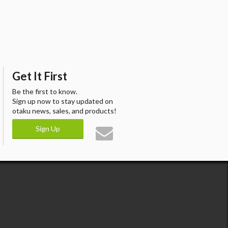
Get It First
Be the first to know.
Sign up now to stay updated on
otaku news, sales, and products!
Sign Up