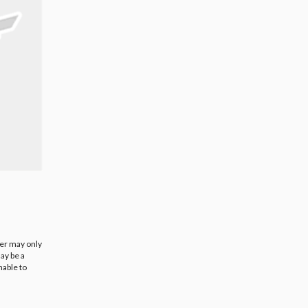
ier may only
ay be a
nable to