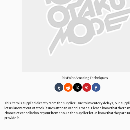
ibisPaint Amazing Techniques
This item is supplied directly from the supplier. Due to inventory delays, our suppl
let us know of out of stock issues after an order is made. Please know that there m
chance of cancellation of your item should the supplier let us know that they are u
provide it.