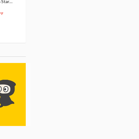
 Star
$110.00
Figure
104
$
50
$291.99
5% OFF
262
$
79
FF
10% OFF
Pre-order
55.17
cash back
Pre-order