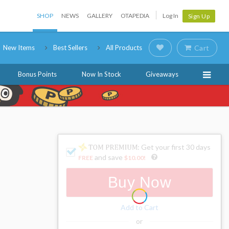
SHOP
NEWS
GALLERY
OTAPEDIA
Log In
Sign Up
New Items
Best Sellers
All Products
Cart
Bonus Points
Now In Stock
Giveaways
: Get your first 30 days
and save
FREE
$10.00
!
Buy Now
Add to Cart
or