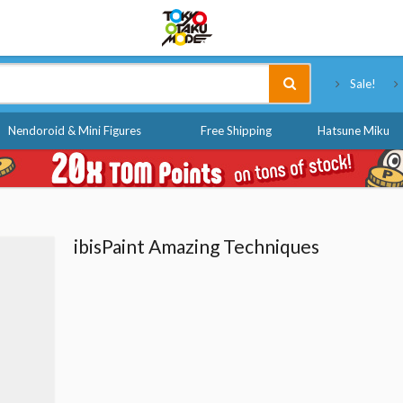
Tokyo Otaku Mode
Sale!
Nendoroid & Mini Figures
Free Shipping
Hatsune Miku
ibisPaint Amazing Techniques