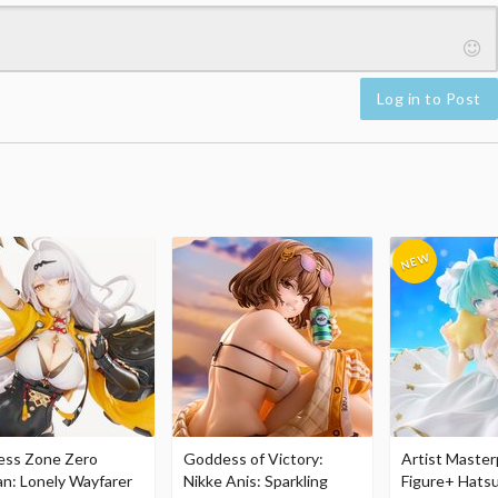
Log in to Post
ess Zone Zero
Goddess of Victory:
Artist Master
an: Lonely Wayfarer
Nikke Anis: Sparkling
Figure+ Hats