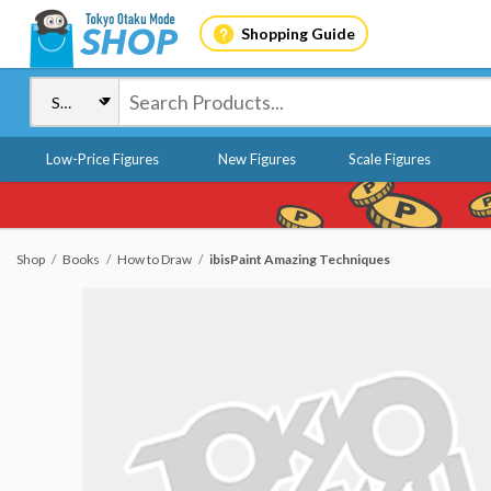
Shopping Guide
Low-Price Figures
New Figures
Scale Figures
Shop
Books
How to Draw
ibisPaint Amazing Techniques