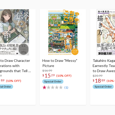
to Draw Character
How to Draw "Messy"
Takahiro Kag
trations with
Picture
Earnestly Te
grounds that Tell A
$16.99
to Draw Awe
15
$
29
y
99
$20.99
(10% OFF)
8
18
89
$
89
(10% OFF)
(10% 
Special Order
ial Order
Special Order
(1)