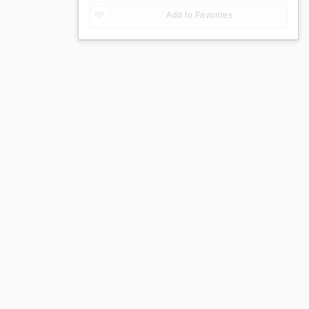
Add to Favorites