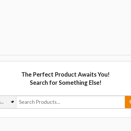
The Perfect Product Awaits You!
Search for Something Else!