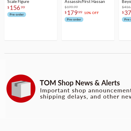
Scale Figure
Assassin/First Hassan
Beyo
156
$199.99
Figu
$416
$
99
179
3
$
99
$
10% OFF
Pre-order
Pre-order
Pre-