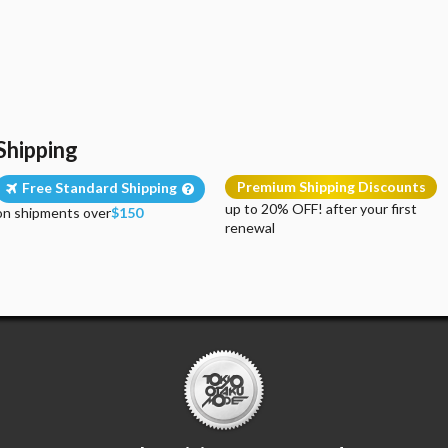
Shipping
Premium Shipping Discounts
Free Standard Shipping
up to 20% OFF! after your first
on shipments over
$150
renewal