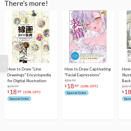
There’s more!
How to Draw "Line
How to Draw Captivating
How 
Drawings" Encyclopedia
"Facial Expressions"
Illus
for Digital Illustration
$20.99
Back
18
$
89
$20.99
Stor
$20.
(10% OFF)
18
1
$
89
$
(10% OFF)
Special Order
Special Order
Spec