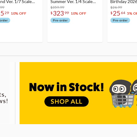
nd Ver. 1/7 Scale
Summer Ver. 1/4 Scale
Birthday 2026
re
.99
Figure
$359.99
Dreamy Ver.
$26.99
75
323
25
29
$
99
$
64
10% OFF
10% OFF
5% O
order
Pre-order
Pre-order