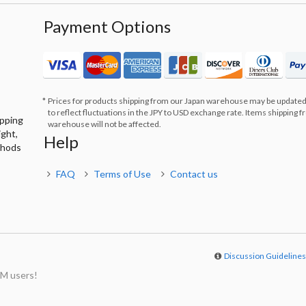
Payment Options
Prices for products shipping from our Japan warehouse may be updated
to reflect fluctuations in the JPY to USD exchange rate. Items shipping 
ipping
warehouse will not be affected.
ight,
Help
thods
FAQ
Terms of Use
Contact us
Discussion Guideline
M users!