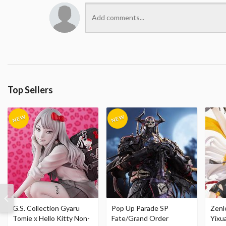
Top Sellers
G.S. Collection Gyaru
Pop Up Parade SP
Zenl
Tomie x Hello Kitty Non-
Fate/Grand Order
Yixu