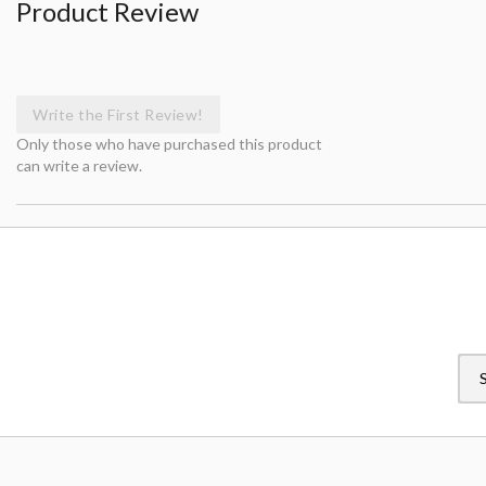
Product Review
Write the First Review!
Only those who have purchased this product
can write a review.