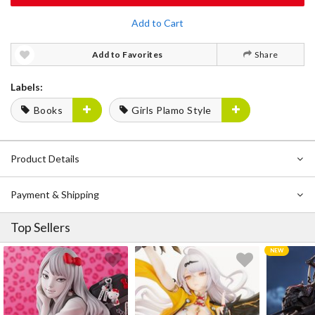
Add to Cart
Add to Favorites
Share
Labels:
Books
Girls Plamo Style
Product Details
Payment & Shipping
Top Sellers