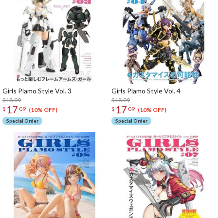
Girls Plamo Style Vol. 3
Girls Plamo Style Vol. 4
$18.99
$18.99
17
17
$
09
$
09
(10% OFF)
(10% OFF)
Special Order
Special Order