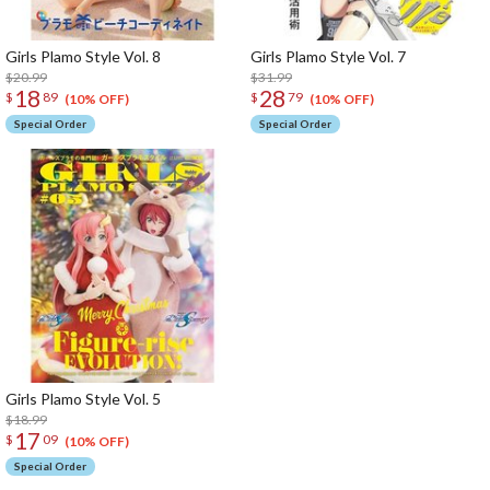
Girls Plamo Style Vol. 8
Girls Plamo Style Vol. 7
$20.99
$31.99
18
28
$
89
$
79
(10% OFF)
(10% OFF)
Special Order
Special Order
Girls Plamo Style Vol. 5
$18.99
17
$
09
(10% OFF)
Special Order