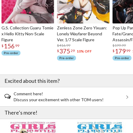
G.S. Collection Gyaru Tomie
Zenless Zone Zero Yixuan:
Pop Up Pa
x Hello Kitty Non-Scale
Lonely Wayfarer Beyond
Fate/Gran
Figure
Ver. 1/7 Scale Figure
Assassin/F
156
$416.99
$199.99
$
99
375
179
$
29
$
99
10% OFF
Pre-order
Pre-order
Pre-order
Excited about this item?
Comment here!
Discuss your excitement with other TOM users!
There’s more!