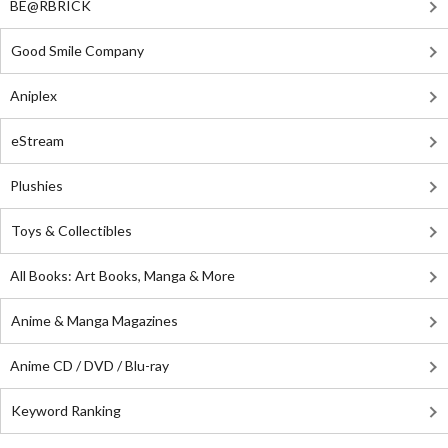
BE@RBRICK
Good Smile Company
Aniplex
eStream
Plushies
Toys & Collectibles
All Books: Art Books, Manga & More
Anime & Manga Magazines
Anime CD / DVD / Blu-ray
Keyword Ranking