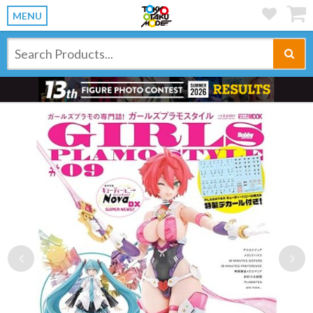
MENU
Previous
Ne