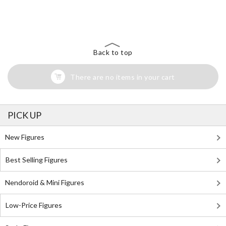
The Perfect Product Awaits You!
Search for Something Else!
Back to top
There are no items in your cart
PICK UP
New Figures
Best Selling Figures
Nendoroid & Mini Figures
Low-Price Figures