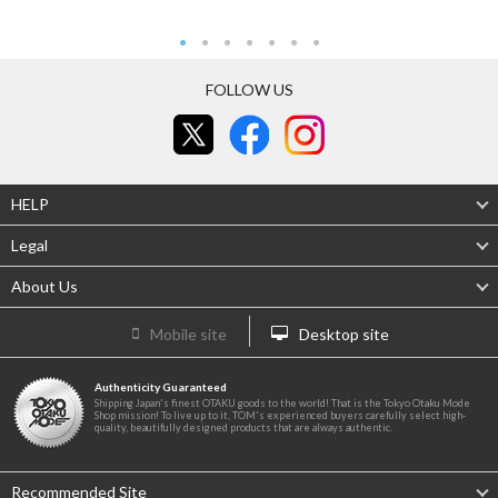
FOLLOW US
HELP
Legal
About Us
Mobile site
Desktop site
Authenticity Guaranteed
Shipping Japan's finest OTAKU goods to the world! That is the Tokyo Otaku Mode
Shop mission! To live up to it, TOM's experienced buyers carefully select high-
quality, beautifully designed products that are always authentic.
Recommended Site