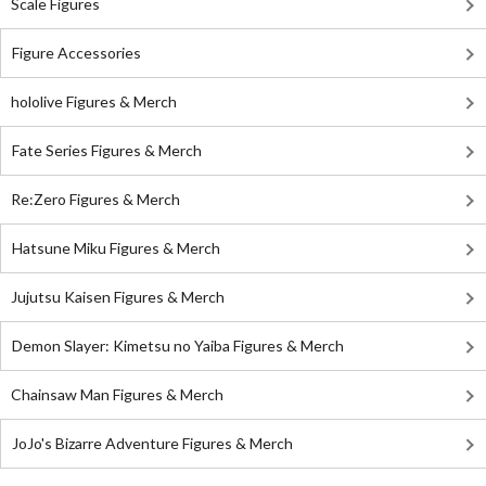
Scale Figures
Figure Accessories
hololive Figures & Merch
Fate Series Figures & Merch
Re:Zero Figures & Merch
Hatsune Miku Figures & Merch
Jujutsu Kaisen Figures & Merch
Demon Slayer: Kimetsu no Yaiba Figures & Merch
Chainsaw Man Figures & Merch
JoJo's Bizarre Adventure Figures & Merch