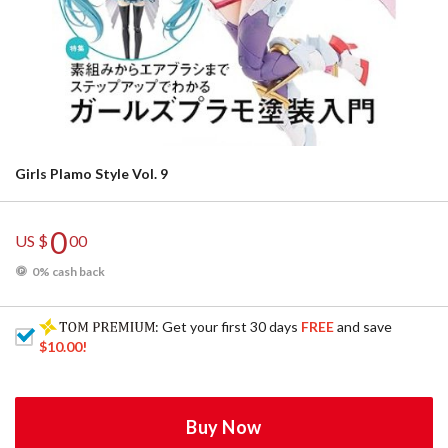
Girls Plamo Style Vol. 9
0
US $
00
0% cash back
: Get your first 30 days
FREE
and save
$10.00
!
Buy Now