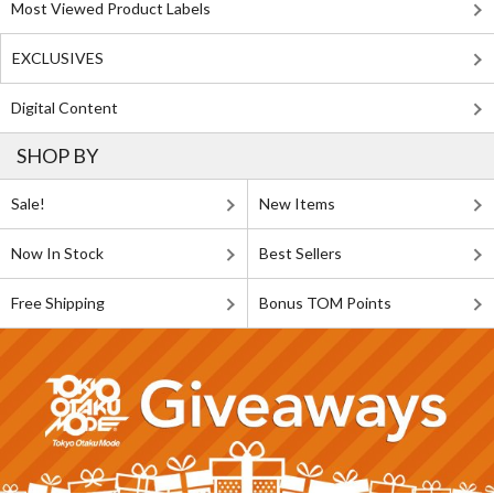
Most Viewed Product Labels
EXCLUSIVES
Digital Content
SHOP BY
Sale!
New Items
Now In Stock
Best Sellers
Free Shipping
Bonus TOM Points