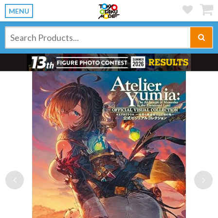
MENU
Previous
Ne