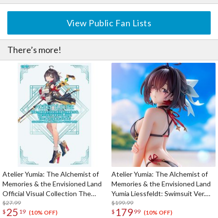
View Public Fan Lists
There’s more!
Atelier Yumia: The Alchemist of
Atelier Yumia: The Alchemist of
Memories & the Envisioned Land
Memories & the Envisioned Land
Official Visual Collection The
Yumia Liessfeldt: Swimsuit Ver.
Complete Guide
$27.99
1/7 Scale Figure
$199.99
25
179
$
19
$
99
(10% OFF)
(10% OFF)