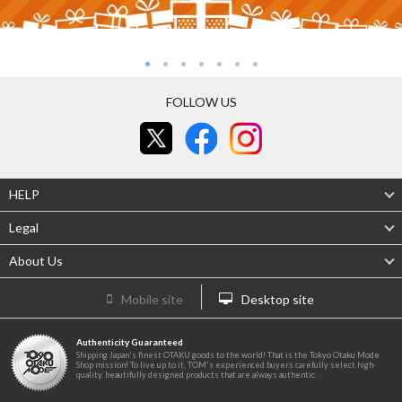
FOLLOW US
HELP
Legal
About Us
Mobile site
Desktop site
Authenticity Guaranteed
Shipping Japan's finest OTAKU goods to the world! That is the Tokyo Otaku Mode
Shop mission! To live up to it, TOM's experienced buyers carefully select high-
quality, beautifully designed products that are always authentic.