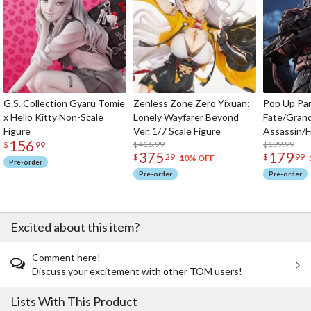
G.S. Collection Gyaru Tomie
Zenless Zone Zero Yixuan:
Pop Up Pa
x Hello Kitty Non-Scale
Lonely Wayfarer Beyond
Fate/Gran
Figure
Ver. 1/7 Scale Figure
Assassin/F
156
$416.99
$199.99
$
99
375
179
$
29
$
99
10% OFF
Pre-order
Pre-order
Pre-order
Excited about this item?
Comment here!
Discuss your excitement with other TOM users!
Lists With This Product