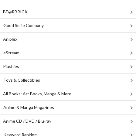
BE@RBRICK
Good Smile Company
Aniplex
eStream
Plushies
Toys & Collectibles
All Books: Art Books, Manga & More
Anime & Manga Magazines
Anime CD / DVD / Blu-ray
Keyword Ranking