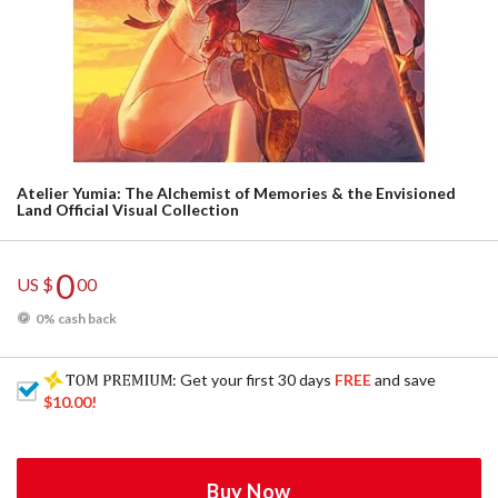
Atelier Yumia: The Alchemist of Memories & the Envisioned
Land Official Visual Collection
0
US $
00
0% cash back
: Get your first 30 days
FREE
and save
$10.00
!
Buy Now