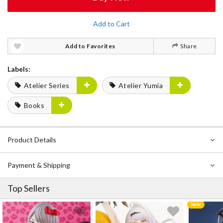
Add to Cart
Add to Favorites
Share
Labels:
Atelier Series
Atelier Yumia
Books
Product Details
Payment & Shipping
Top Sellers