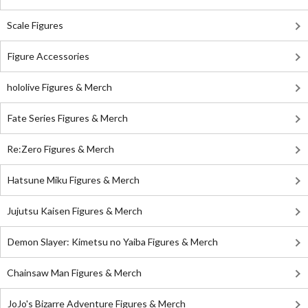
Scale Figures
Figure Accessories
hololive Figures & Merch
Fate Series Figures & Merch
Re:Zero Figures & Merch
Hatsune Miku Figures & Merch
Jujutsu Kaisen Figures & Merch
Demon Slayer: Kimetsu no Yaiba Figures & Merch
Chainsaw Man Figures & Merch
JoJo's Bizarre Adventure Figures & Merch