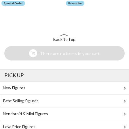
Special Order
Pre-order
The Perfect Product Awaits You!
Search for Something Else!
Back to top
There are no items in your cart
PICK UP
New Figures
Best Selling Figures
Nendoroid & Mini Figures
Low-Price Figures