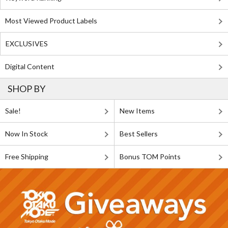
Most Viewed Product Labels
EXCLUSIVES
Digital Content
SHOP BY
Sale!
New Items
Now In Stock
Best Sellers
Free Shipping
Bonus TOM Points