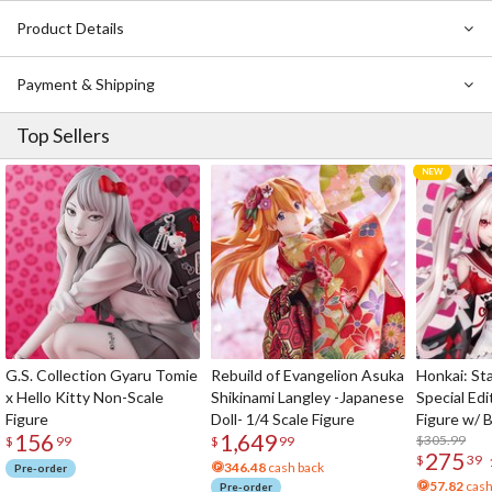
Product Details
Payment & Shipping
Top Sellers
G.S. Collection Gyaru Tomie
Rebuild of Evangelion Asuka
Honkai: Sta
x Hello Kitty Non-Scale
Shikinami Langley -Japanese
Special Edi
Figure
Doll- 1/4 Scale Figure
Figure w/ 
156
1,649
Acrylic Pho
$305.99
$
99
$
99
275
$
39
346.48
cash back
Pre-order
57.82
cash
Pre-order