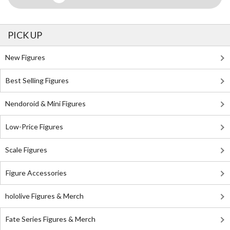
PICK UP
New Figures
Best Selling Figures
Nendoroid & Mini Figures
Low-Price Figures
Scale Figures
Figure Accessories
hololive Figures & Merch
Fate Series Figures & Merch