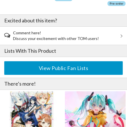
Pre-order
Excited about this item?
Comment here!
Discuss your excitement with other TOM users!
Lists With This Product
View Public Fan Lists
There’s more!