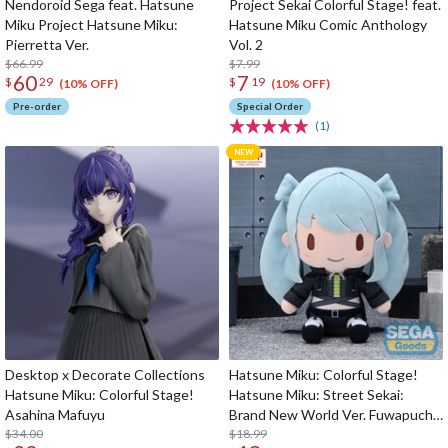
Nendoroid Sega feat. Hatsune
Project Sekai Colorful Stage! feat.
Miku Project Hatsune Miku:
Hatsune Miku Comic Anthology
Pierretta Ver.
Vol. 2
$66.99
$7.99
60
7
$
29
$
19
(10% OFF)
(10% OFF)
Pre-order
Special Order
(1)
Desktop x Decorate Collections
Hatsune Miku: Colorful Stage!
Hatsune Miku: Colorful Stage!
Hatsune Miku: Street Sekai:
Asahina Mafuyu
Brand New World Ver. Fuwapuchi
$34.00
Plushie M
$18.99