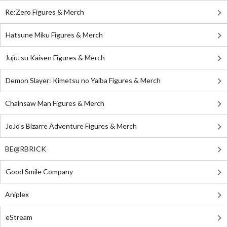
Re:Zero Figures & Merch
Hatsune Miku Figures & Merch
Jujutsu Kaisen Figures & Merch
Demon Slayer: Kimetsu no Yaiba Figures & Merch
Chainsaw Man Figures & Merch
JoJo's Bizarre Adventure Figures & Merch
BE@RBRICK
Good Smile Company
Aniplex
eStream