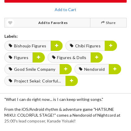
Add to Cart
Add to Favorites
Share
Labels:
Bishoujo Figures
Chibi Figures
Figures
Figures & Dolls
Good Smile Company
Nendoroid
Project Sekai: Colorful Stage! feat. Hatsune Miku
"What I can do right now... is I can keep writing songs."
From the iOS/Android rhythm & adventure game "HATSUNE
MIKU: COLORFUL STAGE!" comes a Nendoroid of Nightcord at
25:00's lead composer, Kanade Yoisaki!