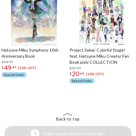
Hatsune Miku Symphony 10th
Project Sekai: Colorful Stage!
Anniversary Book
feat. Hatsune Miku Creator Fan
$54.99
Book pixiv COLLECTION
49
$
49
$22.99
(10% OFF)
20
$
69
(10% OFF)
Special Order
Special Order
The Perfect Product Awaits You!
Search for Something Else!
Back to top
There are no items in your cart