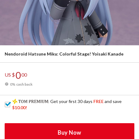
Nendoroid Hatsune Miku: Colorful Stage! Yoisaki Kanade
0
US $
00
0% cash back
: Get your first 30 days
FREE
and save
$10.00
!
Buy Now