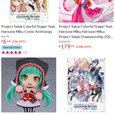
Project Sekai Colorful Stage! feat.
Project Sekai Colorful Stage! feat.
Hatsune Miku Comic Anthology
Hatsune Miku Hatsune Miku:
$6.99
Project Sekai Championship 2022
6
$
64
Autumn Ver. 1/7 Scale Figure
$224.99
(5% OFF)
179
$
99
(20% OFF)
Special Order
(1)