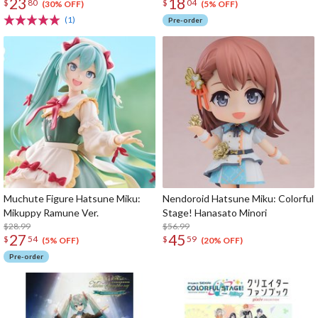
23
18
$
80
$
04
(30% OFF)
(5% OFF)
(1)
Pre-order
Muchute Figure Hatsune Miku:
Nendoroid Hatsune Miku: Colorful
Mikuppy Ramune Ver.
Stage! Hanasato Minori
$28.99
$56.99
27
45
$
54
$
59
(5% OFF)
(20% OFF)
Pre-order