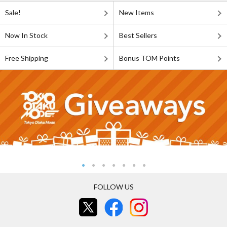
Sale!
New Items
Now In Stock
Best Sellers
Free Shipping
Bonus TOM Points
FOLLOW US