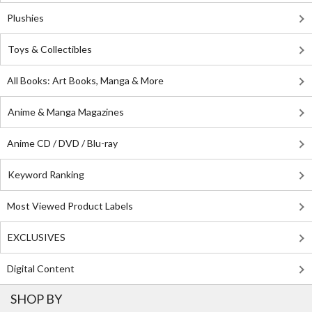
Plushies
Toys & Collectibles
All Books: Art Books, Manga & More
Anime & Manga Magazines
Anime CD / DVD / Blu-ray
Keyword Ranking
Most Viewed Product Labels
EXCLUSIVES
Digital Content
SHOP BY