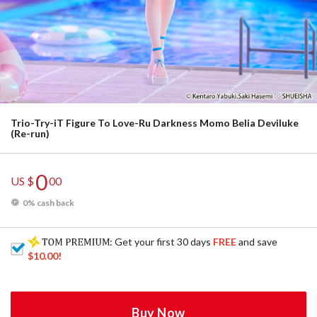
Trio-Try-iT Figure To Love-Ru Darkness Momo Belia Deviluke
(Re-run)
0
US $
00
0% cash back
: Get your first 30 days
FREE
and save
$10.00
!
Buy Now