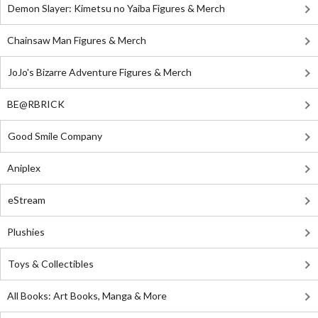
Demon Slayer: Kimetsu no Yaiba Figures & Merch
Chainsaw Man Figures & Merch
JoJo's Bizarre Adventure Figures & Merch
BE@RBRICK
Good Smile Company
Aniplex
eStream
Plushies
Toys & Collectibles
All Books: Art Books, Manga & More