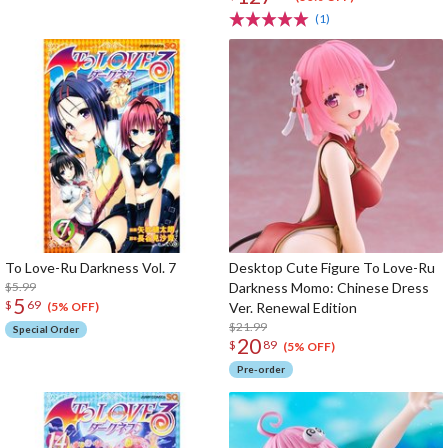
(1)
To Love-Ru Darkness Vol. 7
Desktop Cute Figure To Love-Ru
$5.99
Darkness Momo: Chinese Dress
5
$
69
Ver. Renewal Edition
(5% OFF)
$21.99
Special Order
20
$
89
(5% OFF)
Pre-order