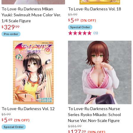
To Love-Ru Darkness Mikan
To Love-Ru Darkness Vol. 18
Yuuki: Swimsuit Muse Color Ver.
$5.99
5
$
69
1/4 Scale Figure
(5% OFF)
329
$
99
Special Order
(1)
Pre-order
To Love-Ru Darkness Vol. 12
To Love-Ru Darkness Nurse
$5.99
Series Ryoko Mikado: School
5
$
69
Nurse Ver. Non-Scale Figure
(5% OFF)
$181.99
Special Order
127
$
39
(30% OFF)