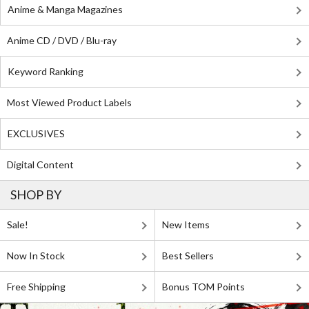
Anime & Manga Magazines
Anime CD / DVD / Blu-ray
Keyword Ranking
Most Viewed Product Labels
EXCLUSIVES
Digital Content
SHOP BY
Sale!
New Items
Now In Stock
Best Sellers
Free Shipping
Bonus TOM Points