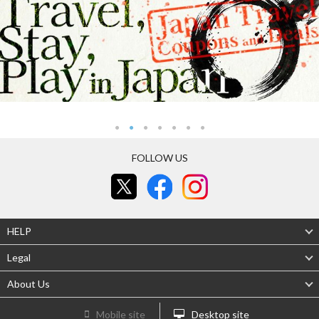
FOLLOW US
HELP
Legal
About Us
Mobile site
Desktop site