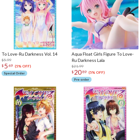
To Love-Ru Darkness Vol. 14
Aqua Float Girls Figure To Love-
$5.99
Ru Darkness Lala
5
$
69
$21.99
(5% OFF)
20
$
89
(5% OFF)
Special Order
Pre-order