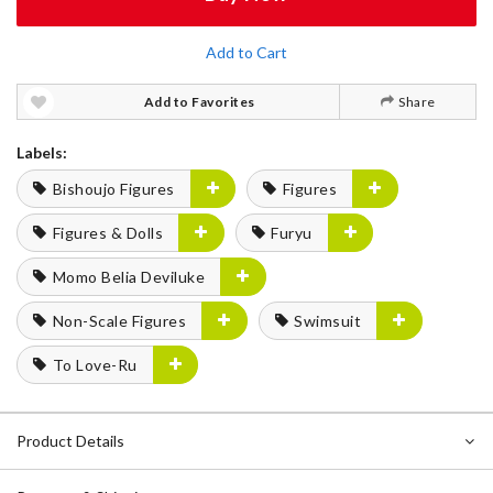
Add to Cart
Add to Favorites
Share
Labels:
Bishoujo Figures
Figures
Figures & Dolls
Furyu
Momo Belia Deviluke
Non-Scale Figures
Swimsuit
To Love-Ru
Product Details