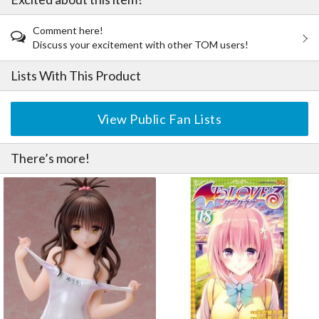
Comment here!
Discuss your excitement with other TOM users!
Lists With This Product
View Public Fan Lists
There’s more!