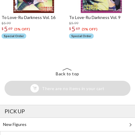
To Love-Ru Darkness Vol. 16
To Love-Ru Darkness Vol. 9
$5.99
$5.99
5
5
$
69
$
69
(5% OFF)
(5% OFF)
Special Order
Special Order
The Perfect Product Awaits You!
Search for Something Else!
Back to top
There are no items in your cart
PICK UP
New Figures