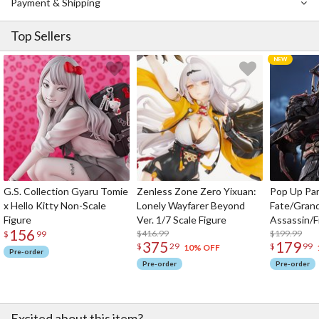
Payment & Shipping
Top Sellers
G.S. Collection Gyaru Tomie
Zenless Zone Zero Yixuan:
Pop Up Pa
x Hello Kitty Non-Scale
Lonely Wayfarer Beyond
Fate/Gran
Figure
Ver. 1/7 Scale Figure
Assassin/F
156
$416.99
$199.99
$
99
375
179
$
29
$
99
10% OFF
Pre-order
Pre-order
Pre-order
Excited about this item?