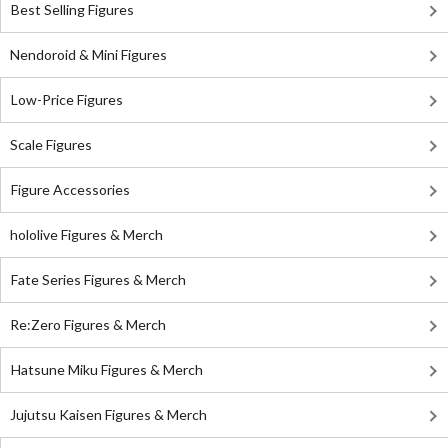
Best Selling Figures
Nendoroid & Mini Figures
Low-Price Figures
Scale Figures
Figure Accessories
hololive Figures & Merch
Fate Series Figures & Merch
Re:Zero Figures & Merch
Hatsune Miku Figures & Merch
Jujutsu Kaisen Figures & Merch