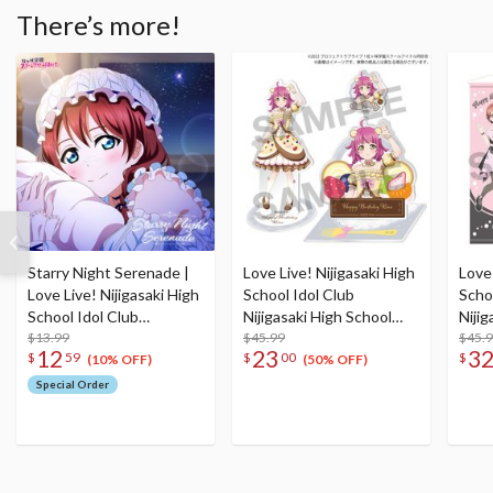
There’s more!
Starry Night Serenade |
Love Live! Nijigasaki High
Love 
Love Live! Nijigasaki High
School Idol Club
Scho
School Idol Club
Nijigasaki High School
Nijig
NIJIGAKU Monthly
$13.99
Store Birthday Present
$45.99
Stor
$45.
12
23
3
$
59
$
00
$
Songs♪ February Single
2024 Rina Tennoji
2025
(10% OFF)
(50% OFF)
CD
Celebration Set
Cele
Special Order