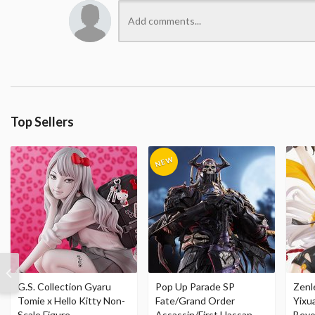
Top Sellers
G.S. Collection Gyaru
Pop Up Parade SP
Zenl
Tomie x Hello Kitty Non-
Fate/Grand Order
Yixu
Scale Figure
Assassin/First Hassan
Beyo