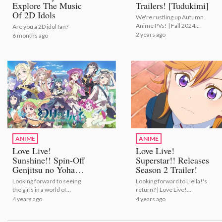
Explore The Music
Trailers! [Tudukimi]
Of 2D Idols
We're rustling up Autumn
Anime PVs! | Fall 2024
Are you a 2D idol fan?
Anime Trailers! [Tudukimi]
2 years ago
6 months ago
ANIME
ANIME
Love Live!
Love Live!
Sunshine!! Spin-Off
Superstar!! Releases
Genjitsu no Yohane
Season 2 Trailer!
Gets Anime!
Looking forward to seeing
Looking forward to Liella!'s
the girls in a world of
return? | Love Live!
fantasy? | Love Live!
Superstar!! Releases
4 years ago
4 years ago
Sunshine!! Spin-Off
Season 2 Trailer!
Genjitsu no Yohane Gets