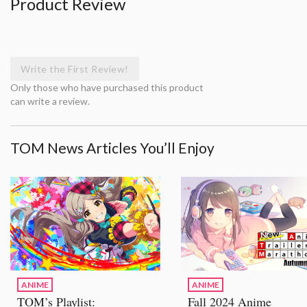
Product Review
Write the First Review!
Only those who have purchased this product
can write a review.
TOM News Articles You’ll Enjoy
ANIME
ANIME
TOM’s Playlist:
Fall 2024 Anime