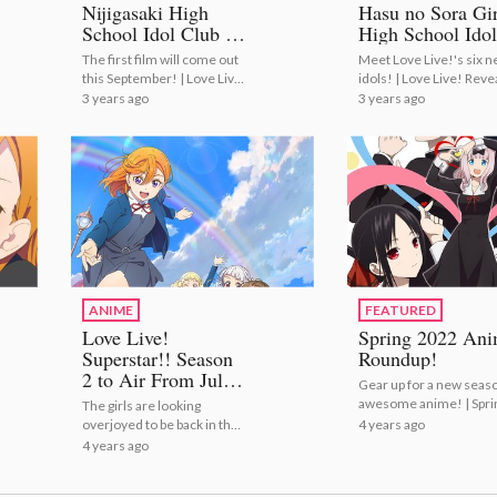
Nijigasaki High
Hasu no Sora Gir
School Idol Club to
High School Idol
Conclude with
Club Members a
The first film will come out
Meet Love Live!'s six 
Anime Film
Cast!
this September! | Love Live!
idols! | Love Live! Reve
Trilogy!
Nijigasaki High School Idol
Hasu no Sora Girls' Hig
3 years ago
3 years ago
Club to Conclude with
School Idol Club Memb
Anime Film Trilogy!
and Cast!
ANIME
FEATURED
Love Live!
Spring 2022 An
Superstar!! Season
Roundup!
2 to Air From July
Gear up for a new seaso
17!
awesome anime! | Spri
The girls are looking
2022 Anime Roundup!
4 years ago
overjoyed to be back in their
new visual! | Love Live!
4 years ago
Superstar!! Season 2 to Air
From July 17!