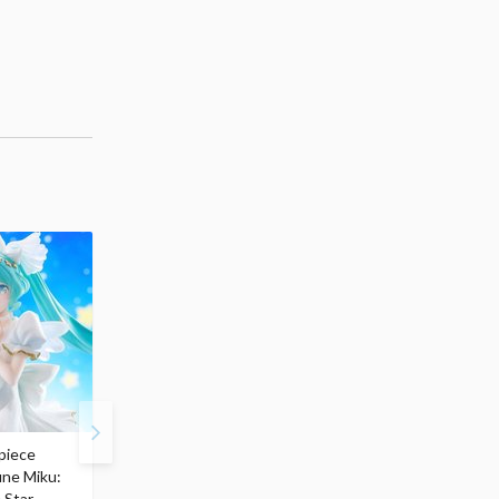
piece
S.H.Figuarts My Hero
Hatsune Miku Magical
une Miku:
Academia Dark Deku
Mirai 2026 Ver. 1/7 Sca
 Star
$110.00
Figure