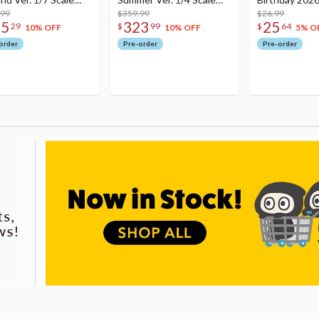
re
.99
Figure
$359.99
Dreamy Ver.
$26.99
75
323
25
29
$
99
$
64
10% OFF
10% OFF
5% O
order
Pre-order
Pre-order