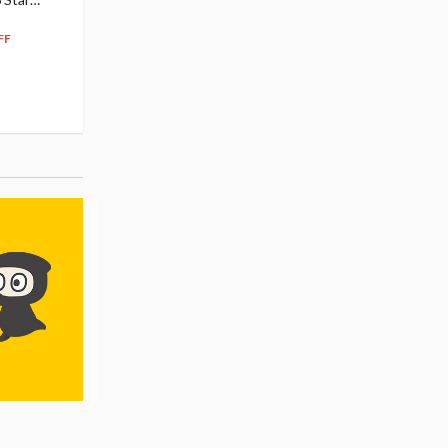
104
$
50
$291.99
5% OFF
262
$
79
FF
10% OFF
Pre-order
55.17
cash back
Pre-order