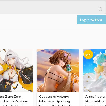
Log in to Post
ess Zone Zero
Goddess of Victory:
Artist Master
an: Lonely Wayfarer
Nikke Anis: Sparkling
Figure+ Hats
nd Ver. 1/7 Scale
Summer Ver. 1/4 Scale
Birthday 2026