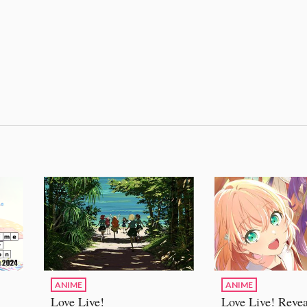
ANIME
ANIME
Love Live!
Love Live! Revea