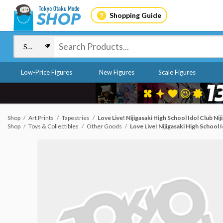
Shopping Guide
Low-Price Figures
New Figures
Scale Figures
Shop
Art Prints
Tapestries
Love Live! Nijigasaki High School Idol Club N
Shop
Toys & Collectibles
Other Goods
Love Live! Nijigasaki High School