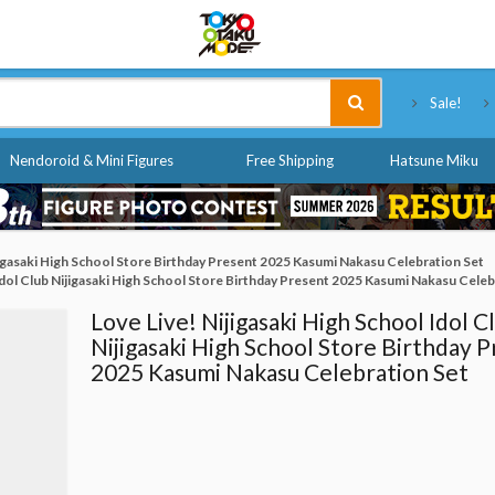
Tokyo Otaku Mode
Sale!
Nendoroid & Mini Figures
Free Shipping
Hatsune Miku
ijigasaki High School Store Birthday Present 2025 Kasumi Nakasu Celebration Set
 Idol Club Nijigasaki High School Store Birthday Present 2025 Kasumi Nakasu Celeb
Love Live! Nijigasaki High School Idol C
Nijigasaki High School Store Birthday 
2025 Kasumi Nakasu Celebration Set