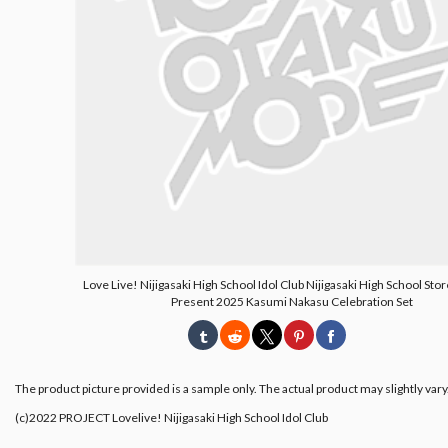
Love Live! Nijigasaki High School Idol Club Nijigasaki High School Sto
Present 2025 Kasumi Nakasu Celebration Set
The product picture provided is a sample only. The actual product may slightly vary
(c)2022 PROJECT Lovelive! Nijigasaki High School Idol Club