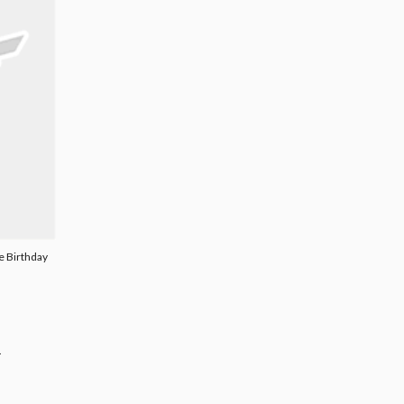
re Birthday
.