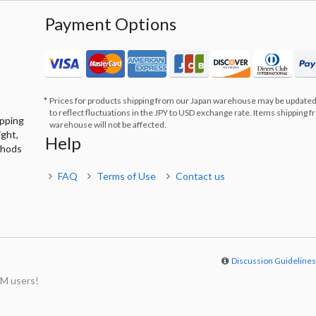
Payment Options
Prices for products shipping from our Japan warehouse may be updated
to reflect fluctuations in the JPY to USD exchange rate. Items shipping 
ipping
warehouse will not be affected.
ight,
Help
thods
FAQ
Terms of Use
Contact us
Discussion Guideline
M users!