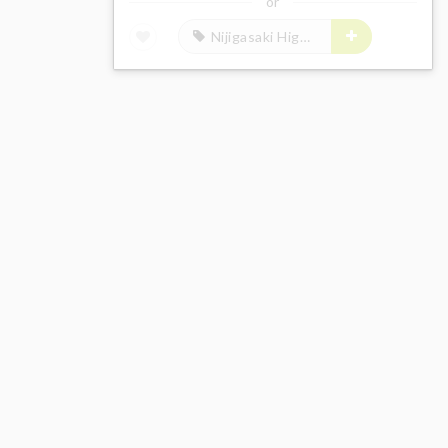
or
Nijigasaki High School Idol Club