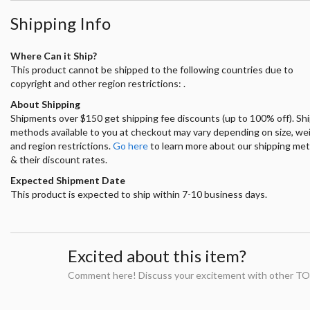
Shipping Info
Where Can it Ship?
This product cannot be shipped to the following countries due to
copyright and other region restrictions: .
About Shipping
Shipments over $150 get shipping fee discounts (up to 100% off). Sh
methods available to you at checkout may vary depending on size, we
and region restrictions.
Go here
to learn more about our shipping me
& their discount rates.
Expected Shipment Date
This product is expected to ship within 7-10 business days.
Excited about this item?
Comment here! Discuss your excitement with other TO