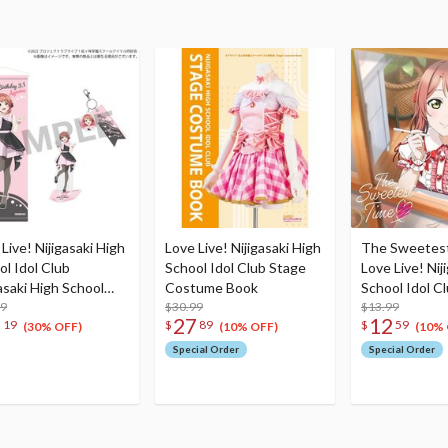
Live! Nijigasaki High
Love Live! Nijigasaki High
The Sweetes
ol Idol Club
School Idol Club Stage
Love Live! Nij
asaki High School
Costume Book
School Idol C
e Birthday Present
99
$30.99
NIJIGAKU Mo
$13.99
2
27
12
19
$
89
$
59
 Ayumu Uehara
Songs♪ March
(30% OFF)
(10% OFF)
(10% 
bration Set
Special Order
Special Order