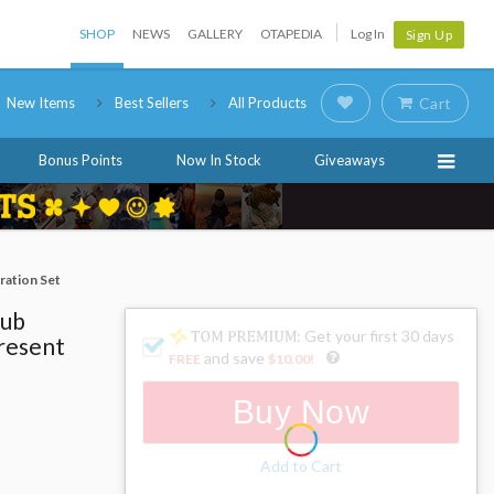
SHOP
NEWS
GALLERY
OTAPEDIA
Log In
Sign Up
New Items
Best Sellers
All Products
Cart
Bonus Points
Now In Stock
Giveaways
ration Set
lub
: Get your first 30 days
Present
and save
FREE
$10.00
!
Buy Now
Add to Cart