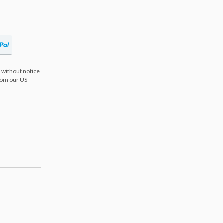
 without notice
from our US
s