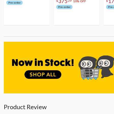
375
1
$
29
$
10% OFF
Pre-order
Pre-order
Pre-
Product Review