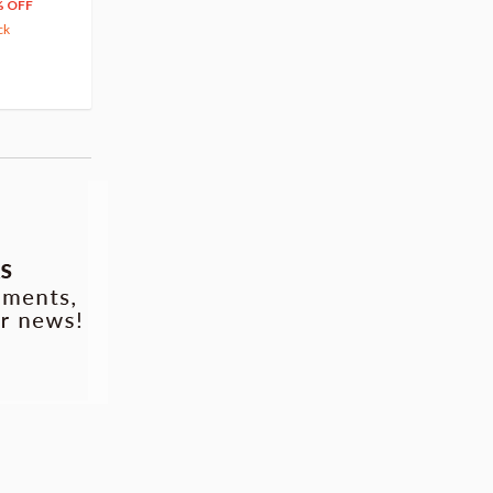
66
$
39
% OFF
20% OFF
63.82
cash back
ck
(14)
Pre-order
(3)