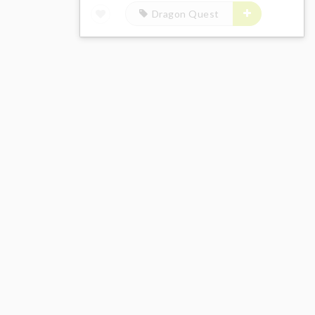
Dragon Quest