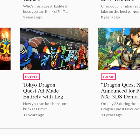
Who's the biggest, baddest
Check out Famitsu read
boss you can think of?! | Top
take on the best games 
10 Final Bosses in Anime
2017!
3 years ago
8 years ago
and Games!
EVENT
GAME
Tokyo Dragon
“Dragon Quest 
Quest Ad Made
Announced for P
Entirely with Lego
NX; 3DS Demo
Lets Commuters
Available Now
Now you can be a hero, one
On July 28 during the
Remove Blocks to
brick at a time!
Dragon Quest New Wo
Defeat the Bad
Press Conference, Squ
11 years ago
11 years ago
Guys
Enix announced that
*Dragon Quest X* will b
coming to the PlayStatio