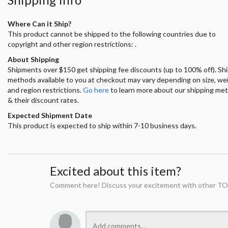
Where Can it Ship?
This product cannot be shipped to the following countries due to
copyright and other region restrictions: .
About Shipping
Shipments over $150 get shipping fee discounts (up to 100% off). Sh
methods available to you at checkout may vary depending on size, we
and region restrictions.
Go here
to learn more about our shipping me
& their discount rates.
Expected Shipment Date
This product is expected to ship within 7-10 business days.
Excited about this item?
Comment here! Discuss your excitement with other TO