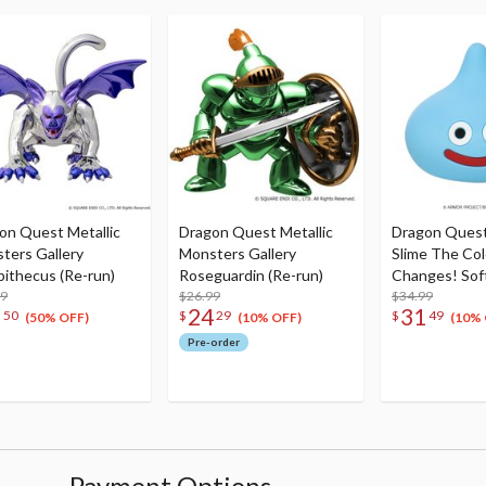
on Quest Metallic
Dragon Quest Metallic
Dragon Quest
ters Gallery
Monsters Gallery
Slime The Col
apithecus (Re-run)
Roseguardin (Re-run)
Changes! Soft
99
$26.99
Lamp Slime (R
$34.99
8
24
31
50
$
29
$
49
(50% OFF)
(10% OFF)
(10% 
Pre-order
Payment Options