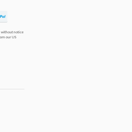
 without notice
from our US
s