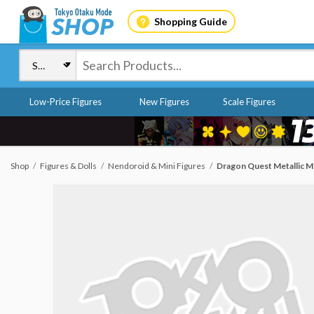
Shopping Guide
Low-Price Figures
New Figures
Scale Figures
Shop
Figures & Dolls
Nendoroid & Mini Figures
Dragon Quest Metallic M