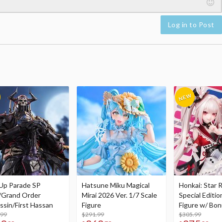
Log in to Post
Up Parade SP
Hatsune Miku Magical
Honkai: Star R
/Grand Order
Mirai 2026 Ver. 1/7 Scale
Special Editio
ssin/First Hassan
Figure
Figure w/ Bon
.99
$291.99
Acrylic Photo 
$305.99