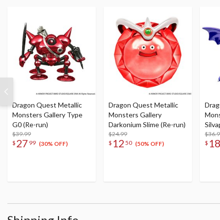
Dragon Quest Metallic
Dragon Quest Metallic
Drag
Monsters Gallery Type
Monsters Gallery
Mons
G0 (Re-run)
Darkonium Slime (Re-run)
Silv
$39.99
$24.99
$36.
27
12
1
$
99
$
50
$
(30% OFF)
(50% OFF)
Shipping Info