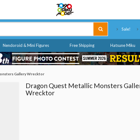
Tokyo Otaku Mode
Sale!
Nendoroid & Mini Figures
Free Shipping
Hatsune Miku
onsters Gallery Wrecktor
Dragon Quest Metallic Monsters Galle
Wrecktor