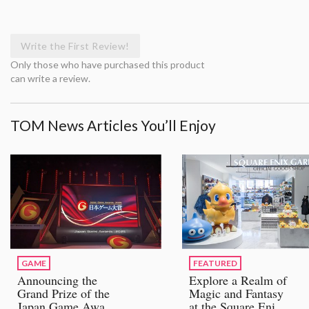
Write the First Review!
Only those who have purchased this product
can write a review.
TOM News Articles You’ll Enjoy
GAME
FEATURED
Announcing the
Explore a Realm of
Grand Prize of the
Magic and Fantasy
Japan Game Awards
at the Square Enix