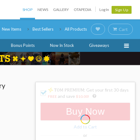
SHOP
NEWS
GALLERY
OTAPEDIA
Log In
Sign Up
New Items
Best Sellers
All Products
Cart
Bonus Points
Now In Stock
Giveaways
ry
: Get your first 30 days
and save
FREE
$10.00
!
Buy Now
Add to Cart
or