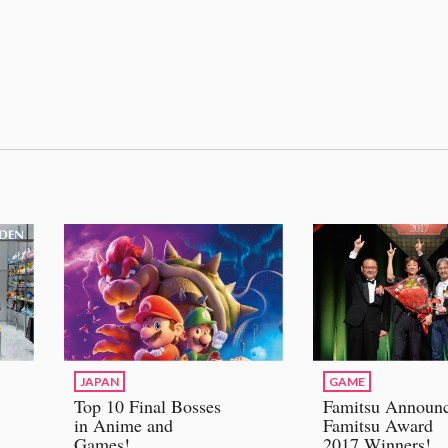
JAPAN
GAME
Top 10 Final Bosses
Famitsu Announ
in Anime and
Famitsu Award
Games!
2017 Winners!