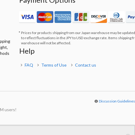
Prices for products shipping from our Japan warehouse may be updated
to reflect fluctuations in the JPY to USD exchange rate. Items shipping 
ipping
warehouse will not be affected.
ight,
Help
thods
FAQ
Terms of Use
Contact us
Discussion Guideline
M users!