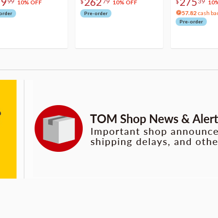
79
262
275
99
$
79
$
39
10% OFF
10% OFF
10
57.82
cash ba
order
Pre-order
Pre-order