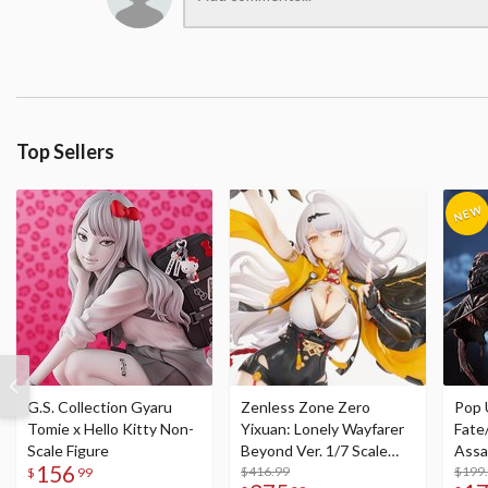
Top Sellers
G.S. Collection Gyaru
Zenless Zone Zero
Pop 
Tomie x Hello Kitty Non-
Yixuan: Lonely Wayfarer
Fate
Scale Figure
Beyond Ver. 1/7 Scale
Assa
156
Figure
$416.99
$199
$
99