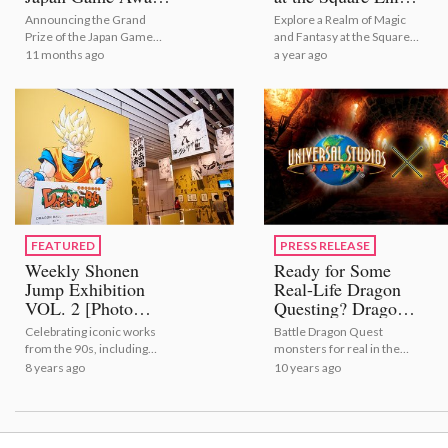
2025
Garden Shop
Announcing the Grand
Explore a Realm of Magic
Prize of the Japan Game
and Fantasy at the Square
Awards 2025
Enix Garden Shop
11 months ago
a year ago
FEATURED
PRESS RELEASE
Weekly Shonen
Ready for Some
Jump Exhibition
Real-Life Dragon
VOL. 2 [Photo
Questing? Dragon
Report]
Quest: The Real
Celebrating iconic works
Battle Dragon Quest
Opens for a Limited
from the 90s, including
monsters for real in the
Time at Universal
Dragon Ball, YuYu Hakusho
first ever Dragon Quest real
8 years ago
10 years ago
Studios Japan in
and much more!
battle attraction!
2017!