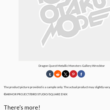
Dragon Quest Metallic Monsters Gallery Wrecktor
The product picture provided is a sample only. The actual product may slightly vary
©ARMOR PROJECT/BIRD STUDIO/SQUARE ENIX
There’s more!