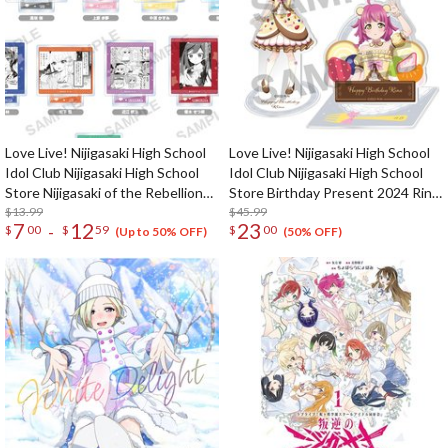
Love Live! Nijigasaki High School
Love Live! Nijigasaki High School
Idol Club Nijigasaki High School
Idol Club Nijigasaki High School
Store Nijigasaki of the Rebellion
Store Birthday Present 2024 Rina
Acrylic Stand
$13.99
Tennoji Celebration Set
$45.99
7
12
23
-
$
00
$
59
$
00
(Up to 50% OFF)
(50% OFF)