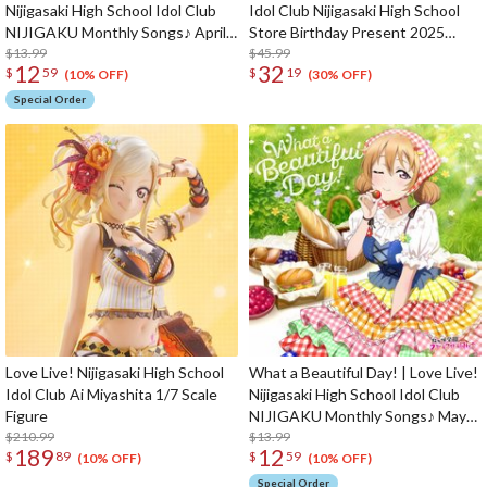
Nijigasaki High School Idol Club
Idol Club Nijigasaki High School
NIJIGAKU Monthly Songs♪ April
Store Birthday Present 2025
Single CD
$13.99
Setsuna Yuki Celebration Set
$45.99
12
32
$
59
$
19
(10% OFF)
(30% OFF)
Special Order
Love Live! Nijigasaki High School
What a Beautiful Day! | Love Live!
Idol Club Ai Miyashita 1/7 Scale
Nijigasaki High School Idol Club
Figure
NIJIGAKU Monthly Songs♪ May
$210.99
Single CD
$13.99
189
12
$
89
$
59
(10% OFF)
(10% OFF)
Special Order