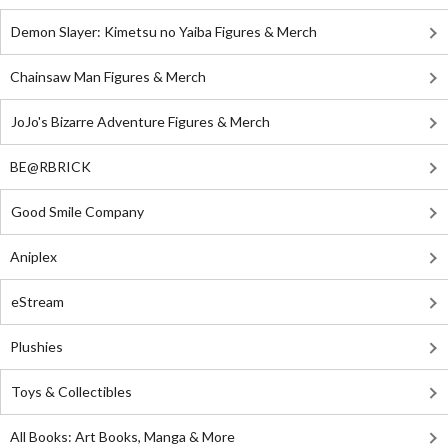
Demon Slayer: Kimetsu no Yaiba Figures & Merch
Chainsaw Man Figures & Merch
JoJo's Bizarre Adventure Figures & Merch
BE@RBRICK
Good Smile Company
Aniplex
eStream
Plushies
Toys & Collectibles
All Books: Art Books, Manga & More