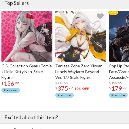
Top Sellers
G.S. Collection Gyaru Tomie
Zenless Zone Zero Yixuan:
Pop Up Pa
x Hello Kitty Non-Scale
Lonely Wayfarer Beyond
Fate/Gran
Figure
Ver. 1/7 Scale Figure
Assassin/F
156
$416.99
$199.99
$
99
375
179
$
29
$
99
10% OFF
Pre-order
Pre-order
Pre-order
Excited about this item?