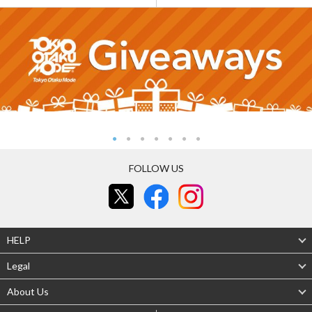
FOLLOW US
HELP
Legal
About Us