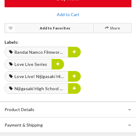
Add to Cart
Add to Favorites
Share
Labels:
Bandai Namco Filmworks
Love Live Series
Love Live! Nijigasaki High School Idol Club FLOWER MUSIC LIVE Boooooom Boooooom Bee!!
Nijigasaki High School Idol Club
Product Details
Payment & Shipping