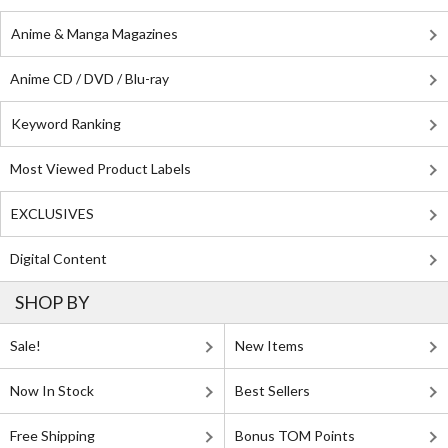
Anime & Manga Magazines
Anime CD / DVD / Blu-ray
Keyword Ranking
Most Viewed Product Labels
EXCLUSIVES
Digital Content
SHOP BY
Sale!
New Items
Now In Stock
Best Sellers
Free Shipping
Bonus TOM Points