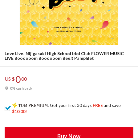
Love Live! Nijigasaki High School Idol Club FLOWER MUSIC
LIVE Boooooom Boooooom Bee!! Pamphlet
0
US $
00
0% cash back
: Get your first 30 days
FREE
and save
$10.00
!
Buy Now