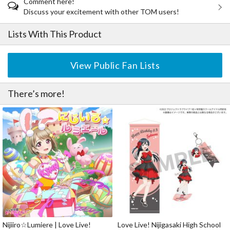
Comment here!
Discuss your excitement with other TOM users!
Lists With This Product
View Public Fan Lists
There’s more!
Nijiiro☆Lumiere | Love Live!
Love Live! Nijigasaki High School