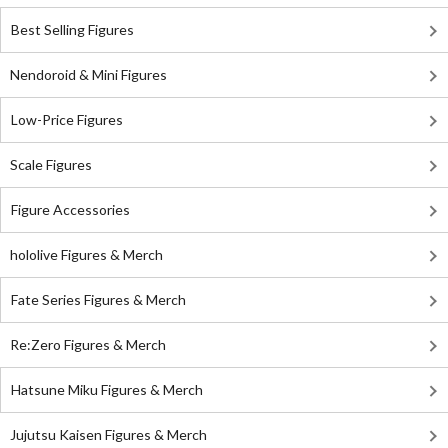
Best Selling Figures
Nendoroid & Mini Figures
Low-Price Figures
Scale Figures
Figure Accessories
hololive Figures & Merch
Fate Series Figures & Merch
Re:Zero Figures & Merch
Hatsune Miku Figures & Merch
Jujutsu Kaisen Figures & Merch