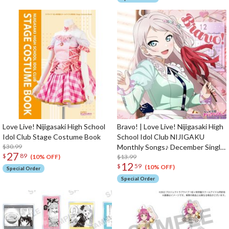
Love Live! Nijigasaki High School
Bravo! | Love Live! Nijigasaki High
Idol Club Stage Costume Book
School Idol Club NIJIGAKU
$30.99
Monthly Songs♪ December Single
27
$
89
CD
$13.99
(10% OFF)
12
$
59
(10% OFF)
Special Order
Special Order