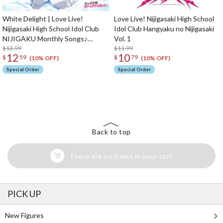
White Delight | Love Live!
Love Live! Nijigasaki High School
Nijigasaki High School Idol Club
Idol Club Hangyaku no Nijigasaki
NIJIGAKU Monthly Songs♪
Vol. 1
January Single CD
$13.99
$11.99
12
10
$
59
$
79
(10% OFF)
(10% OFF)
Special Order
Special Order
The Perfect Product Awaits You!
Search for Something Else!
Back to top
There are no items in your cart
PICK UP
New Figures