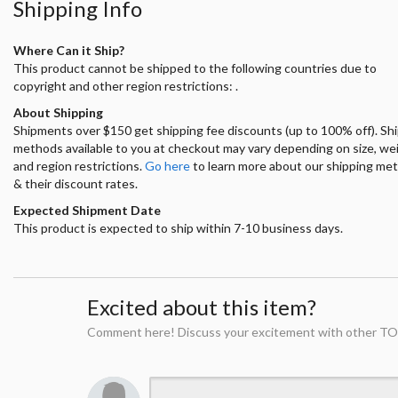
Shipping Info
Where Can it Ship?
This product cannot be shipped to the following countries due to
copyright and other region restrictions: .
About Shipping
Shipments over $150 get shipping fee discounts (up to 100% off). Sh
methods available to you at checkout may vary depending on size, we
and region restrictions.
Go here
to learn more about our shipping me
& their discount rates.
Expected Shipment Date
This product is expected to ship within 7-10 business days.
Excited about this item?
Comment here! Discuss your excitement with other TO