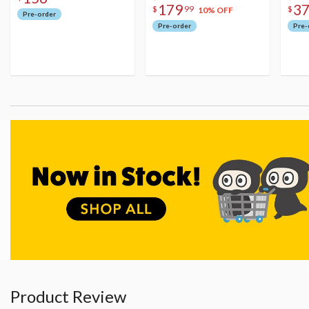
179
3
$
99
$
10% OFF
Pre-order
Pre-order
Pre-
Product Review