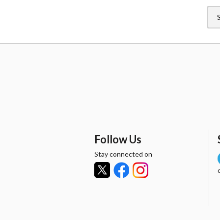
Follow Us
Stay connected on