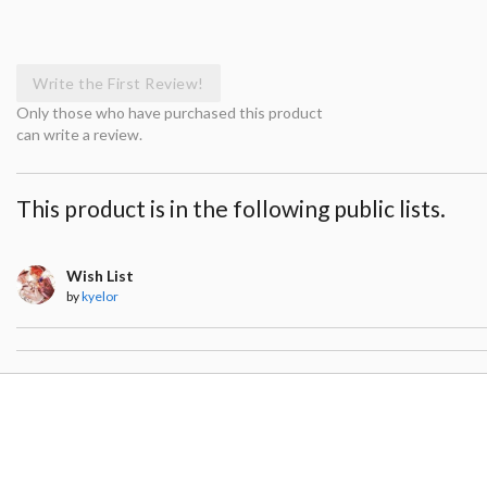
Write the First Review!
Only those who have purchased this product
can write a review.
This product is in the following public lists.
Wish List
by
kyelor