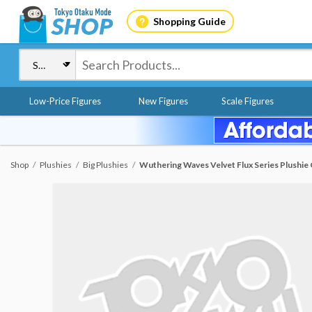
Shopping Guide
Low-Price Figures
New Figures
Scale Figures
Shop
Plushies
Big Plushies
Wuthering Waves Velvet Flux Series Plushie 