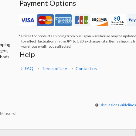
Payment Options
Prices for products shipping from our Japan warehouse may be updated
to reflect fluctuations in the JPY to USD exchange rate. Items shipping 
ipping
warehouse will not be affected.
ight,
Help
thods
FAQ
Terms of Use
Contact us
Discussion Guideline
M users!