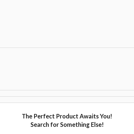
The Perfect Product Awaits You!
Search for Something Else!