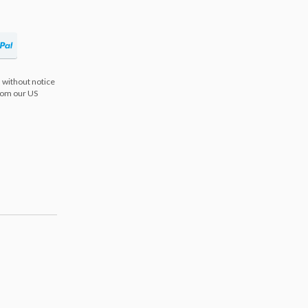
 without notice
from our US
s