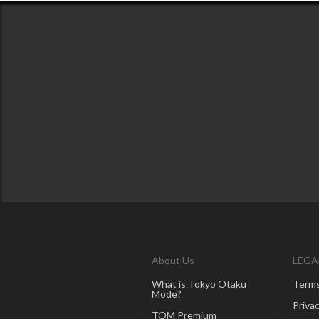
About Us
LEGA
What is Tokyo Otaku
Terms
Mode?
Privac
TOM Premium