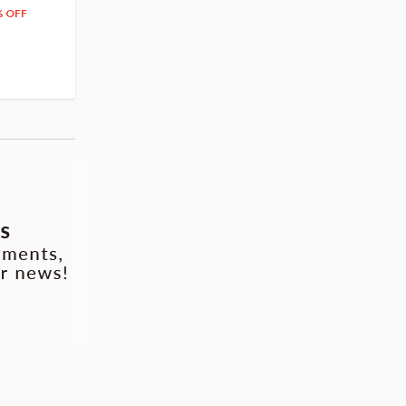
204
279
$
24
$
29
% OFF
5% OFF
5% OFF
42.88
cash back
Pre-order
Pre-order