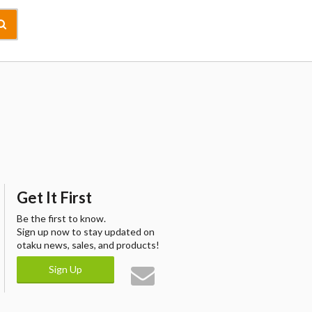
Get It First
Be the first to know.
Sign up now to stay updated on
otaku news, sales, and products!
Sign Up