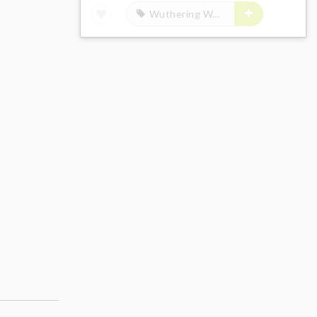
Wuthering Waves