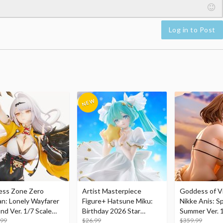
Log in to Post
ess Zone Zero
Artist Masterpiece
Goddess of Vi
an: Lonely Wayfarer
Figure+ Hatsune Miku:
Nikke Anis: Sp
nd Ver. 1/7 Scale
Birthday 2026 Star
Summer Ver. 1
re
.99
Dreamy Ver.
$26.99
Figure
$359.99