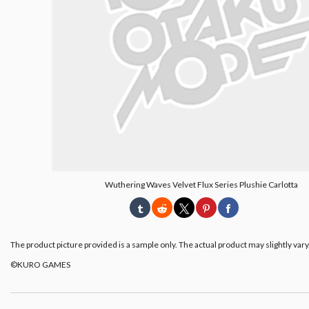
Wuthering Waves Velvet Flux Series Plushie Carlotta
The product picture provided is a sample only. The actual product may slightly vary
©KURO GAMES