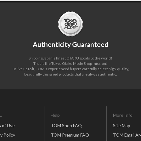
Authenticity Guaranteed
Shipping Japan's finest OTAKU goods to the world!
That is the Tokyo Otaku Mode Shop mission!
To live up to it, TOM's experienced buyers carefully select high-quality,
beautifully designed products that are always authentic.
L
Help
More Info
 of Use
TOM Shop FAQ
Site Map
y Policy
TOM Premium FAQ
TOM Email Ar