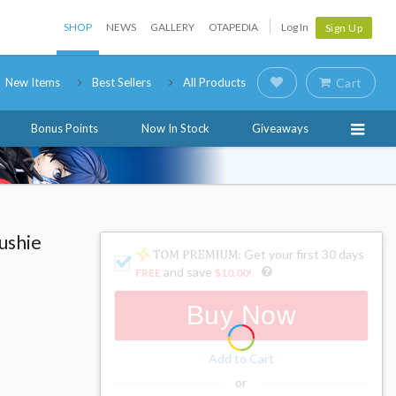
SHOP
NEWS
GALLERY
OTAPEDIA
Log In
Sign Up
New Items
Best Sellers
All Products
Cart
Bonus Points
Now In Stock
Giveaways
ushie
: Get your first 30 days
and save
FREE
$10.00
!
Buy Now
Add to Cart
or