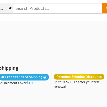
Shipping
Premium Shipping Discounts
Free Standard Shipping
up to 20% OFF! after your first
on shipments over
$150
renewal