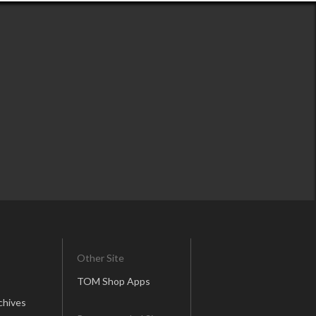
Other Site
TOM Shop Apps
chives