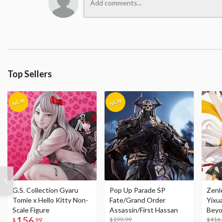
Top Sellers
G.S. Collection Gyaru
Pop Up Parade SP
Zenl
Tomie x Hello Kitty Non-
Fate/Grand Order
Yixu
Scale Figure
Assassin/First Hassan
Beyo
156
$199.99
Figu
$416
$
99