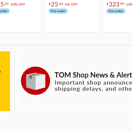
75
25
323
29
$
64
$
99
10% OFF
5% OFF
10
order
Pre-order
Pre-order