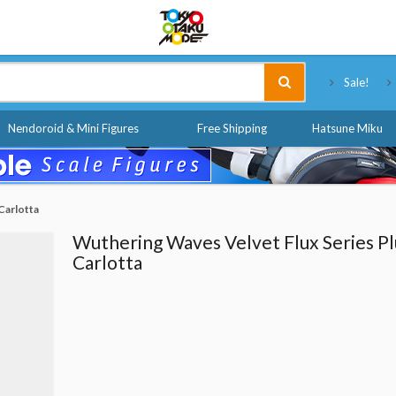
Tokyo Otaku Mode
Sale!
Nendoroid & Mini Figures
Free Shipping
Hatsune Miku
Carlotta
Wuthering Waves Velvet Flux Series Pl
Carlotta