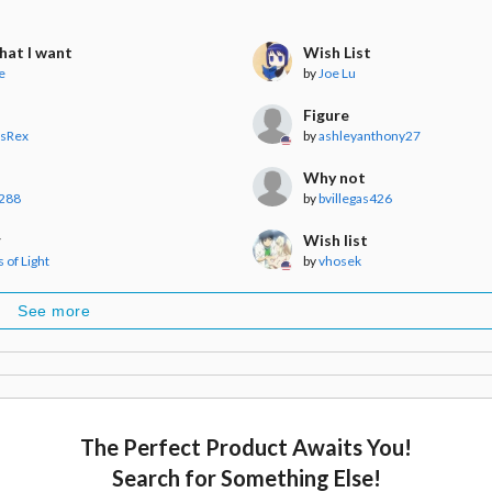
hat I want
Wish List
e
by
Joe Lu
Figure
usRex
by
ashleyanthony27
Why not
288
by
bvillegas426
r
Wish list
 of Light
by
vhosek
See more
The Perfect Product Awaits You!
Search for Something Else!