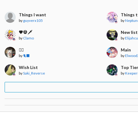
Things I want
Things t
by
guyverx105
by
Neptun
🖤💀🗡
New list
by
Clamo
by
Elijahc
🧍‍♀️
Main
by
🐈‍⬛
by
Elwood
Wish List
Top Tie
by
Saki_Reverse
by
Keepers