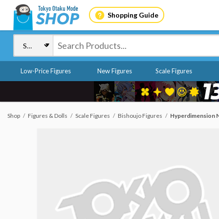
Shopping Guide
Low-Price Figures
New Figures
Scale Figures
Shop
Figures & Dolls
Scale Figures
Bishoujo Figures
Hyperdimension Ne