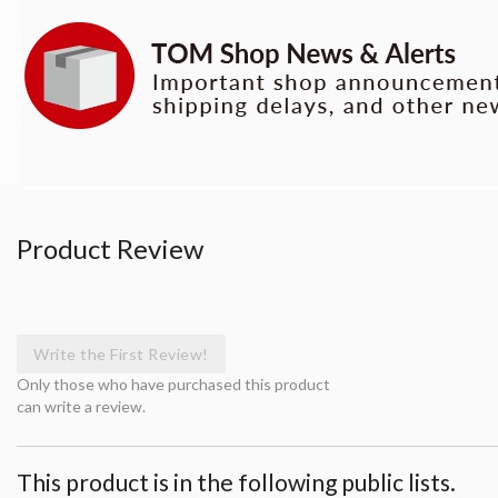
Product Review
Write the First Review!
Only those who have purchased this product
can write a review.
This product is in the following public lists.