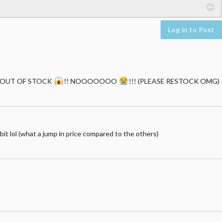
Log in to Post
HE'S OUT OF STOCK
!! NOOOOOOO
!!! (PLEASE RESTOCK OMG)
a bit lol (what a jump in price compared to the others)