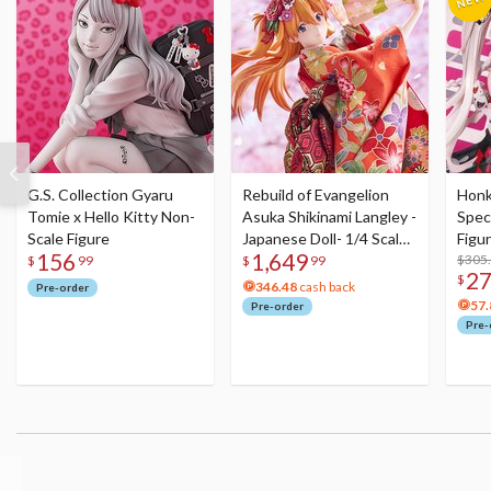
G.S. Collection Gyaru
Rebuild of Evangelion
Honka
Tomie x Hello Kitty Non-
Asuka Shikinami Langley -
Speci
Scale Figure
Japanese Doll- 1/4 Scale
Figu
156
1,649
Figure
Acry
$305
$
99
$
99
2
$
346.48
cash back
Pre-order
57.
Pre-order
Pre-