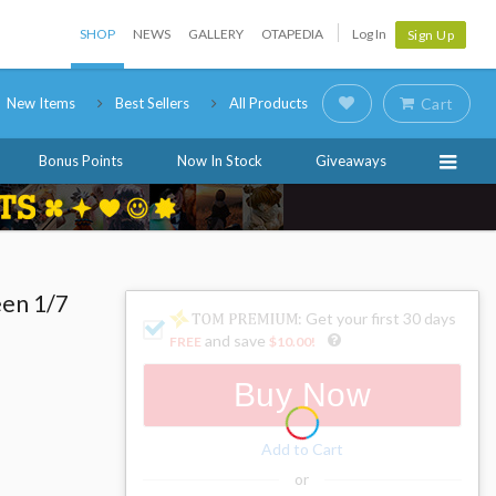
SHOP
NEWS
GALLERY
OTAPEDIA
Log In
Sign Up
New Items
Best Sellers
All Products
Cart
Bonus Points
Now In Stock
Giveaways
een 1/7
: Get your first 30 days
and save
FREE
$10.00
!
Buy Now
Add to Cart
or