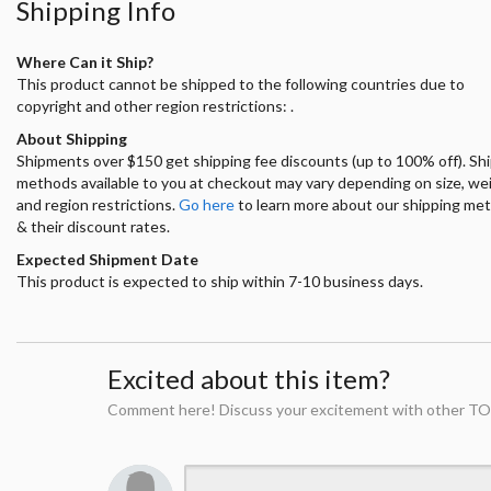
Shipping Info
Where Can it Ship?
This product cannot be shipped to the following countries due to
copyright and other region restrictions: .
About Shipping
Shipments over $150 get shipping fee discounts (up to 100% off). Sh
methods available to you at checkout may vary depending on size, we
and region restrictions.
Go here
to learn more about our shipping me
& their discount rates.
Expected Shipment Date
This product is expected to ship within 7-10 business days.
Excited about this item?
Comment here! Discuss your excitement with other TO