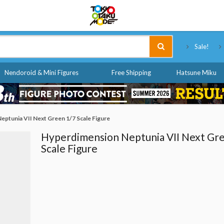
Tokyo Otaku Mode
Sale!
Nendoroid & Mini Figures
Free Shipping
Hatsune Miku
ptunia VII Next Green 1/7 Scale Figure
Hyperdimension Neptunia VII Next Gr
Scale Figure