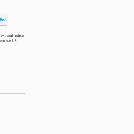
 without notice
from our US
s