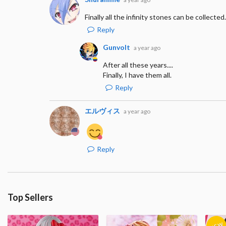
Finally all the infinity stones can be collected.
Reply
Gunvolt
a year ago
After all these years....
Finally, I have them all.
Reply
エルヴィス
a year ago
Reply
Top Sellers