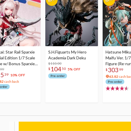
i: Star Rail Sparxie
S.H.Figuarts My Hero
Hatsune Miku
al Edition 1/7 Scale
Academia Dark Deku
Maifu Ver. 1/7
re w/ Bonus Sparxie
$110.00
Figure (Re-run
104
303
$
50
lic Photo Stick
.99
5% OFF
$
99
75
39
10% OFF
Pre-order
63.82
cash ba
82
cash back
Pre-order
order