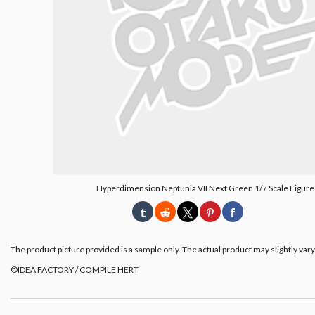
Hyperdimension Neptunia VII Next Green 1/7 Scale Figure
The product picture provided is a sample only. The actual product may slightly vary
©IDEA FACTORY / COMPILE HERT