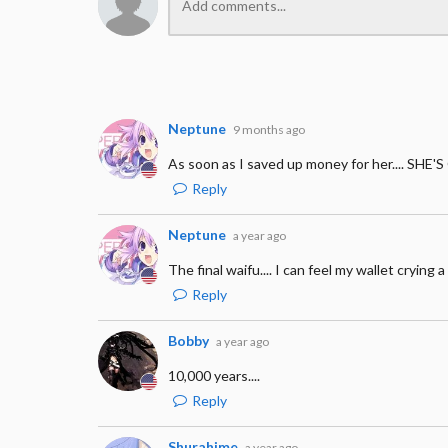
Neptune
9 months ago
As soon as I saved up money for her.... S
Reply
Neptune
a year ago
The final waifu.... I can feel my wallet crying 
Reply
Bobby
a year ago
10,000 years....
Reply
Shurahime
a year ago