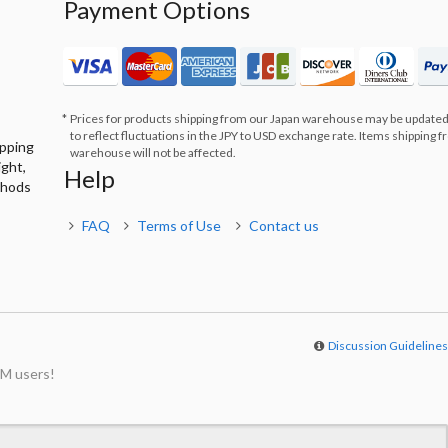
Payment Options
Prices for products shipping from our Japan warehouse may be updated
to reflect fluctuations in the JPY to USD exchange rate. Items shipping 
ipping
warehouse will not be affected.
ight,
Help
thods
FAQ
Terms of Use
Contact us
Discussion Guideline
M users!