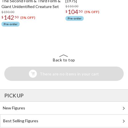
The Second Form & Third Form &
[1975]
Giant Unidentified Creature Set
$110.00
104
$
50
$150.00
(5% OFF)
142
$
50
(5% OFF)
Pre-order
Pre-order
The Perfect Product Awaits You!
Search for Something Else!
Back to top
There are no items in your cart
PICK UP
New Figures
Best Selling Figures