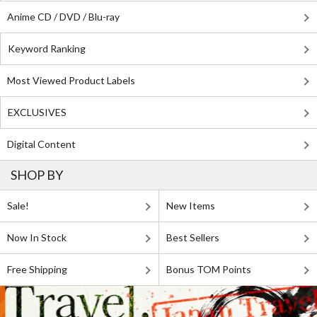
Anime CD / DVD / Blu-ray
Keyword Ranking
Most Viewed Product Labels
EXCLUSIVES
Digital Content
SHOP BY
Sale!
New Items
Now In Stock
Best Sellers
Free Shipping
Bonus TOM Points