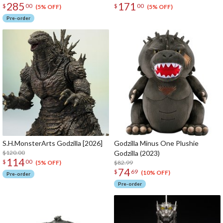
285
171
$
00
$
00
(5% OFF)
(5% OFF)
Pre-order
S.H.MonsterArts Godzilla [2026]
Godzilla Minus One Plushie
$120.00
Godzilla (2023)
114
$
00
$82.99
(5% OFF)
74
$
69
(10% OFF)
Pre-order
Pre-order