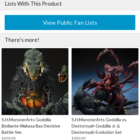
Lists With This Product
View Public Fan Lists
There’s more!
S.H.MonsterArts Godzilla
S.H.MonsterArts Godzilla vs.
Biollante Wakasa Bay Decisive
Destoroyah Godzilla Jr. &
Battle Ver.
Destoroyah Evolution Set
$300.00
$180.00