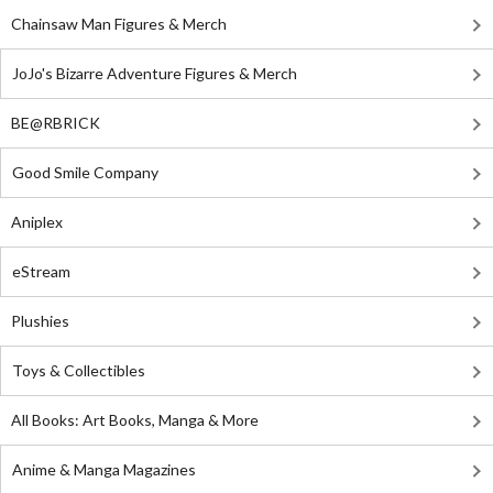
Chainsaw Man Figures & Merch
JoJo's Bizarre Adventure Figures & Merch
BE@RBRICK
Good Smile Company
Aniplex
eStream
Plushies
Toys & Collectibles
All Books: Art Books, Manga & More
Anime & Manga Magazines