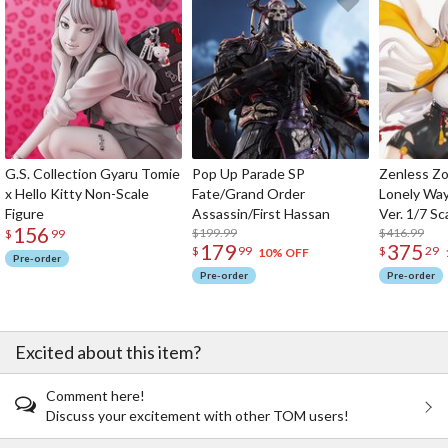
G.S. Collection Gyaru Tomie
Pop Up Parade SP
Zenless Zo
x Hello Kitty Non-Scale
Fate/Grand Order
Lonely Wa
Figure
Assassin/First Hassan
Ver. 1/7 Sc
156
$199.99
$416.99
$
99
179
375
$
99
$
29
10% OFF
Pre-order
Pre-order
Pre-order
Excited about this item?
Comment here!
Discuss your excitement with other TOM users!