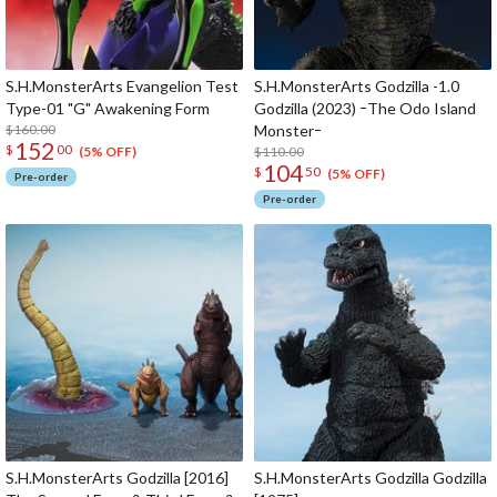
S.H.MonsterArts Evangelion Test
S.H.MonsterArts Godzilla -1.0
Type-01 "G" Awakening Form
Godzilla (2023) ｰThe Odo Island
$160.00
Monsterｰ
152
$
00
$110.00
(5% OFF)
104
$
50
(5% OFF)
Pre-order
Pre-order
S.H.MonsterArts Godzilla [2016]
S.H.MonsterArts Godzilla Godzilla