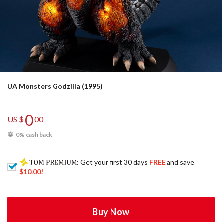
UA Monsters Godzilla (1995)
0
US $
00
0% cash back
: Get your first 30 days
FREE
and save
$10.00
!
Buy Now