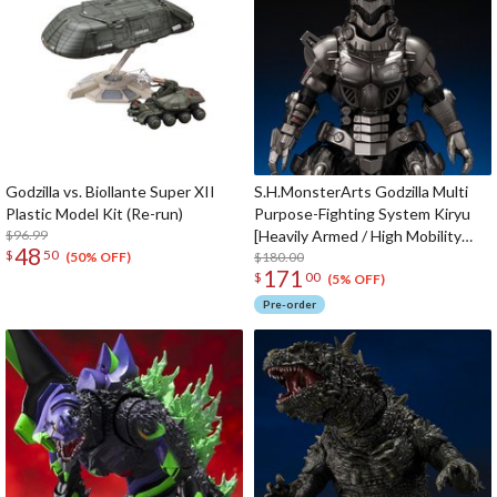
Godzilla vs. Biollante Super XII
S.H.MonsterArts Godzilla Multi
Plastic Model Kit (Re-run)
Purpose-Fighting System Kiryu
$96.99
[Heavily Armed / High Mobility
48
$
50
Type] "Godzilla: Tokyo SOS" -
$180.00
(50% OFF)
171
$
00
Movie Graphic Plus-
(5% OFF)
Pre-order