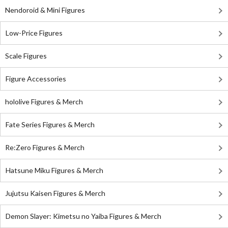
Nendoroid & Mini Figures
Low-Price Figures
Scale Figures
Figure Accessories
hololive Figures & Merch
Fate Series Figures & Merch
Re:Zero Figures & Merch
Hatsune Miku Figures & Merch
Jujutsu Kaisen Figures & Merch
Demon Slayer: Kimetsu no Yaiba Figures & Merch