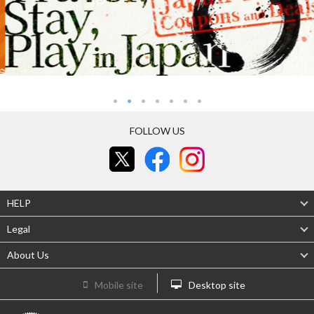
FOLLOW US
HELP
Legal
About Us
Mobile site
Desktop site