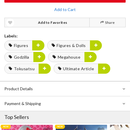
Add to Cart
Add to Favorites
Share
Labels:
Figures
Figures & Dolls
Godzilla
Megahouse
Tokusatsu
Ultimate Article
Product Details
Payment & Shipping
Top Sellers