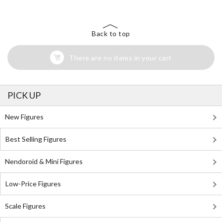
Back to top
There are no items in your cart
PICK UP
New Figures
Best Selling Figures
Nendoroid & Mini Figures
Low-Price Figures
Scale Figures