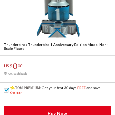
Thunderbirds Thunderbird 1 Anniversary Edition Model Non-
Scale Figure
0
US $
00
0% cash back
: Get your first 30 days
FREE
and save
$10.00
!
Buy Now