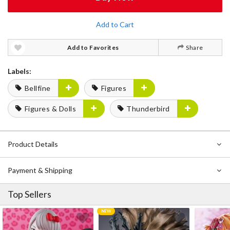
Add to Cart
Add to Favorites
Share
Labels:
Bellfine
Figures
Figures & Dolls
Thunderbird
Product Details
Payment & Shipping
Top Sellers