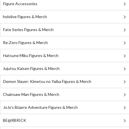
Figure Accessories
hololive Figures & Merch
Fate Series Figures & Merch
Re:Zero Figures & Merch
Hatsune Miku Figures & Merch
Jujutsu Kaisen Figures & Merch
Demon Slayer: Kimetsu no Yaiba Figures & Merch
Chainsaw Man Figures & Merch
JoJo's Bizarre Adventure Figures & Merch
BE@RBRICK