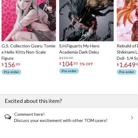
G.S. Collection Gyaru Tomie
S.H.Figuarts My Hero
Rebuild of
x Hello Kitty Non-Scale
Academia Dark Deku
Shikinami 
Figure
$110.00
Doll- 1/4 S
104
156
1,649
$
50
5% OFF
$
99
$
9
Pre-order
Pre-order
Pre-order
Excited about this item?
Comment here!
Discuss your excitement with other TOM users!
The Perfect Product Awaits You!
Search for Something Else!