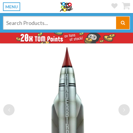
MENU
Previous
Ne