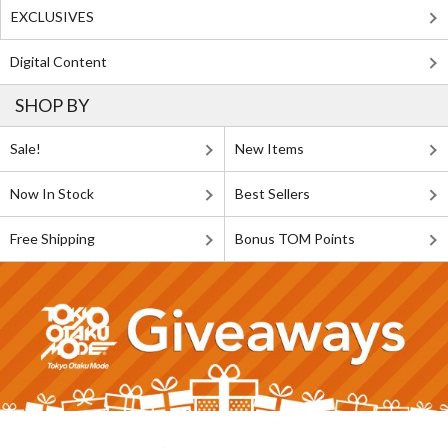
EXCLUSIVES
Digital Content
SHOP BY
Sale!
New Items
Now In Stock
Best Sellers
Free Shipping
Bonus TOM Points