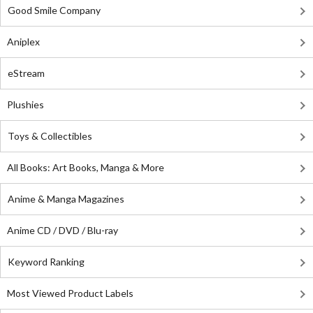
Good Smile Company
Aniplex
eStream
Plushies
Toys & Collectibles
All Books: Art Books, Manga & More
Anime & Manga Magazines
Anime CD / DVD / Blu-ray
Keyword Ranking
Most Viewed Product Labels