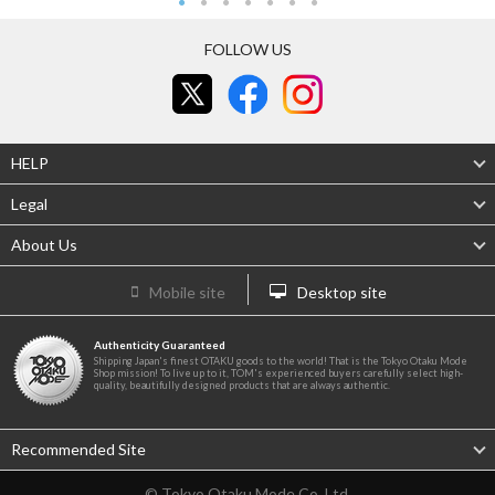
FOLLOW US
HELP
Legal
About Us
Mobile site
Desktop site
Authenticity Guaranteed
Shipping Japan's finest OTAKU goods to the world! That is the Tokyo Otaku Mode
Shop mission! To live up to it, TOM's experienced buyers carefully select high-
quality, beautifully designed products that are always authentic.
Recommended Site
© Tokyo Otaku Mode Co. Ltd.