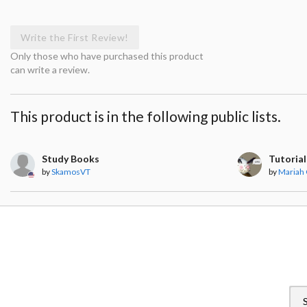
Write the First Review!
Only those who have purchased this product
can write a review.
This product is in the following public lists.
Study Books
Tutorial
by
SkamosVT
by
Mariah