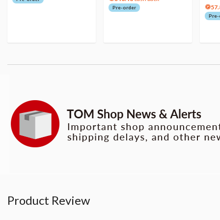
57.
Pre-order
Pre-
Product Review