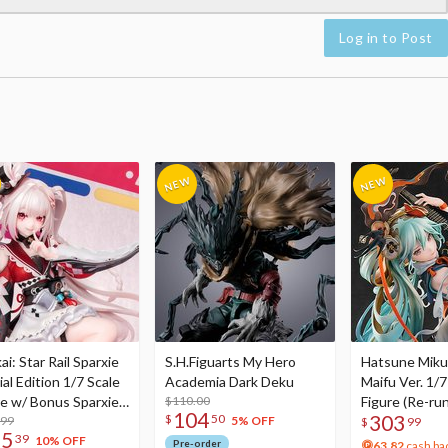
Log in to Post
i: Star Rail Sparxie
S.H.Figuarts My Hero
Hatsune Miku
al Edition 1/7 Scale
Academia Dark Deku
Maifu Ver. 1/7
re w/ Bonus Sparxie
$110.00
Figure (Re-run
104
303
$
50
lic Photo Stick
.99
5% OFF
$
99
75
39
10% OFF
Pre-order
63.82
cash ba