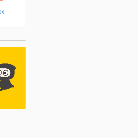
Pre-order
Pre-order
(3)