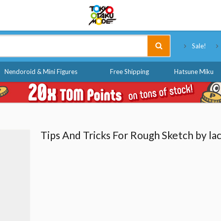
Tokyo Otaku Mode
Sale!
Nendoroid & Mini Figures
Free Shipping
Hatsune Miku
Tips And Tricks For Rough Sketch by la