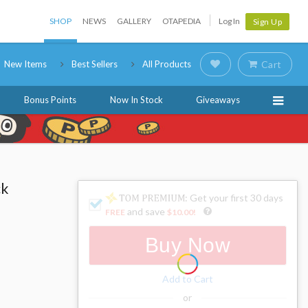
SHOP
NEWS
GALLERY
OTAPEDIA
Log In
Sign Up
New Items
Best Sellers
All Products
Cart
Bonus Points
Now In Stock
Giveaways
ck
: Get your first 30 days
and save
FREE
$10.00
!
Buy Now
Add to Cart
or