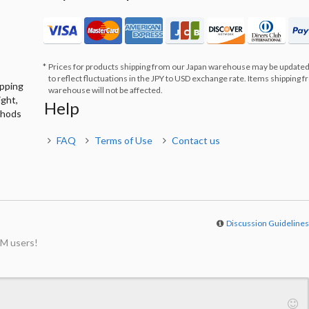
Prices for products shipping from our Japan warehouse may be updated
to reflect fluctuations in the JPY to USD exchange rate. Items shipping 
ipping
warehouse will not be affected.
ight,
Help
thods
FAQ
Terms of Use
Contact us
Discussion Guideline
M users!