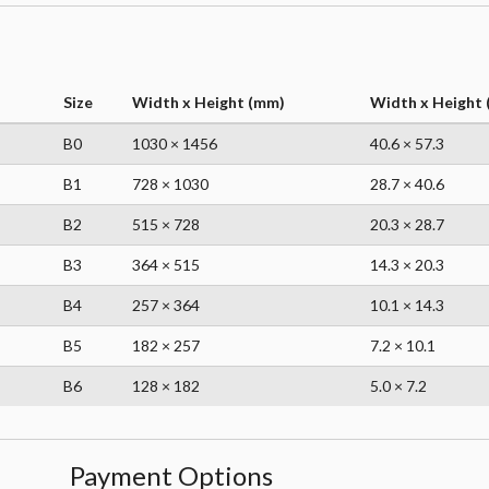
Size
Width x Height (mm)
Width x Height (
B0
1030 × 1456
40.6 × 57.3
B1
728 × 1030
28.7 × 40.6
B2
515 × 728
20.3 × 28.7
B3
364 × 515
14.3 × 20.3
B4
257 × 364
10.1 × 14.3
B5
182 × 257
7.2 × 10.1
B6
128 × 182
5.0 × 7.2
Payment Options