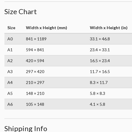
Size Chart
Size
Width x Height (mm)
Width x Height (in)
A0
841 × 1189
33.1 × 46.8
A1
594 × 841
23.4 × 33.1
A2
420 × 594
16.5 × 23.4
A3
297 × 420
11.7 × 16.5
A4
210 × 297
8.3 × 11.7
A5
148 × 210
5.8 × 8.3
A6
105 × 148
4.1 × 5.8
Shipping Info