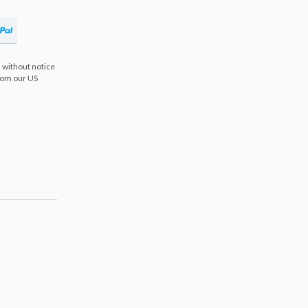
 without notice
from our US
s