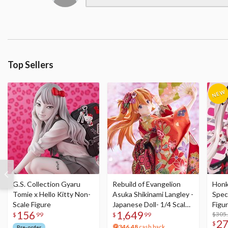
Top Sellers
G.S. Collection Gyaru
Rebuild of Evangelion
Honka
Tomie x Hello Kitty Non-
Asuka Shikinami Langley -
Speci
Scale Figure
Japanese Doll- 1/4 Scale
Figu
156
1,649
Figure
Acry
$305
$
99
$
99
2
$
346.48
cash back
Pre-order