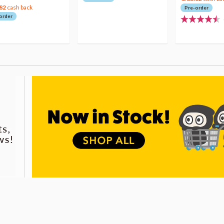
82
cash back
Pre-order
order