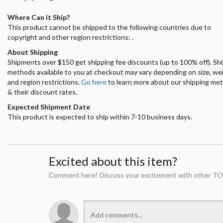
Where Can it Ship?
This product cannot be shipped to the following countries due to
copyright and other region restrictions: .
About Shipping
Shipments over $150 get shipping fee discounts (up to 100% off). Sh
methods available to you at checkout may vary depending on size, we
and region restrictions.
Go here
to learn more about our shipping me
& their discount rates.
Expected Shipment Date
This product is expected to ship within 7-10 business days.
Excited about this item?
Comment here! Discuss your excitement with other TO