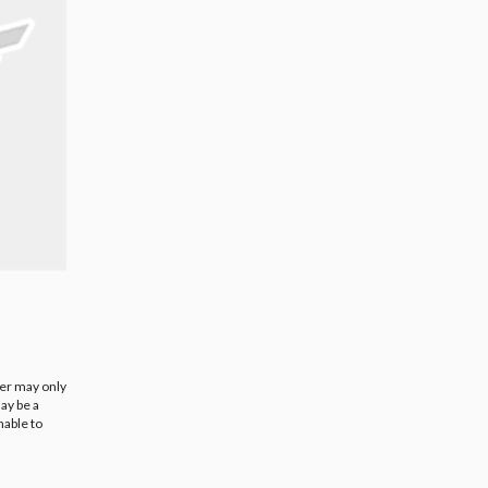
ier may only
ay be a
nable to