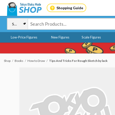
Shopping Guide
Low-Price Figures
New Figures
Scale Figures
Shop
Books
How to Draw
Tips And Tricks For Rough Sketch by lack