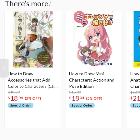
There’s more!
How to Draw
How to Draw Mini
How 
Accessories that Add
Characters: Action and
Ana
Color to Characters (Cho
Pose Edition
Char
Egakeru Series)
$18.99
$18.99
$22.
18
18
2
$
04
$
04
$
(5% OFF)
(5% OFF)
Special Order
Special Order
Spec