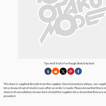
Tips And Tricks For Rough Sketch by lack
This item is supplied directly from the supplier. Due to inventory delays, our suppl
let us know of out of stock issues after an order is made. Please know that there m
chance of cancellation of your item should the supplier let us know that they are u
provide it.