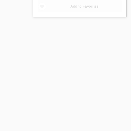
Add to Favorites