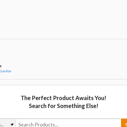
s
 Gordon
The Perfect Product Awaits You!
Search for Something Else!