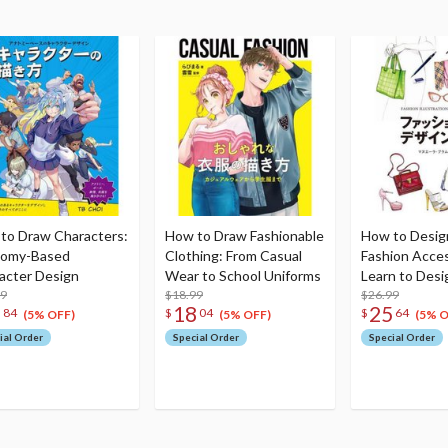
to Draw Characters:
How to Draw Fashionable
How to Desig
tomy-Based
Clothing: From Casual
Fashion Acces
acter Design
Wear to School Uniforms
Learn to Des
99
$18.99
Bags Hats Bel
$26.99
1
18
25
84
$
04
$
64
and Glasses
(5% OFF)
(5% OFF)
(5% O
ial Order
Special Order
Special Order