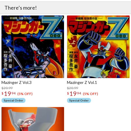
There’s more!
Mazinger Z Vol.3
Mazinger Z Vol.1
$20.99
$20.99
19
19
$
94
$
94
(5% OFF)
(5% OFF)
Special Order
Special Order