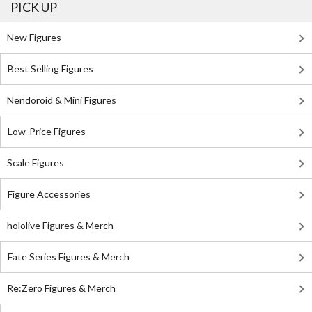
PICK UP
New Figures
Best Selling Figures
Nendoroid & Mini Figures
Low-Price Figures
Scale Figures
Figure Accessories
hololive Figures & Merch
Fate Series Figures & Merch
Re:Zero Figures & Merch