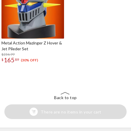
Metal Action Mazinger Z Hover &
Jet Pileder Set
$236.99
165
$
89
(30% OFF)
The Perfect Product Awaits You!
Search for Something Else!
Back to top
There are no items in your cart