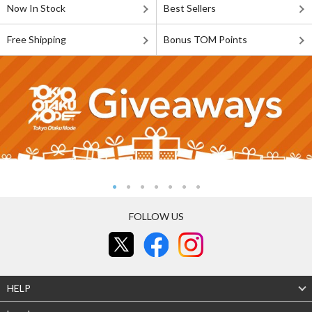
Now In Stock
Best Sellers
Free Shipping
Bonus TOM Points
FOLLOW US
HELP