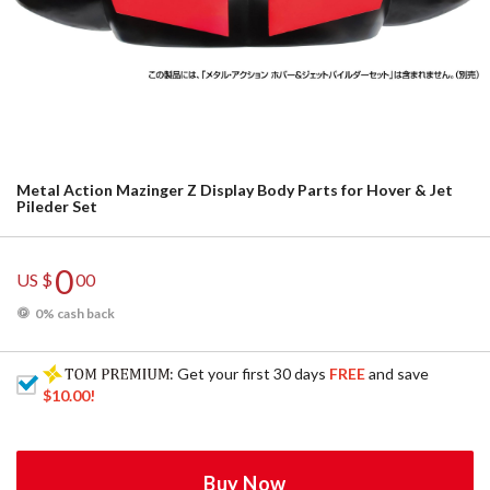
Metal Action Mazinger Z Display Body Parts for Hover & Jet
Pileder Set
0
US $
00
0% cash back
: Get your first 30 days
FREE
and save
$10.00
!
Buy Now