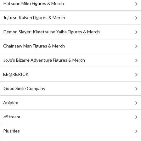
Hatsune Miku Figures & Merch
Jujutsu Kaisen Figures & Merch
Demon Slayer: Kimetsu no Yaiba Figures & Merch
Chainsaw Man Figures & Merch
JoJo's Bizarre Adventure Figures & Merch
BE@RBRICK
Good Smile Company
Aniplex
eStream
Plushies