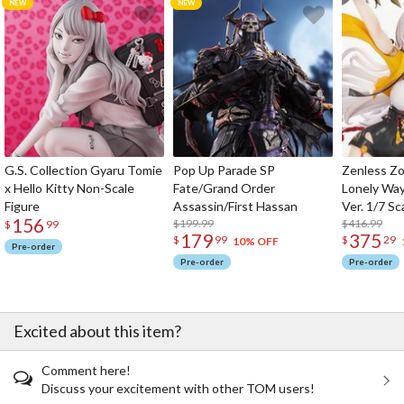
G.S. Collection Gyaru Tomie
Pop Up Parade SP
Zenless Zo
x Hello Kitty Non-Scale
Fate/Grand Order
Lonely Wa
Figure
Assassin/First Hassan
Ver. 1/7 Sc
156
$199.99
$416.99
$
99
179
375
$
99
$
29
10% OFF
Pre-order
Pre-order
Pre-order
Excited about this item?
Comment here!
Discuss your excitement with other TOM users!