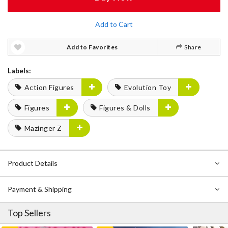
Add to Cart
Add to Favorites
Share
Labels:
Action Figures
Evolution Toy
Figures
Figures & Dolls
Mazinger Z
Product Details
Payment & Shipping
Top Sellers