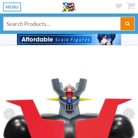
MENU
Previous
Ne