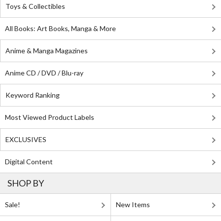
Toys & Collectibles
All Books: Art Books, Manga & More
Anime & Manga Magazines
Anime CD / DVD / Blu-ray
Keyword Ranking
Most Viewed Product Labels
EXCLUSIVES
Digital Content
SHOP BY
Sale!
New Items