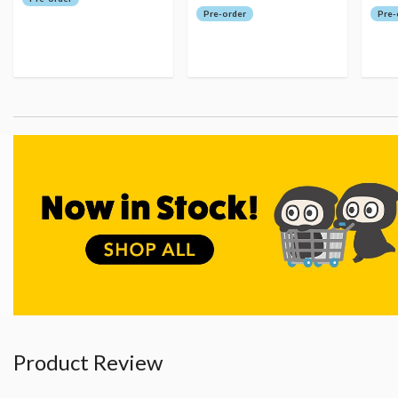
Pre-order
Pre-
Product Review