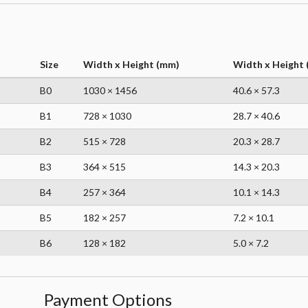
Size
Width x Height (mm)
Width x Height (
B0
1030 × 1456
40.6 × 57.3
B1
728 × 1030
28.7 × 40.6
B2
515 × 728
20.3 × 28.7
B3
364 × 515
14.3 × 20.3
B4
257 × 364
10.1 × 14.3
B5
182 × 257
7.2 × 10.1
B6
128 × 182
5.0 × 7.2
Payment Options