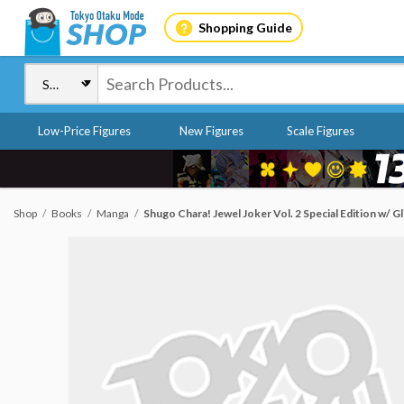
Shopping Guide
Low-Price Figures
New Figures
Scale Figures
Shop
Books
Manga
Shugo Chara! Jewel Joker Vol. 2 Special Edition w/ Gl