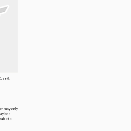
 Case &
ier may only
ay be a
nable to