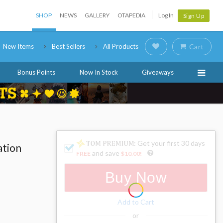
SHOP
NEWS
GALLERY
OTAPEDIA
Log In
Sign Up
New Items
Best Sellers
All Products
Cart
Bonus Points
Now In Stock
Giveaways
: Get your first 30 days
ation
and save
FREE
$10.00
!
Buy Now
Add to Cart
or