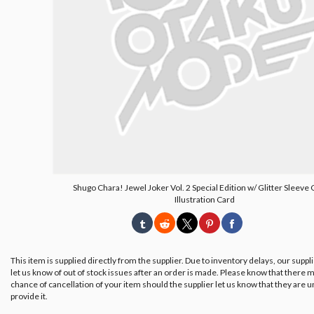
Shugo Chara! Jewel Joker Vol. 2 Special Edition w/ Glitter Sleeve
Illustration Card
This item is supplied directly from the supplier. Due to inventory delays, our suppl
let us know of out of stock issues after an order is made. Please know that there m
chance of cancellation of your item should the supplier let us know that they are u
provide it.