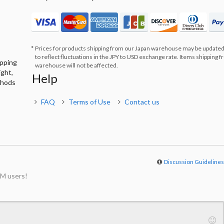
Prices for products shipping from our Japan warehouse may be updated
to reflect fluctuations in the JPY to USD exchange rate. Items shipping 
ipping
warehouse will not be affected.
ight,
Help
thods
FAQ
Terms of Use
Contact us
Discussion Guideline
M users!