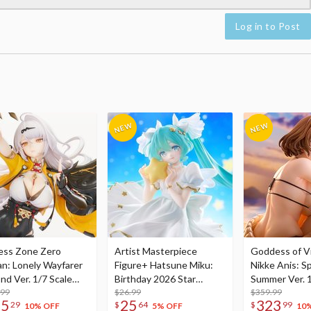
Log in to Post
ess Zone Zero
Artist Masterpiece
Goddess of Vi
an: Lonely Wayfarer
Figure+ Hatsune Miku:
Nikke Anis: Sp
nd Ver. 1/7 Scale
Birthday 2026 Star
Summer Ver. 1
re
.99
Dreamy Ver.
$26.99
Figure
$359.99
75
25
323
29
$
64
$
99
10% OFF
5% OFF
10