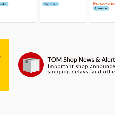
68.02
cash ba
order
Pre-order
Pre-order