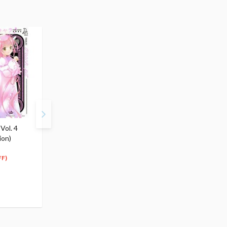
Vol. 4
Shugo Chara! Vol. 5
Shugo Chara! Vol. 6
ion)
(Renewal Edition)
(Renewal Edition)
$10.99
$10.99
9
9
$
89
$
89
FF)
(10% OFF)
(10% OFF)
Special Order
Special Order