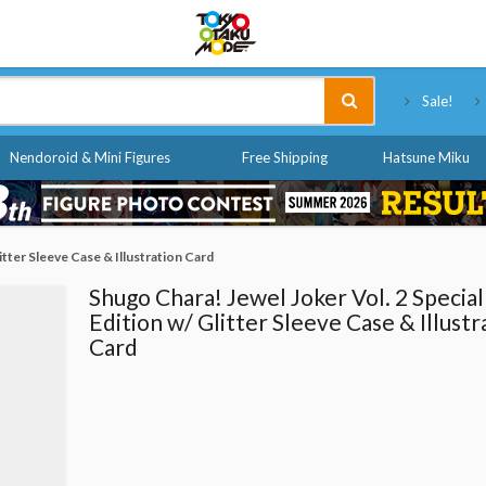
Tokyo Otaku Mode
Sale!
Nendoroid & Mini Figures
Free Shipping
Hatsune Miku
itter Sleeve Case & Illustration Card
Shugo Chara! Jewel Joker Vol. 2 Special
Edition w/ Glitter Sleeve Case & Illustr
Card