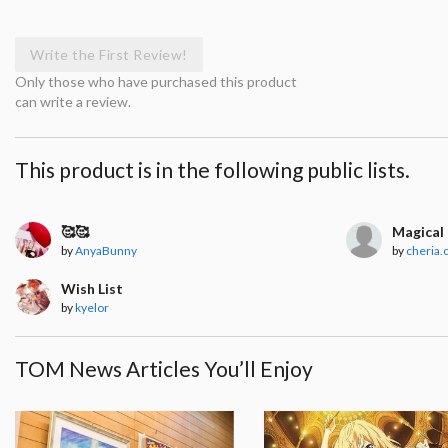
Write the First Review!
Only those who have purchased this product
can write a review.
This product is in the following public lists.
🥰🥰
Magical 
by
AnyaBunny
by
cheria.
Wish List
by
kyelor
TOM News Articles You’ll Enjoy