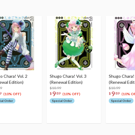
o Chara! Vol. 2
Shugo Chara! Vol. 3
Shugo Chara! 
ewal Edition)
(Renewal Edition)
(Renewal Edit
99
$10.99
$10.99
9
9
9
$
89
$
89
(10% OFF)
(10% OFF)
(10% O
ial Order
Special Order
Special Order