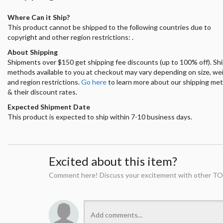
Where Can it Ship?
This product cannot be shipped to the following countries due to
copyright and other region restrictions: .
About Shipping
Shipments over $150 get shipping fee discounts (up to 100% off). Sh
methods available to you at checkout may vary depending on size, we
and region restrictions.
Go here
to learn more about our shipping me
& their discount rates.
Expected Shipment Date
This product is expected to ship within 7-10 business days.
Excited about this item?
Comment here! Discuss your excitement with other TO