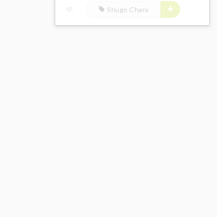
Shugo Chara