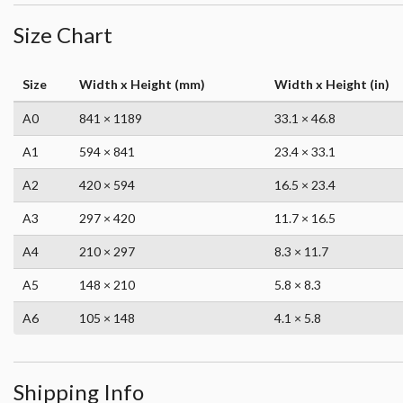
Size Chart
Size
Width x Height (mm)
Width x Height (in)
A0
841 × 1189
33.1 × 46.8
A1
594 × 841
23.4 × 33.1
A2
420 × 594
16.5 × 23.4
A3
297 × 420
11.7 × 16.5
A4
210 × 297
8.3 × 11.7
A5
148 × 210
5.8 × 8.3
A6
105 × 148
4.1 × 5.8
Shipping Info