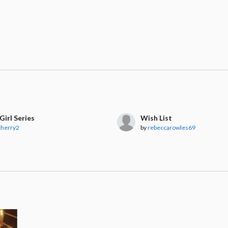
Girl Series
Wish List
cherry2
by
rebeccarowles69