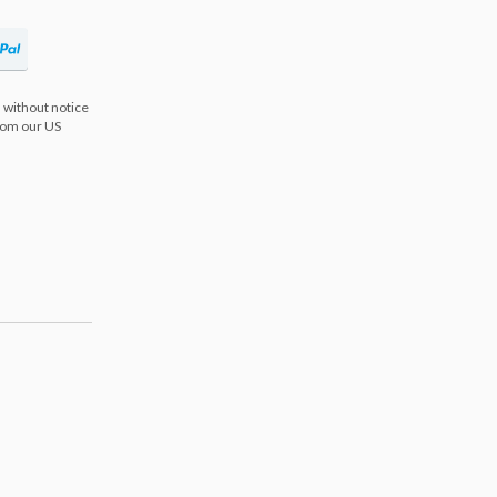
 without notice
from our US
s