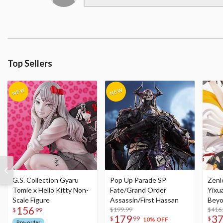
Top Sellers
G.S. Collection Gyaru
Pop Up Parade SP
Zenl
Tomie x Hello Kitty Non-
Fate/Grand Order
Yixu
Scale Figure
Assassin/First Hassan
Beyo
156
$199.99
Figu
$416
$
99
179
3
$
99
$
10% OFF
Pre-order