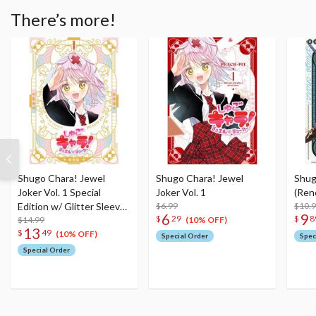
There’s more!
Shugo Chara! Jewel
Shugo Chara! Jewel
Shug
Joker Vol. 1 Special
Joker Vol. 1
(Ren
Edition w/ Glitter Sleeve
$6.99
$10.
6
9
$
29
$
8
Case & Illustration Card
$14.99
(10% OFF)
13
$
49
(10% OFF)
Special Order
Spec
Special Order