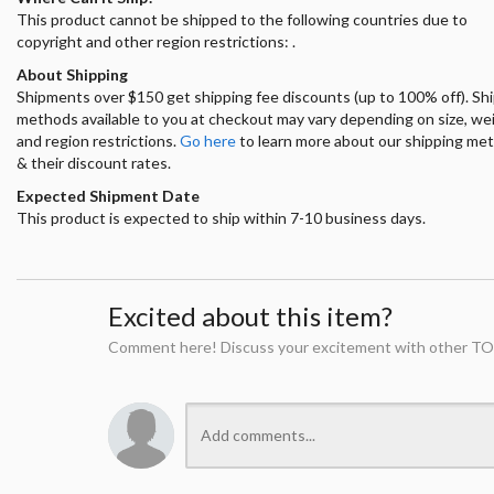
This product cannot be shipped to the following countries due to
copyright and other region restrictions: .
About Shipping
Shipments over $150 get shipping fee discounts (up to 100% off). Sh
methods available to you at checkout may vary depending on size, we
and region restrictions.
Go here
to learn more about our shipping me
& their discount rates.
Expected Shipment Date
This product is expected to ship within 7-10 business days.
Excited about this item?
Comment here! Discuss your excitement with other TO