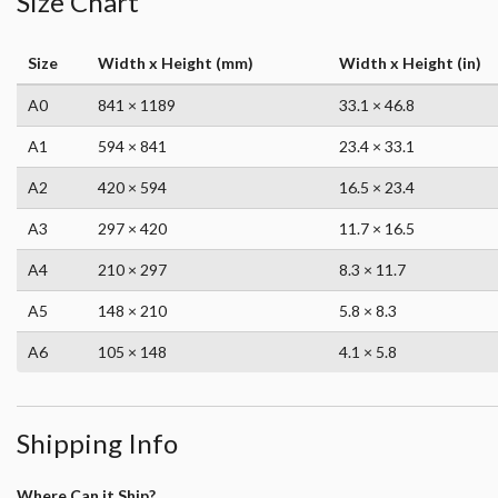
Size Chart
Size
Width x Height (mm)
Width x Height (in)
A0
841 × 1189
33.1 × 46.8
A1
594 × 841
23.4 × 33.1
A2
420 × 594
16.5 × 23.4
A3
297 × 420
11.7 × 16.5
A4
210 × 297
8.3 × 11.7
A5
148 × 210
5.8 × 8.3
A6
105 × 148
4.1 × 5.8
Shipping Info
Where Can it Ship?