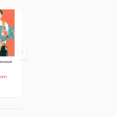
Renewal
BECK Vol.2 (Renewal
BECK Vol.3 (Renewal
Edition)
Edition)
$13.99
$13.99
12
12
$
59
$
59
OFF)
(10% OFF)
(10% OFF)
Special Order
Special Order