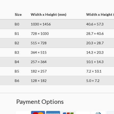
Size
Width x Height (mm)
Width x Height (
B0
1030 × 1456
40.6 × 57.3
B1
728 × 1030
28.7 × 40.6
B2
515 × 728
20.3 × 28.7
B3
364 × 515
14.3 × 20.3
B4
257 × 364
10.1 × 14.3
B5
182 × 257
7.2 × 10.1
B6
128 × 182
5.0 × 7.2
Payment Options