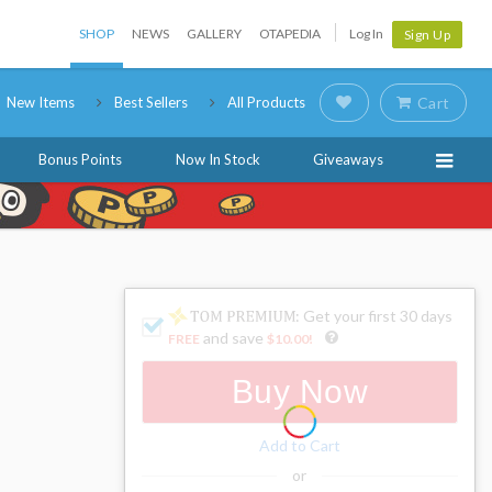
SHOP
NEWS
GALLERY
OTAPEDIA
Log In
Sign Up
New Items
Best Sellers
All Products
Cart
Bonus Points
Now In Stock
Giveaways
: Get your first 30 days
and save
FREE
$10.00
!
Buy Now
Add to Cart
or