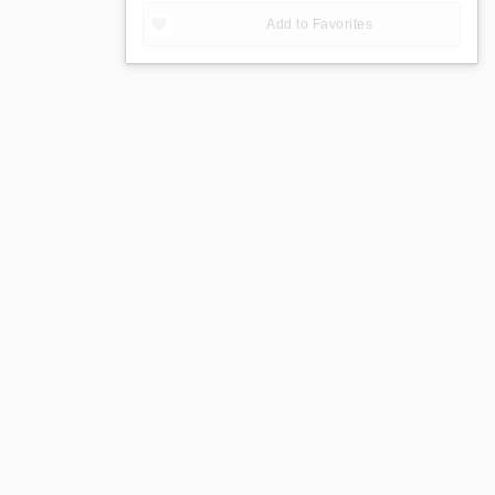
Add to Favorites