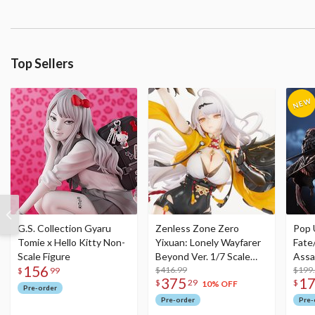
Top Sellers
G.S. Collection Gyaru
Zenless Zone Zero
Pop 
Tomie x Hello Kitty Non-
Yixuan: Lonely Wayfarer
Fate
Scale Figure
Beyond Ver. 1/7 Scale
Assa
156
Figure
$416.99
$199
$
99
375
1
$
29
$
10% OFF
Pre-order
Pre-order
Pre-