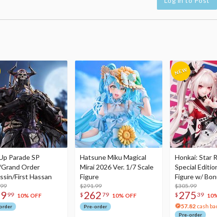
Log in to Post
Up Parade SP
Hatsune Miku Magical
Honkai: Star R
/Grand Order
Mirai 2026 Ver. 1/7 Scale
Special Editio
ssin/First Hassan
Figure
Figure w/ Bon
.99
$291.99
Acrylic Photo 
$305.99
79
262
275
99
$
79
$
39
10% OFF
10% OFF
10
57.82
cash ba
order
Pre-order
Pre-order