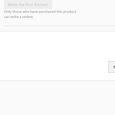
Write the First Review!
Only those who have purchased this product
can write a review.