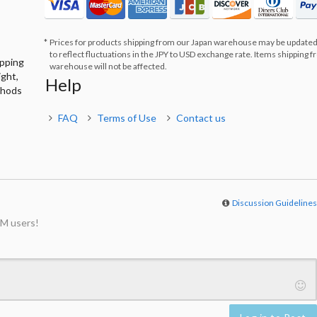
Prices for products shipping from our Japan warehouse may be updated
to reflect fluctuations in the JPY to USD exchange rate. Items shipping 
ipping
warehouse will not be affected.
ight,
Help
thods
FAQ
Terms of Use
Contact us
Discussion Guideline
M users!