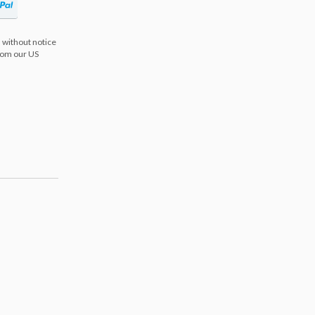
 without notice
from our US
s