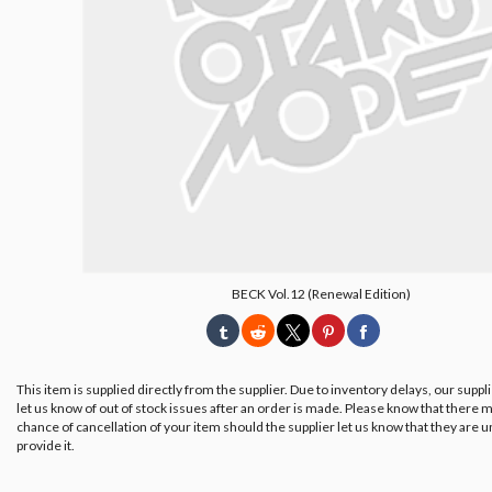
BECK Vol.12 (Renewal Edition)
This item is supplied directly from the supplier. Due to inventory delays, our suppl
let us know of out of stock issues after an order is made. Please know that there m
chance of cancellation of your item should the supplier let us know that they are u
provide it.