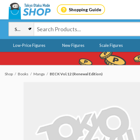
Shopping Guide
Low-Price Figures
New Figures
Scale Figures
Shop
Books
Manga
BECK Vol.12 (Renewal Edition)