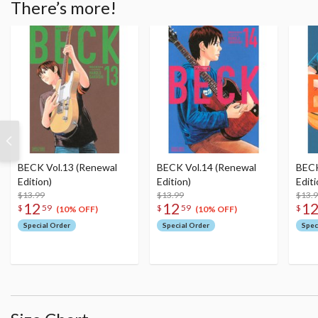
There’s more!
BECK Vol.13 (Renewal
BECK Vol.14 (Renewal
BECK
Edition)
Edition)
Editi
$13.99
$13.99
$13.
12
12
1
$
59
$
59
$
(10% OFF)
(10% OFF)
Special Order
Special Order
Spec