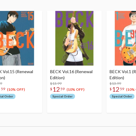
 Vol.15 (Renewal
BECK Vol.16 (Renewal
BECK Vol.1 (
on)
Edition)
Edition)
99
$13.99
$13.99
2
12
12
59
$
59
$
59
(10% OFF)
(10% OFF)
(10% 
ial Order
Special Order
Special Order