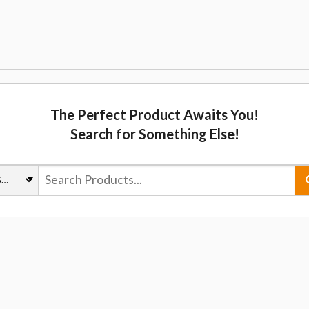
The Perfect Product Awaits You!
Search for Something Else!