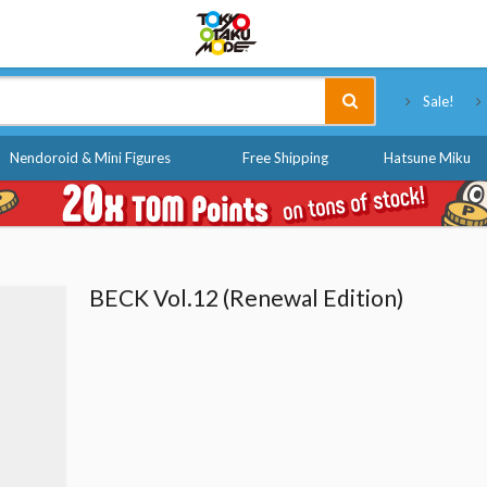
Tokyo Otaku Mode
Sale!
Nendoroid & Mini Figures
Free Shipping
Hatsune Miku
BECK Vol.12 (Renewal Edition)