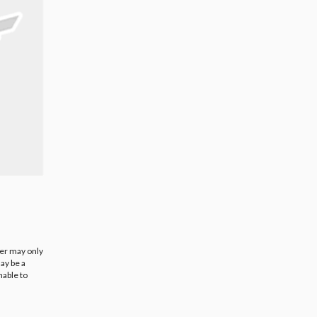
ier may only
ay be a
nable to