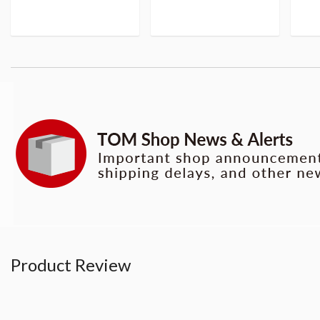
Product Review