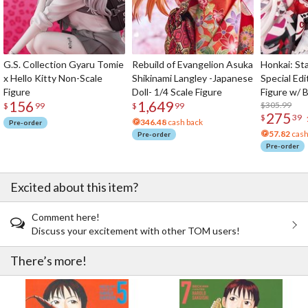
G.S. Collection Gyaru Tomie
Rebuild of Evangelion Asuka
Honkai: Sta
x Hello Kitty Non-Scale
Shikinami Langley -Japanese
Special Edi
Figure
Doll- 1/4 Scale Figure
Figure w/ 
156
1,649
Acrylic Pho
$305.99
$
99
$
99
275
$
39
346.48
cash back
Pre-order
57.82
cash
Pre-order
Pre-order
Excited about this item?
Comment here!
Discuss your excitement with other TOM users!
There’s more!