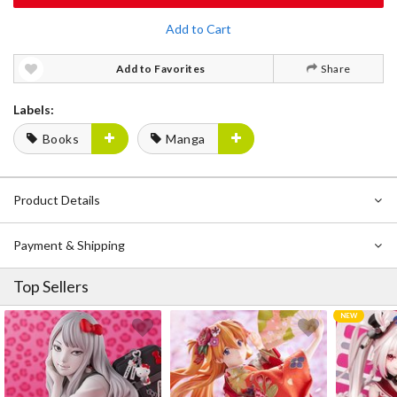
Add to Cart
Add to Favorites
Share
Labels:
Books
Manga
Product Details
Payment & Shipping
Top Sellers