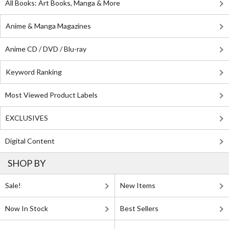
All Books: Art Books, Manga & More
Anime & Manga Magazines
Anime CD / DVD / Blu-ray
Keyword Ranking
Most Viewed Product Labels
EXCLUSIVES
Digital Content
SHOP BY
Sale!
New Items
Now In Stock
Best Sellers