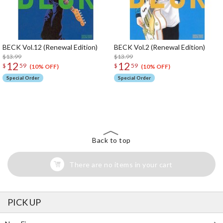
BECK Vol.12 (Renewal Edition)
BECK Vol.2 (Renewal Edition)
$13.99
$13.99
12
12
$
59
$
59
(10% OFF)
(10% OFF)
Special Order
Special Order
The Perfect Product Awaits You!
Search for Something Else!
Back to top
There are no items in your cart
PICK UP