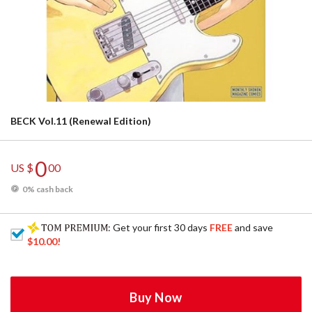
BECK Vol.11 (Renewal Edition)
0
US $
00
0% cash back
: Get your first 30 days
FREE
and save
$10.00
!
Buy Now