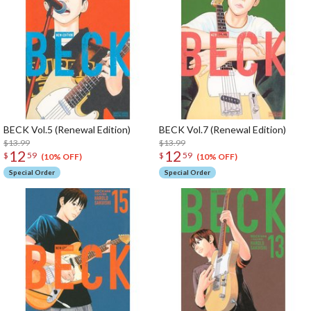
BECK Vol.5 (Renewal Edition)
BECK Vol.7 (Renewal Edition)
$13.99
$13.99
12
12
$
59
$
59
(10% OFF)
(10% OFF)
Special Order
Special Order