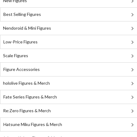
New Figures
Best Selling Figures
Nendoroid & Mini Figures
Low-Price Figures
Scale Figures
Figure Accessories
hololive Figures & Merch
Fate Series Figures & Merch
Re:Zero Figures & Merch
Hatsune Miku Figures & Merch