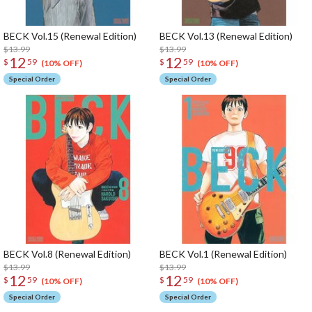
BECK Vol.15 (Renewal Edition)
BECK Vol.13 (Renewal Edition)
$13.99
$13.99
12
12
$
59
$
59
(10% OFF)
(10% OFF)
Special Order
Special Order
BECK Vol.8 (Renewal Edition)
BECK Vol.1 (Renewal Edition)
$13.99
$13.99
12
12
$
59
$
59
(10% OFF)
(10% OFF)
Special Order
Special Order