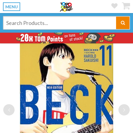
MENU
Previous
Ne