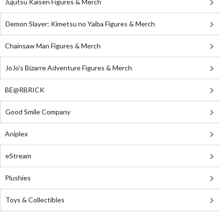
Jujutsu Kaisen Figures & Merch
Demon Slayer: Kimetsu no Yaiba Figures & Merch
Chainsaw Man Figures & Merch
JoJo's Bizarre Adventure Figures & Merch
BE@RBRICK
Good Smile Company
Aniplex
eStream
Plushies
Toys & Collectibles