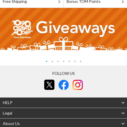
Free Shipping
Bonus TOM Points
FOLLOW US
HELP
Legal
About Us