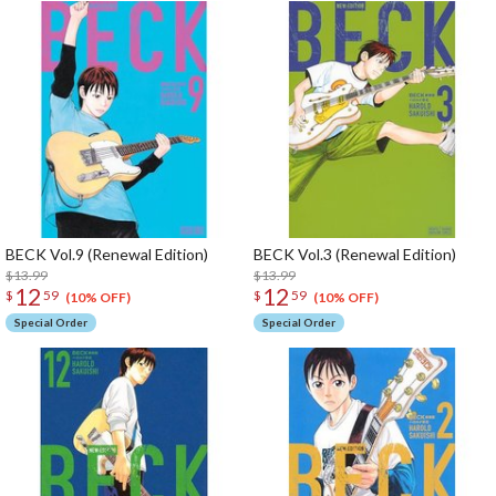
BECK Vol.9 (Renewal Edition)
BECK Vol.3 (Renewal Edition)
$13.99
$13.99
12
12
$
59
$
59
(10% OFF)
(10% OFF)
Special Order
Special Order