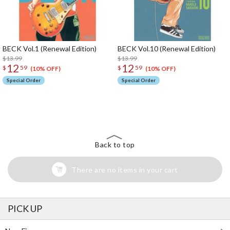
BECK Vol.1 (Renewal Edition)
BECK Vol.10 (Renewal Edition)
$13.99
$13.99
12
12
$
59
$
59
(10% OFF)
(10% OFF)
Special Order
Special Order
The Perfect Product Awaits You!
Search for Something Else!
Back to top
There are no items in your cart
PICK UP