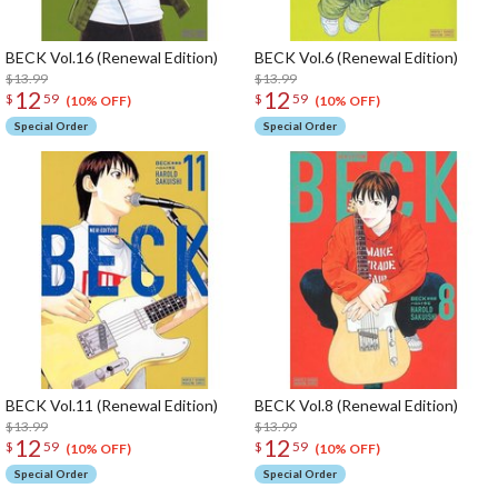
BECK Vol.16 (Renewal Edition)
BECK Vol.6 (Renewal Edition)
$13.99
$13.99
12
12
$
59
$
59
(10% OFF)
(10% OFF)
Special Order
Special Order
BECK Vol.11 (Renewal Edition)
BECK Vol.8 (Renewal Edition)
$13.99
$13.99
12
12
$
59
$
59
(10% OFF)
(10% OFF)
Special Order
Special Order