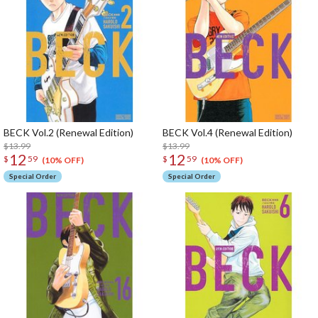
BECK Vol.2 (Renewal Edition)
BECK Vol.4 (Renewal Edition)
$13.99
$13.99
12
12
$
59
$
59
(10% OFF)
(10% OFF)
Special Order
Special Order