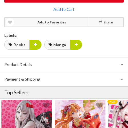
Add to Cart
Add to Favorites
Share
Labels:
Books
Manga
Product Details
Payment & Shipping
Top Sellers