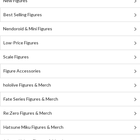
New Figures
Best Selling Figures
Nendoroid & Mini Figures
Low-Price Figures
Scale Figures
Figure Accessories
hololive Figures & Merch
Fate Series Figures & Merch
Re:Zero Figures & Merch
Hatsune Miku Figures & Merch