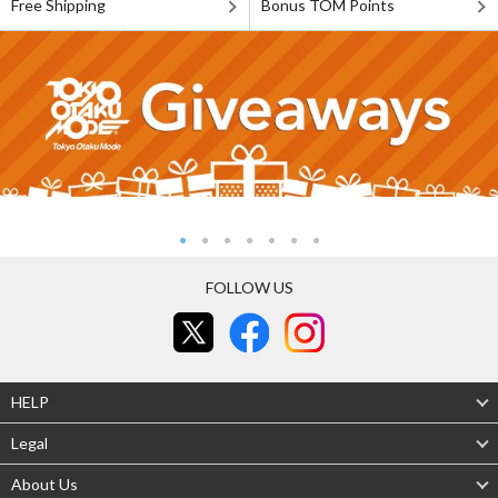
Free Shipping
Bonus TOM Points
FOLLOW US
HELP
Legal
About Us