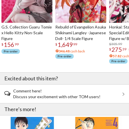
G.S. Collection Gyaru Tomie
Rebuild of Evangelion Asuka
Honkai: Sta
x Hello Kitty Non-Scale
Shikinami Langley -Japanese
Special Edi
Figure
Doll- 1/4 Scale Figure
Figure w/ 
156
1,649
Acrylic Pho
$305.99
$
99
$
99
275
$
39
346.48
cash back
Pre-order
57.82
cash
Pre-order
Pre-order
Excited about this item?
Comment here!
Discuss your excitement with other TOM users!
There’s more!