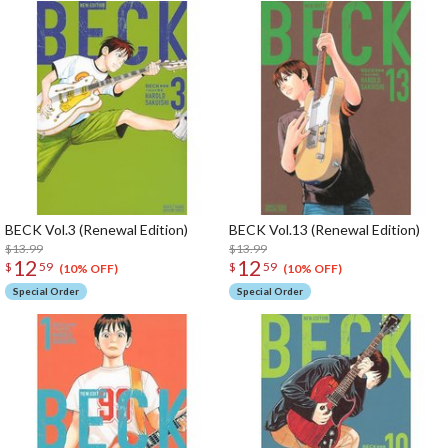
BECK Vol.3 (Renewal Edition)
BECK Vol.13 (Renewal Edition)
$13.99
$13.99
12
12
$
59
$
59
(10% OFF)
(10% OFF)
Special Order
Special Order