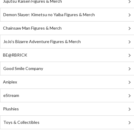
Jujutsu Kaisen Figures & Merch
Demon Slayer: Kimetsu no Yaiba Figures & Merch
Chainsaw Man Figures & Merch
JoJo's Bizarre Adventure Figures & Merch
BE@RBRICK
Good Smile Company
Aniplex
eStream
Plushies
Toys & Collectibles