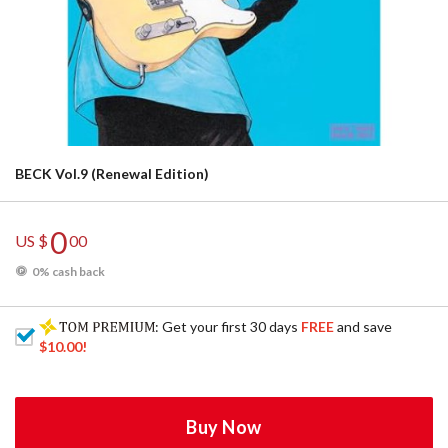
BECK Vol.9 (Renewal Edition)
0
US $
00
0% cash back
: Get your first 30 days
FREE
and save
$10.00
!
Buy Now