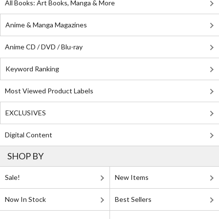
All Books: Art Books, Manga & More
Anime & Manga Magazines
Anime CD / DVD / Blu-ray
Keyword Ranking
Most Viewed Product Labels
EXCLUSIVES
Digital Content
SHOP BY
Sale!
New Items
Now In Stock
Best Sellers