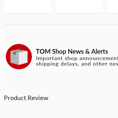
Product Review