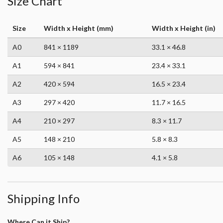
Size Chart
Size
Width x Height (mm)
Width x Height (in)
A0
841 × 1189
33.1 × 46.8
A1
594 × 841
23.4 × 33.1
A2
420 × 594
16.5 × 23.4
A3
297 × 420
11.7 × 16.5
A4
210 × 297
8.3 × 11.7
A5
148 × 210
5.8 × 8.3
A6
105 × 148
4.1 × 5.8
Shipping Info
Where Can it Ship?