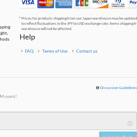
Prices for products shipping from our Japan warehouse may be updated
to reflect fluctuations in the JPY to USD exchange rate. Items shipping 
ipping
warehouse will not be affected.
ight,
Help
thods
FAQ
Terms of Use
Contact us
Discussion Guideline
M users!