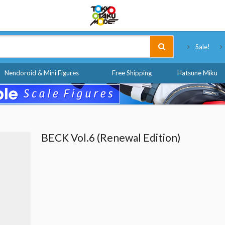
Tokyo Otaku Mode
Sale!
Nendoroid & Mini Figures
Free Shipping
Hatsune Miku
BECK Vol.6 (Renewal Edition)