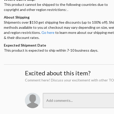
This product cannot be shipped to the following countries due to
copyright and other region restrictions: .
About Shipping
Shipments over $150 get shipping fee discounts (up to 100% off). Sh
methods available to you at checkout may vary depending on size, we
and region restrictions.
Go here
to learn more about our shipping me
& their discount rates.
Expected Shipment Date
This product is expected to ship within 7-10 business days.
Excited about this item?
Comment here! Discuss your excitement with other TO