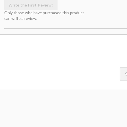
Write the First Review!
Only those who have purchased this product
can write a review.