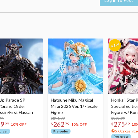
Log in to Post
Up Parade SP
Hatsune Miku Magical
Honkai: Star R
/Grand Order
Mirai 2026 Ver. 1/7 Scale
Special Editio
ssin/First Hassan
Figure
Figure w/ Bon
.99
$291.99
Acrylic Photo 
$305.99
79
262
275
99
$
79
$
39
10% OFF
10% OFF
10
57.82
cash ba
order
Pre-order
Pre-order