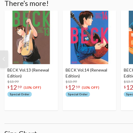
There’s more!
BECK Vol.13 (Renewal
BECK Vol.14 (Renewal
BECK
Edition)
Edition)
Editi
$13.99
$13.99
$13.
12
12
1
$
59
$
59
$
(10% OFF)
(10% OFF)
Special Order
Special Order
Spec