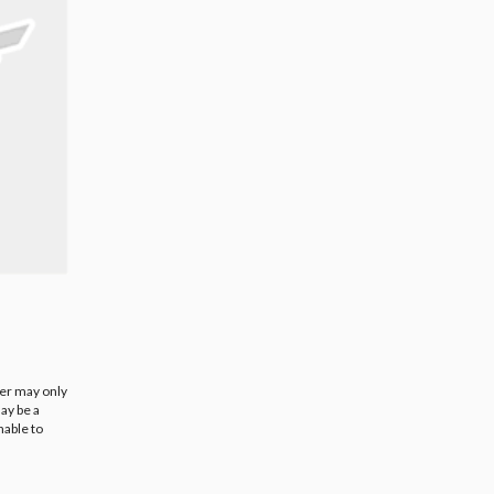
ier may only
ay be a
nable to