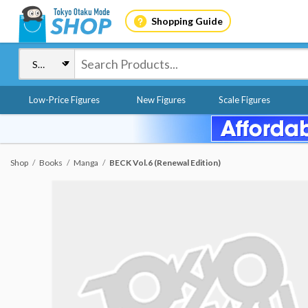
Shopping Guide
Low-Price Figures
New Figures
Scale Figures
Shop
Books
Manga
BECK Vol.6 (Renewal Edition)