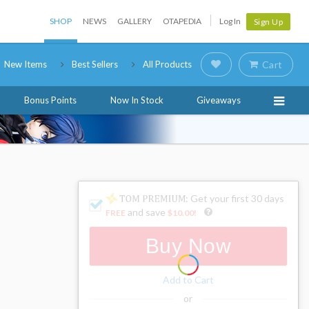
SHOP
NEWS
GALLERY
OTAPEDIA
Log In
Sign Up
New Items
Best Sellers
All Products
Cart
Bonus Points
Now In Stock
Giveaways
: Get your first 30 days
and save
FREE
$10.00
!
Buy Now
Add to Cart
or