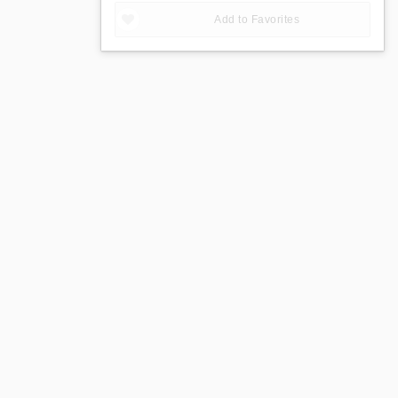
Add to Favorites