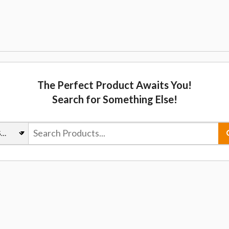
The Perfect Product Awaits You!
Search for Something Else!