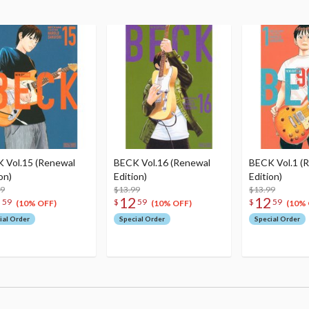
 Vol.15 (Renewal
BECK Vol.16 (Renewal
BECK Vol.1 (
on)
Edition)
Edition)
99
$13.99
$13.99
2
12
12
59
$
59
$
59
(10% OFF)
(10% OFF)
(10% 
ial Order
Special Order
Special Order