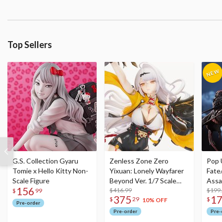
Top Sellers
G.S. Collection Gyaru
Zenless Zone Zero
Pop 
Tomie x Hello Kitty Non-
Yixuan: Lonely Wayfarer
Fate
Scale Figure
Beyond Ver. 1/7 Scale
Assa
156
Figure
$416.99
$199
$
99
375
1
$
29
$
10% OFF
Pre-order
Pre-order
Pre-