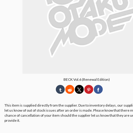
BECK Vol.6 (Renewal Edition)
This item is supplied directly from the supplier. Due to inventory delays, our suppl
let us know of out of stock issues after an order is made. Please know that there m
chance of cancellation of your item should the supplier let us know that they are u
provide it.