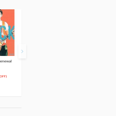
Renewal
BECK Vol.2 (Renewal
BECK Vol.3 (Renewal
Edition)
Edition)
$13.99
$13.99
12
12
$
59
$
59
OFF)
(10% OFF)
(10% OFF)
Special Order
Special Order