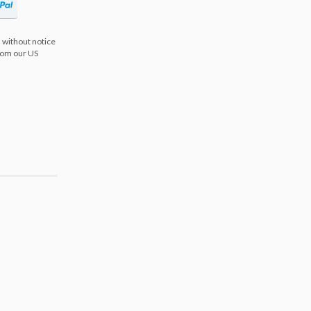
 without notice
from our US
s