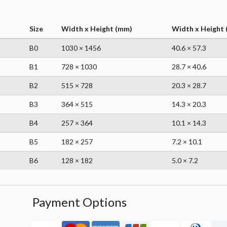
Size
Width x Height (mm)
Width x Height (
B0
1030 × 1456
40.6 × 57.3
B1
728 × 1030
28.7 × 40.6
B2
515 × 728
20.3 × 28.7
B3
364 × 515
14.3 × 20.3
B4
257 × 364
10.1 × 14.3
B5
182 × 257
7.2 × 10.1
B6
128 × 182
5.0 × 7.2
Payment Options