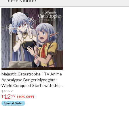
There’s more!
Majestic Catastrophe | TV Anime
Apocalypse Bringer Mynoghra:
World Conquest Starts with the
Civilization of Ruin Opening
$13.99
12
$
59
Theme Song CD Anime Edition
(10% OFF)
Special Order
The Perfect Product Awaits You!
Search for Something Else!