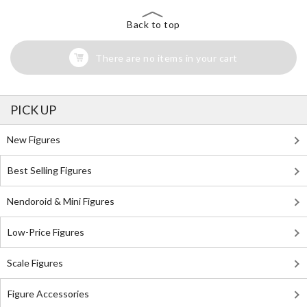
Back to top
There are no items in your cart
PICK UP
New Figures
Best Selling Figures
Nendoroid & Mini Figures
Low-Price Figures
Scale Figures
Figure Accessories