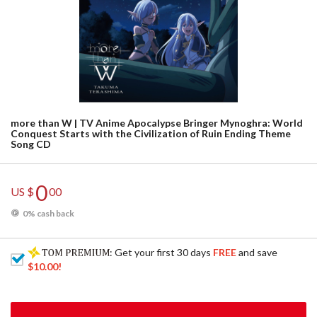
more than W | TV Anime Apocalypse Bringer Mynoghra: World
Conquest Starts with the Civilization of Ruin Ending Theme
Song CD
0
US $
00
0% cash back
: Get your first 30 days
FREE
and save
$10.00
!