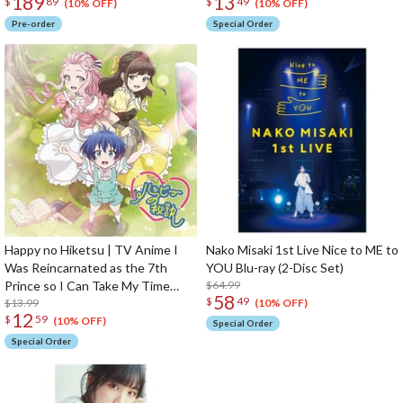
189
13
$
89
$
49
Sylpha Langlis 1/6 Scale Figure
Opening Theme Song CD Anime
(10% OFF)
(10% OFF)
Edition
Pre-order
Special Order
Happy no Hiketsu | TV Anime I
Nako Misaki 1st Live Nice to ME to
Was Reincarnated as the 7th
YOU Blu-ray (2-Disc Set)
Prince so I Can Take My Time
$64.99
58
$
49
Perfecting My Magical Ability
$13.99
(10% OFF)
12
$
59
Ending Theme Song CD Anime
(10% OFF)
Special Order
Edition
Special Order