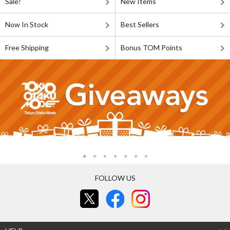
Sale!
New Items
Now In Stock
Best Sellers
Free Shipping
Bonus TOM Points
FOLLOW US