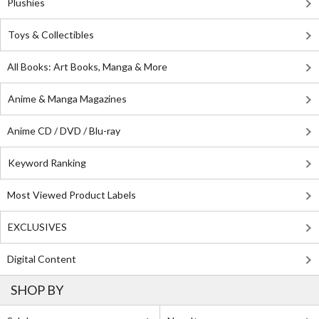
Plushies
Toys & Collectibles
All Books: Art Books, Manga & More
Anime & Manga Magazines
Anime CD / DVD / Blu-ray
Keyword Ranking
Most Viewed Product Labels
EXCLUSIVES
Digital Content
SHOP BY