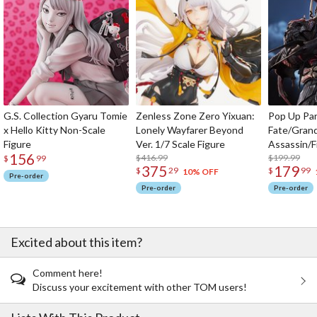
G.S. Collection Gyaru Tomie
Zenless Zone Zero Yixuan:
Pop Up Pa
x Hello Kitty Non-Scale
Lonely Wayfarer Beyond
Fate/Gran
Figure
Ver. 1/7 Scale Figure
Assassin/F
156
$416.99
$199.99
$
99
375
179
$
29
$
99
10% OFF
Pre-order
Pre-order
Pre-order
Excited about this item?
Comment here!
Discuss your excitement with other TOM users!