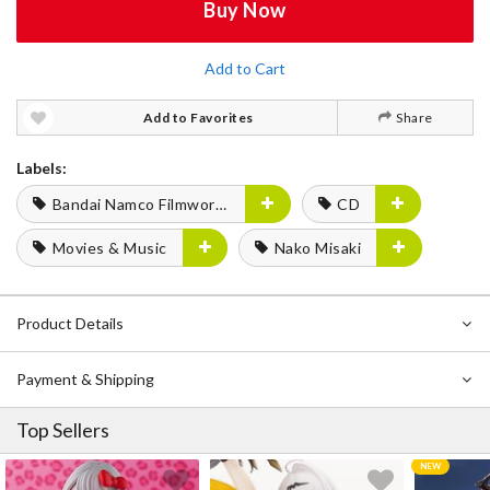
Buy Now
Add to Cart
Add to Favorites
Share
Labels:
Bandai Namco Filmworks
CD
Movies & Music
Nako Misaki
Product Details
Payment & Shipping
Top Sellers