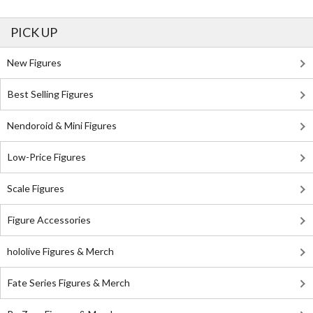
PICK UP
New Figures
Best Selling Figures
Nendoroid & Mini Figures
Low-Price Figures
Scale Figures
Figure Accessories
hololive Figures & Merch
Fate Series Figures & Merch