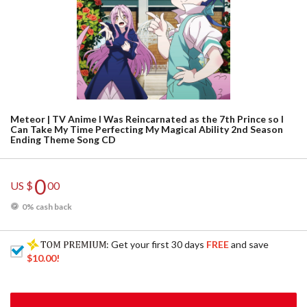
Meteor | TV Anime I Was Reincarnated as the 7th Prince so I
Can Take My Time Perfecting My Magical Ability 2nd Season
Ending Theme Song CD
0
US $
00
0% cash back
: Get your first 30 days
FREE
and save
$10.00
!