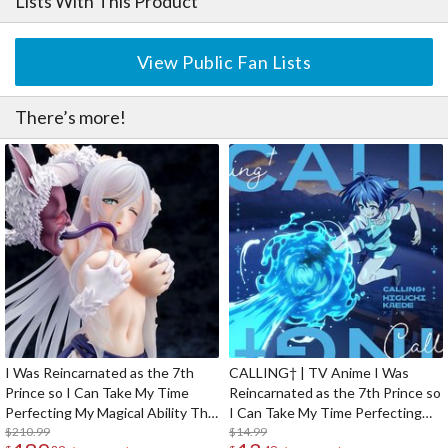
Lists With This Product
View Public Fan Lists
There’s more!
I Was Reincarnated as the 7th
CALLING† | TV Anime I Was
Prince so I Can Take My Time
Reincarnated as the 7th Prince so
Perfecting My Magical Ability The
I Can Take My Time Perfecting
Imprisoned Sword Princess
$210.99
My Magical Ability 2nd Season
$14.99