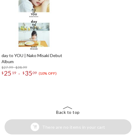
day to YOU | Nako Misaki Debut
Album
$27.99 - $38.99
25
35
-
$
19
$
09
(10% OFF)
The Perfect Product Awaits You!
Search for Something Else!
Back to top
There are no items in your cart