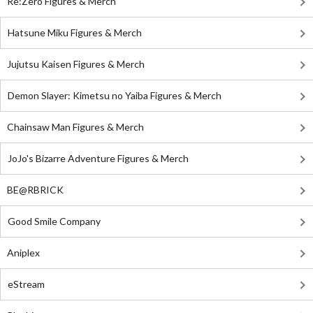
Re:Zero Figures & Merch
Hatsune Miku Figures & Merch
Jujutsu Kaisen Figures & Merch
Demon Slayer: Kimetsu no Yaiba Figures & Merch
Chainsaw Man Figures & Merch
JoJo's Bizarre Adventure Figures & Merch
BE@RBRICK
Good Smile Company
Aniplex
eStream